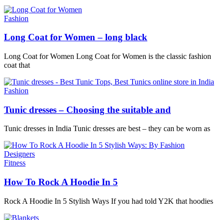
Fashion
Long Coat for Women – long black
Long Coat for Women Long Coat for Women is the classic fashion
coat that
Fashion
Tunic dresses – Choosing the suitable and
Tunic dresses in India Tunic dresses are best – they can be worn as
Fitness
How To Rock A Hoodie In 5
Rock A Hoodie In 5 Stylish Ways If you had told Y2K that hoodies