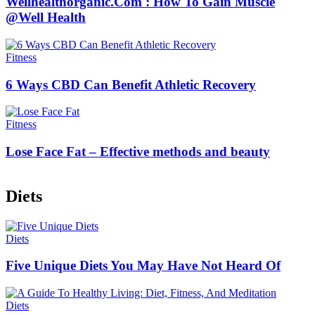
Wellhealthorganic.Com : How To Gain Muscle
@Well Health
Fitness
6 Ways CBD Can Benefit Athletic Recovery
Fitness
Lose Face Fat – Effective methods and beauty
Diets
Diets
Five Unique Diets You May Have Not Heard Of
Diets