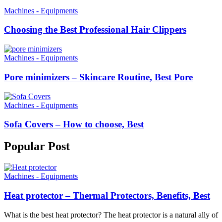
Machines - Equipments
Choosing the Best Professional Hair Clippers
Machines - Equipments
Pore minimizers – Skincare Routine, Best Pore
Machines - Equipments
Sofa Covers – How to choose, Best
Popular
Post
Machines - Equipments
Heat protector – Thermal Protectors, Benefits, Best
What is the best heat protector? The heat protector is a natural ally of