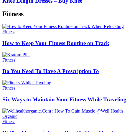
Knee Length Dresses – Buy Knee
Fitness
Fitness
How to Keep Your Fitness Routine on Track
Fitness
Do You Need To Have A Prescription To
Fitness
Six Ways to Maintain Your Fitness While Traveling
Fitness