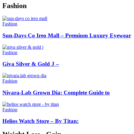
Fashion
Fashion
Sun-Days Co Ireo Mall – Premium Luxury Eyewear
Fashion
Giva Silver & Gold J –
Fashion
Nivara-Lab Grown Dia: Complete Guide to
Fashion
Helios Watch Store – By Titan: