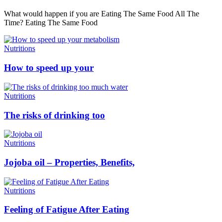
What would happen if you are Eating The Same Food All The
Time? Eating The Same Food
Nutritions
How to speed up your
Nutritions
The risks of drinking too
Nutritions
Jojoba oil – Properties, Benefits,
Nutritions
Feeling of Fatigue After Eating