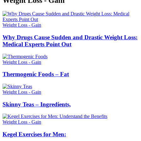
Weight Loss
- Gain
Weight Loss - Gain
Why Drugs Cause Sudden and Drastic Weight Loss:
Medical Experts Point Out
Weight Loss - Gain
Thermogenic Foods – Fat
Weight Loss - Gain
Skinny Teas – Ingredients,
Weight Loss - Gain
Kegel Exercises for Men: