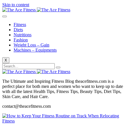
Skip to content
Fitness
Diets
Nutritions
Fashion
Weight Loss – Gain
Machines – Equipments
X
The Ultimate and Inspiring Fitness Blog theacefitness.com is a
perfect place for both men and women who want to keep up to date
with all the latest Health Tips, Fitness Tips, Beauty Tips, Diet Tips,
Skin Care, and Hair Care.
contact@theacefitness.com
Fitness