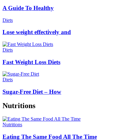
A Guide To Healthy
Diets
Lose weight effectively and
Diets
Fast Weight Loss Diets
Diets
Sugar-Free Diet – How
Nutritions
Nutritions
Eating The Same Food All The Time