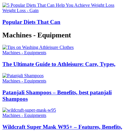
Weight Loss - Gain
Popular Diets That Can
Machines - Equipment
Machines - Equipments
The Ultimate Guide to Athleisure: Care, Types,
Machines - Equipments
Patanjali Shampoos – Benefits, best patanjali
Shampoos
Machines - Equipments
Wildcraft Super Mask W95+ – Features, Benefits,