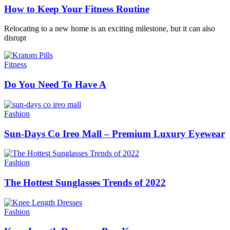
How to Keep Your Fitness Routine
Relocating to a new home is an exciting milestone, but it can also
disrupt
Fitness
Do You Need To Have A
Fashion
Sun-Days Co Ireo Mall – Premium Luxury Eyewear
Fashion
The Hottest Sunglasses Trends of 2022
Fashion