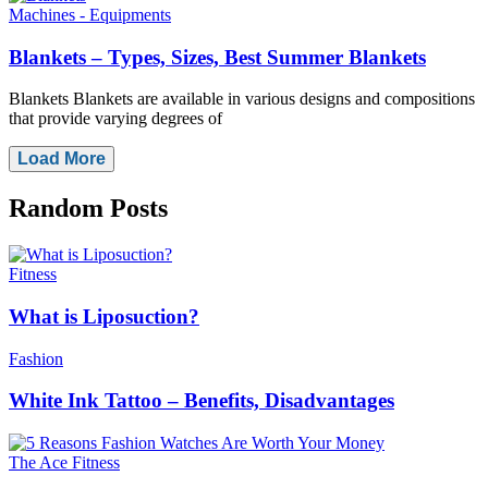
Machines - Equipments
Blankets – Types, Sizes, Best Summer Blankets
Blankets Blankets are available in various designs and compositions
that provide varying degrees of
Load More
Random
Posts
Fitness
What is Liposuction?
Fashion
White Ink Tattoo – Benefits, Disadvantages
The Ace Fitness