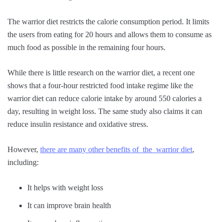
The warrior diet restricts the calorie consumption period. It limits
the users from eating for 20 hours and allows them to consume as
much food as possible in the remaining four hours.
While there is little research on the warrior diet, a recent one
shows that a four-hour restricted food intake regime like the
warrior diet can reduce calorie intake by around 550 calories a
day, resulting in weight loss. The same study also claims it can
reduce insulin resistance and oxidative stress.
However,
there are many other benefits of the warrior diet
,
including:
It helps with weight loss
It can improve brain health