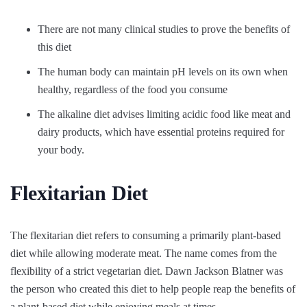
There are not many clinical studies to prove the benefits of
this diet
The human body can maintain pH levels on its own when
healthy, regardless of the food you consume
The alkaline diet advises limiting acidic food like meat and
dairy products, which have essential proteins required for
your body.
Flexitarian Diet
The flexitarian diet refers to consuming a primarily plant-based
diet while allowing moderate meat. The name comes from the
flexibility of a strict vegetarian diet. Dawn Jackson Blatner was
the person who created this diet to help people reap the benefits of
a plant-based diet while enjoying meals at times.