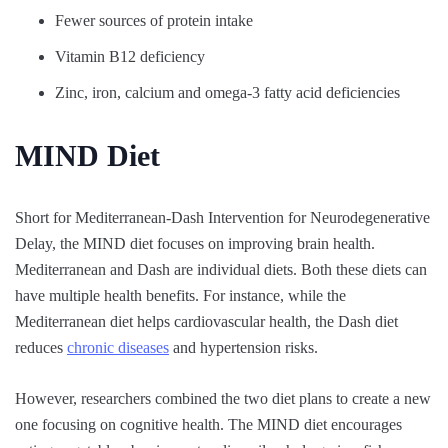
Fewer sources of protein intake
Vitamin B12 deficiency
Zinc, iron, calcium and omega-3 fatty acid deficiencies
MIND Diet
Short for Mediterranean-Dash Intervention for Neurodegenerative
Delay, the MIND diet focuses on improving brain health.
Mediterranean and Dash are individual diets. Both these diets can
have multiple health benefits. For instance, while the
Mediterranean diet helps cardiovascular health, the Dash diet
reduces
chronic diseases
and hypertension risks.
However, researchers combined the two diet plans to create a new
one focusing on cognitive health. The MIND diet encourages