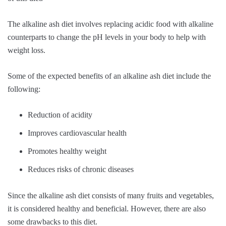
The alkaline ash diet involves replacing acidic food with alkaline
counterparts to change the pH levels in your body to help with
weight loss.
Some of the expected benefits of an alkaline ash diet include the
following:
Reduction of acidity
Improves cardiovascular health
Promotes healthy weight
Reduces risks of chronic diseases
Since the alkaline ash diet consists of many fruits and vegetables,
it is considered healthy and beneficial. However, there are also
some drawbacks to this diet.