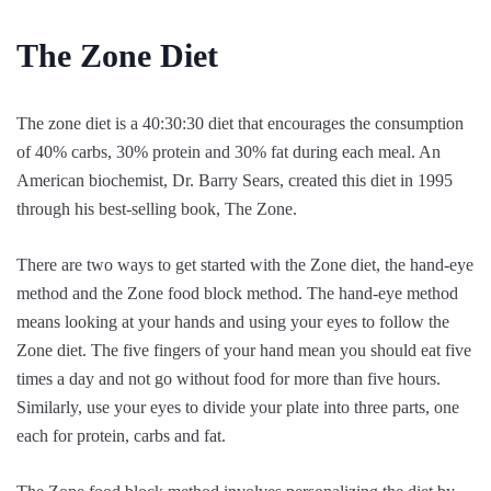
The Zone Diet
The zone diet is a 40:30:30 diet that encourages the consumption
of 40% carbs, 30% protein and 30% fat during each meal. An
American biochemist, Dr. Barry Sears, created this diet in 1995
through his best-selling book, The Zone.
There are two ways to get started with the Zone diet, the hand-eye
method and the Zone food block method. The hand-eye method
means looking at your hands and using your eyes to follow the
Zone diet. The five fingers of your hand mean you should eat five
times a day and not go without food for more than five hours.
Similarly, use your eyes to divide your plate into three parts, one
each for protein, carbs and fat.