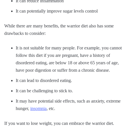
It can reduce inflammation
It can potentially improve sugar levels control
While there are many benefits, the warrior diet also has some
drawbacks to consider:
It is not suitable for many people. For example, you cannot
follow this diet if you are pregnant, have a history of
disordered eating, are below 18 or above 65 years of age,
have poor digestion or suffer from a chronic disease.
It can lead to disordered eating.
It can be challenging to stick to.
It may have potential side effects, such as anxiety, extreme
hunger,
insomnia
, etc.
If you want to lose weight, you can embrace the warrior diet.