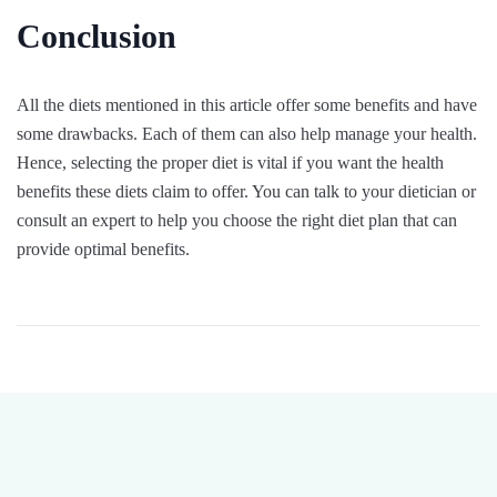
Conclusion
All the diets mentioned in this article offer some benefits and have
some drawbacks. Each of them can also help manage your health.
Hence, selecting the proper diet is vital if you want the health
benefits these diets claim to offer. You can talk to your dietician or
consult an expert to help you choose the right diet plan that can
provide optimal benefits.