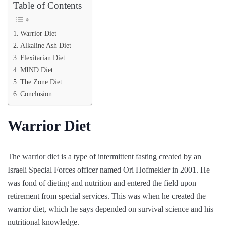
Table of Contents
Warrior Diet
Alkaline Ash Diet
Flexitarian Diet
MIND Diet
The Zone Diet
Conclusion
Warrior Diet
The warrior diet is a type of intermittent fasting created by an
Israeli Special Forces officer named Ori Hofmekler in 2001. He
was fond of dieting and nutrition and entered the field upon
retirement from special services. This was when he created the
warrior diet, which he says depended on survival science and his
nutritional knowledge.