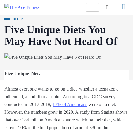
DIETS
Five Unique Diets You
May Have Not Heard Of
Five Unique Diets
Almost everyone wants to go on a diet, whether a teenager, a
millennial, an adult or a senior. According to a CDC survey
conducted in 2017-2018,
17% of Americans
were on a diet.
However, the numbers grew in 2020. A study from Statista shows
that over 184 million Americans were watching their diet, which
is over 50% of the total population of around 336 million.