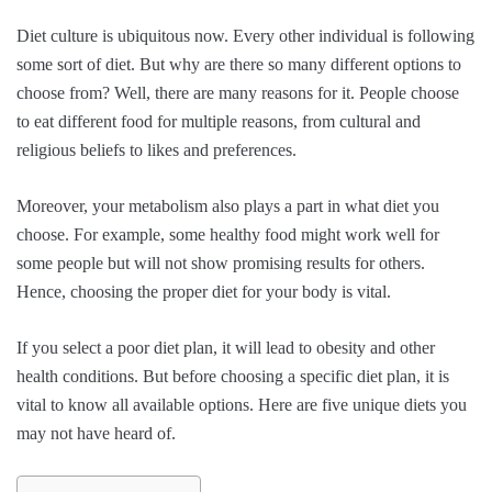
Diet culture is ubiquitous now. Every other individual is following
some sort of diet. But why are there so many different options to
choose from? Well, there are many reasons for it. People choose
to eat different food for multiple reasons, from cultural and
religious beliefs to likes and preferences.
Moreover, your metabolism also plays a part in what diet you
choose. For example, some healthy food might work well for
some people but will not show promising results for others.
Hence, choosing the proper diet for your body is vital.
If you select a poor diet plan, it will lead to obesity and other
health conditions. But before choosing a specific diet plan, it is
vital to know all available options. Here are five unique diets you
may not have heard of.