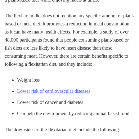
The flexitarian diet does not mention any specific amount of plant-
based or meta diet. It promotes a reduction in meal consumption
as it can have many health effects. For example, a study of over
48,000 participants found that people consuming plant-based or
fish diets are less likely to have heart disease than those
consuming meat. However, there are certain benefits specific to
following a flexitarian diet, and they include:
Weight loss
Lower risk of cardiovascular diseases
Lower risk of cancer and diabetes
Can help the environment by reducing animal-based food
The downsides of the flexitarian diet include the following: