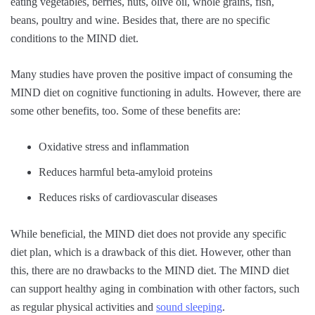
eating vegetables, berries, nuts, olive oil, whole grains, fish,
beans, poultry and wine. Besides that, there are no specific
conditions to the MIND diet.
Many studies have proven the positive impact of consuming the
MIND diet on cognitive functioning in adults. However, there are
some other benefits, too. Some of these benefits are:
Oxidative stress and inflammation
Reduces harmful beta-amyloid proteins
Reduces risks of cardiovascular diseases
While beneficial, the MIND diet does not provide any specific
diet plan, which is a drawback of this diet. However, other than
this, there are no drawbacks to the MIND diet. The MIND diet
can support healthy aging in combination with other factors, such
as regular physical activities and
sound sleeping
.