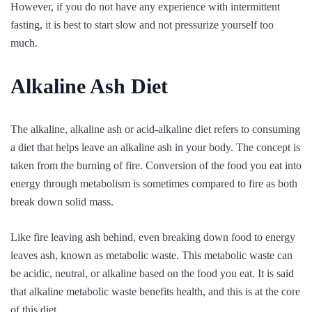
However, if you do not have any experience with intermittent
fasting, it is best to start slow and not pressurize yourself too
much.
Alkaline Ash Diet
The alkaline, alkaline ash or acid-alkaline diet refers to consuming
a diet that helps leave an alkaline ash in your body. The concept is
taken from the burning of fire. Conversion of the food you eat into
energy through metabolism is sometimes compared to fire as both
break down solid mass.
Like fire leaving ash behind, even breaking down food to energy
leaves ash, known as metabolic waste. This metabolic waste can
be acidic, neutral, or alkaline based on the food you eat. It is said
that alkaline metabolic waste benefits health, and this is at the core
of this diet.