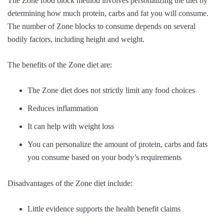
The Zone food block method involves personalizing the diet by
determining how much protein, carbs and fat you will consume.
The number of Zone blocks to consume depends on several
bodily factors, including height and weight.
The benefits of the Zone diet are:
The Zone diet does not strictly limit any food choices
Reduces inflammation
It can help with weight loss
You can personalize the amount of protein, carbs and fats
you consume based on your body’s requirements
Disadvantages of the Zone diet include:
Little evidence supports the health benefit claims