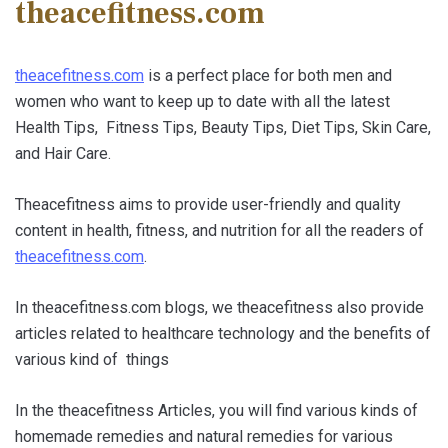
theacefitness.com
theacefitness.com
is a perfect place for both men and
women who want to keep up to date with all the latest
Health Tips, Fitness Tips, Beauty Tips, Diet Tips, Skin Care,
and Hair Care.
Theacefitness aims to provide user-friendly and quality
content in health, fitness, and nutrition for all the readers of
theacefitness.com
.
In theacefitness.com blogs, we theacefitness also provide
articles related to healthcare technology and the benefits of
various kind of things
In the theacefitness Articles, you will find various kinds of
homemade remedies and natural remedies for various