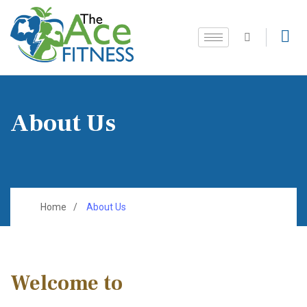
About Us
Home
About Us
Welcome to