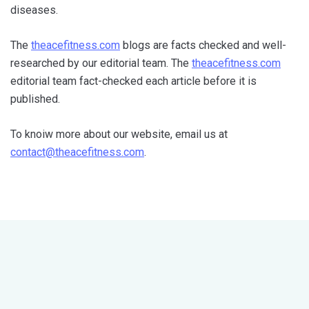
diseases.
The
theacefitness.com
blogs are facts checked and well-
researched by our editorial team. The
theacefitness.com
editorial team fact-checked each article before it is
published.
To knoiw more about our website, email us at
contact@theacefitness.com
.