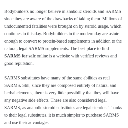
Bodybuilders no longer believe in anabolic steroids and SARMS
since they are aware of the drawbacks of taking them. Millions of
undocumented fatalities were brought on by steroid usage, which
continues to this day. Bodybuilders in the modern day are astute
enough to convert to protein-based supplements in addition to the
natural, legal SARMS supplements. The best place to find
SARMS for sale
online is a website with verified reviews and
good reputation.
SARMS substitutes have many of the same abilities as real
SARMS. Still, since they are composed entirely of natural and
herbal elements, there is very little possibility that they will have
any negative side effects. These are also considered legal
SARMS, as anabolic steroid substitutes are legal steroids. Thanks
to their legal substitutes, it is much simpler to purchase SARMS
and use their advantages.