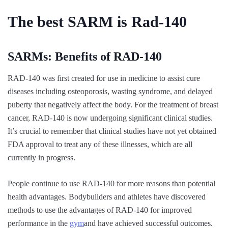
The best SARM is Rad-140
SARMs: Benefits of RAD-140
RAD-140 was first created for use in medicine to assist cure
diseases including osteoporosis, wasting syndrome, and delayed
puberty that negatively affect the body. For the treatment of breast
cancer, RAD-140 is now undergoing significant clinical studies.
It’s crucial to remember that clinical studies have not yet obtained
FDA approval to treat any of these illnesses, which are all
currently in progress.
People continue to use RAD-140 for more reasons than potential
health advantages. Bodybuilders and athletes have discovered
methods to use the advantages of RAD-140 for improved
performance in the
gym
and have achieved successful outcomes.