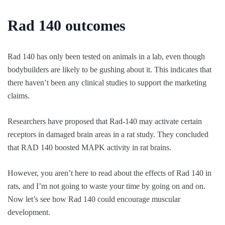
Rad 140 outcomes
Rad 140 has only been tested on animals in a lab, even though
bodybuilders are likely to be gushing about it. This indicates that
there haven’t been any clinical studies to support the marketing
claims.
Researchers have proposed that Rad-140 may activate certain
receptors in damaged brain areas in a rat study. They concluded
that RAD 140 boosted MAPK activity in rat brains.
However, you aren’t here to read about the effects of Rad 140 in
rats, and I’m not going to waste your time by going on and on.
Now let’s see how Rad 140 could encourage muscular
development.