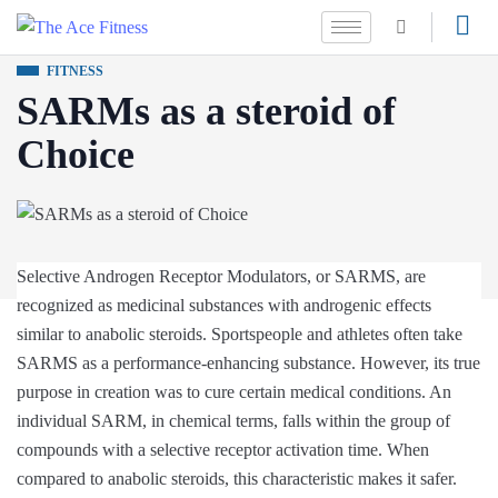
FITNESS
SARMs as a steroid of
Choice
Selective Androgen Receptor Modulators, or SARMS, are
recognized as medicinal substances with androgenic effects
similar to anabolic steroids. Sportspeople and athletes often take
SARMS as a performance-enhancing substance. However, its true
purpose in creation was to cure certain medical conditions. An
individual SARM, in chemical terms, falls within the group of
compounds with a selective receptor activation time. When
compared to anabolic steroids, this characteristic makes it safer.