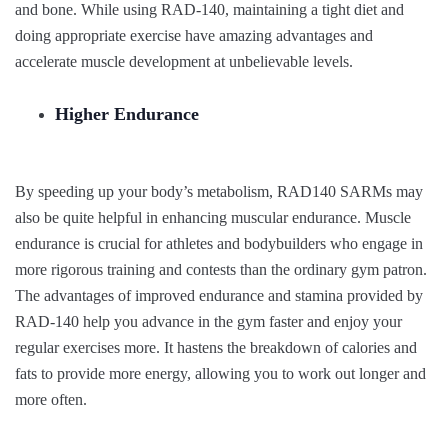
and bone. While using RAD-140, maintaining a tight diet and
doing appropriate exercise have amazing advantages and
accelerate muscle development at unbelievable levels.
Higher Endurance
By speeding up your body’s metabolism, RAD140 SARMs may
also be quite helpful in enhancing muscular endurance. Muscle
endurance is crucial for athletes and bodybuilders who engage in
more rigorous training and contests than the ordinary gym patron.
The advantages of improved endurance and stamina provided by
RAD-140 help you advance in the gym faster and enjoy your
regular exercises more. It hastens the breakdown of calories and
fats to provide more energy, allowing you to work out longer and
more often.