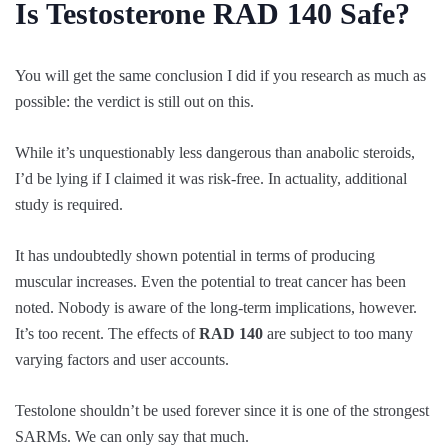
Is Testosterone RAD 140 Safe?
You will get the same conclusion I did if you research as much as
possible: the verdict is still out on this.
While it’s unquestionably less dangerous than anabolic steroids,
I’d be lying if I claimed it was risk-free. In actuality, additional
study is required.
It has undoubtedly shown potential in terms of producing
muscular increases. Even the potential to treat cancer has been
noted. Nobody is aware of the long-term implications, however.
It’s too recent. The effects of
RAD 140
are subject to too many
varying factors and user accounts.
Testolone shouldn’t be used forever since it is one of the strongest
SARMs. We can only say that much.