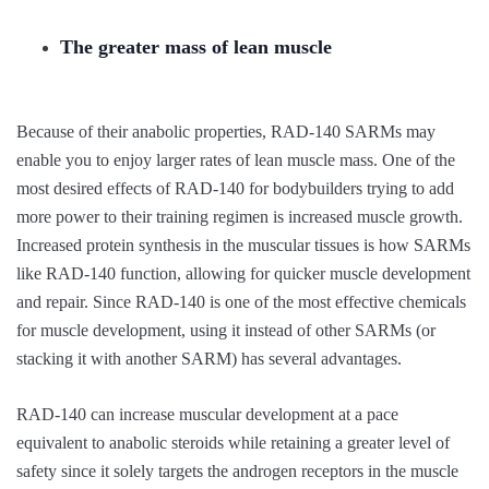
The greater mass of lean muscle
Because of their anabolic properties, RAD-140 SARMs may
enable you to enjoy larger rates of lean muscle mass. One of the
most desired effects of RAD-140 for bodybuilders trying to add
more power to their training regimen is increased muscle growth.
Increased protein synthesis in the muscular tissues is how SARMs
like RAD-140 function, allowing for quicker muscle development
and repair. Since RAD-140 is one of the most effective chemicals
for muscle development, using it instead of other SARMs (or
stacking it with another SARM) has several advantages.
RAD-140 can increase muscular development at a pace
equivalent to anabolic steroids while retaining a greater level of
safety since it solely targets the androgen receptors in the muscle