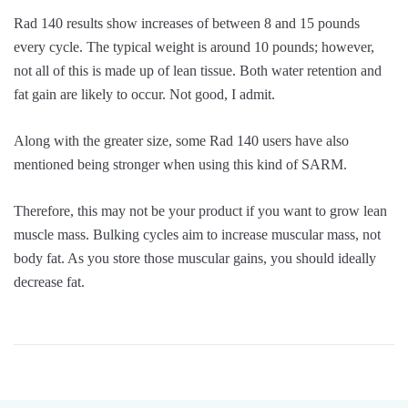
Rad 140 results show increases of between 8 and 15 pounds
every cycle. The typical weight is around 10 pounds; however,
not all of this is made up of lean tissue. Both water retention and
fat gain are likely to occur. Not good, I admit.
Along with the greater size, some Rad 140 users have also
mentioned being stronger when using this kind of SARM.
Therefore, this may not be your product if you want to grow lean
muscle mass. Bulking cycles aim to increase muscular mass, not
body fat. As you store those muscular gains, you should ideally
decrease fat.