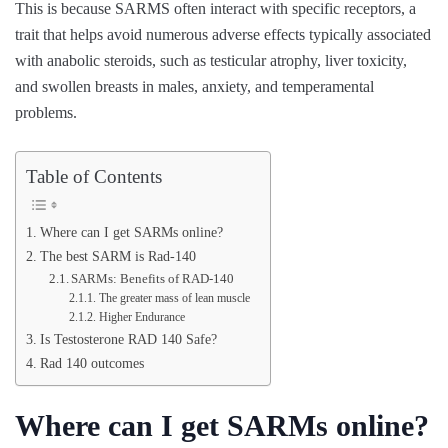
This is because SARMS often interact with specific receptors, a
trait that helps avoid numerous adverse effects typically associated
with anabolic steroids, such as testicular atrophy, liver toxicity,
and swollen breasts in males, anxiety, and temperamental
problems.
Table of Contents
Where can I get SARMs online?
The best SARM is Rad-140
SARMs: Benefits of RAD-140
The greater mass of lean muscle
Higher Endurance
Is Testosterone RAD 140 Safe?
Rad 140 outcomes
Where can I get SARMs online?