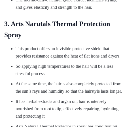
and gives elasticity and strength to the hair.
3. Arts Narutals Thermal Protection
Spray
This product offers an invisible protective shield that
provides resistance against the heat of flat irons and dryers.
So applying high temperatures to the hair will be a less
stressful process.
At the same time, the hair is also completely protected from
the sun’s rays and humidity so that the hairstyle lasts longer.
It has herbal extracts and argan oil; hair is intensely
nourished from root to tip, effectively repairing, hydrating,
and protecting it.
Arts Natural Thermal Protector in spray has conditioning