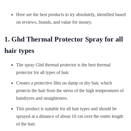
Here are the best products to try absolutely, identified based
on reviews, brands, and value for money.
1. Ghd Thermal Protector Spray for all
hair types
The spray Ghd thermal protector is the best thermal
protector for all types of hair.
Creates a protective film on damp or dry hair, which
protects the hair from the stress of the high temperatures of
hairdryers and straighteners.
This product is suitable for all hair types and should be
sprayed at a distance of about 10 cm over the entire length
of the hair.