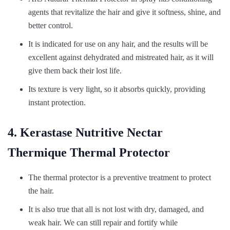
agents that revitalize the hair and give it softness, shine, and
better control.
It is indicated for use on any hair, and the results will be
excellent against dehydrated and mistreated hair, as it will
give them back their lost life.
Its texture is very light, so it absorbs quickly, providing
instant protection.
4. Kerastase Nutritive Nectar
Thermique Thermal Protector
The thermal protector is a preventive treatment to protect
the hair.
It is also true that all is not lost with dry, damaged, and
weak hair. We can still repair and fortify while