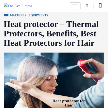
MACHINES - EQUIPMENTS
Heat protector – Thermal
Protectors, Benefits, Best
Heat Protectors for Hair