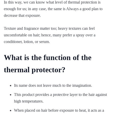
In this way, we can know what level of thermal protection is
enough for us; in any case, the same is Always a good plan to
decrease that exposure.
Texture and fragrance matter too; heavy textures can feel
uncomfortable on hair; hence, many prefer a spray over a
conditioner, lotion, or serum.
What is the function of the
thermal protector?
Its name does not leave much to the imagination.
This product provides a protective layer to the hair against
high temperatures.
When placed on hair before exposure to heat, it acts as a