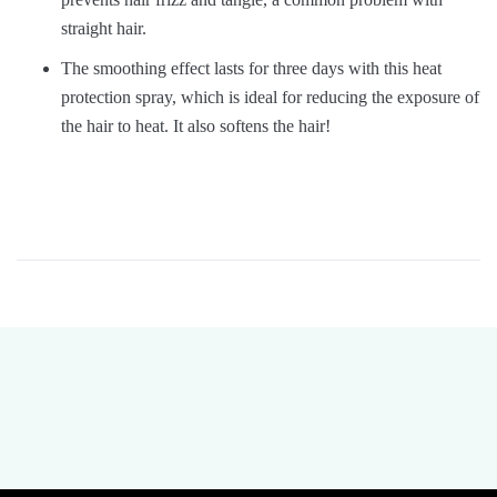
straight hair.
The smoothing effect lasts for three days with this heat
protection spray, which is ideal for reducing the exposure of
the hair to heat. It also softens the hair!