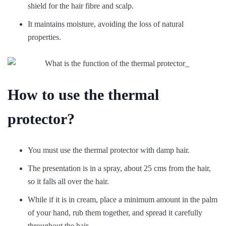
shield for the hair fibre and scalp.
It maintains moisture, avoiding the loss of natural
properties.
How to use the thermal
protector?
You must use the thermal protector with damp hair.
The presentation is in a spray, about 25 cms from the hair,
so it falls all over the hair.
While if it is in cream, place a minimum amount in the palm
of your hand, rub them together, and spread it carefully
throughout the hair.