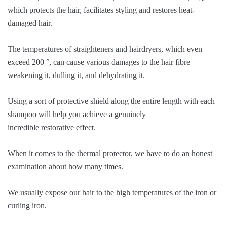
which protects the hair, facilitates styling and restores heat-
damaged hair.
The temperatures of straighteners and hairdryers, which even
exceed 200 °, can cause various damages to the hair fibre –
weakening it, dulling it, and dehydrating it.
Using a sort of protective shield along the entire length with each
shampoo will help you achieve a genuinely
incredible restorative effect.
When it comes to the thermal protector, we have to do an honest
examination about how many times.
We usually expose our hair to the high temperatures of the iron or
curling iron.