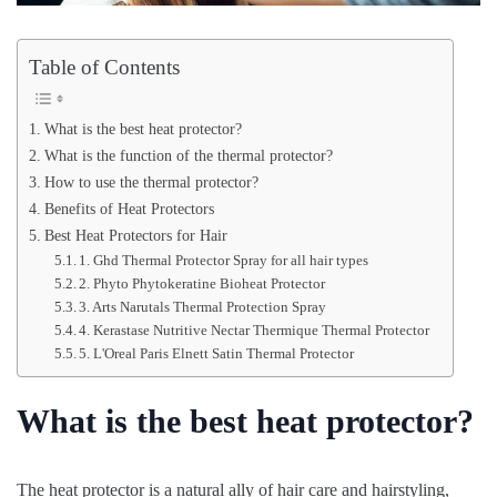
Table of Contents
What is the best heat protector?
What is the function of the thermal protector?
How to use the thermal protector?
Benefits of Heat Protectors
Best Heat Protectors for Hair
1. Ghd Thermal Protector Spray for all hair types
2. Phyto Phytokeratine Bioheat Protector
3. Arts Narutals Thermal Protection Spray
4. Kerastase Nutritive Nectar Thermique Thermal Protector
5. L'Oreal Paris Elnett Satin Thermal Protector
What is the best heat protector?
The heat protector is a natural ally of hair care and hairstyling,