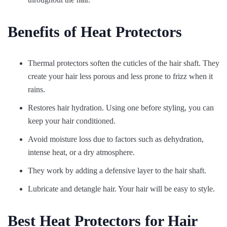
Benefits of Heat Protectors
Thermal protectors soften the cuticles of the hair shaft. They
create your hair less porous and less prone to frizz when it
rains.
Restores hair hydration. Using one before styling, you can
keep your hair conditioned.
Avoid moisture loss due to factors such as dehydration,
intense heat, or a dry atmosphere.
They work by adding a defensive layer to the hair shaft.
Lubricate and detangle hair. Your hair will be easy to style.
Best Heat Protectors for Hair