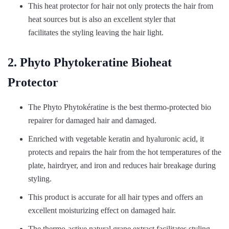
This heat protector for hair not only protects the hair from
heat sources but is also an excellent styler that
facilitates the styling leaving the hair light.
2. Phyto Phytokeratine Bioheat
Protector
The Phyto Phytokératine is the best thermo-protected bio
repairer for damaged hair and damaged.
Enriched with vegetable keratin and hyaluronic acid, it
protects and repairs the hair from the hot temperatures of the
plate, hairdryer, and iron and reduces hair breakage during
styling.
This product is accurate for all hair types and offers an
excellent moisturizing effect on damaged hair.
The thermo-active natural grape extract facilitates styling