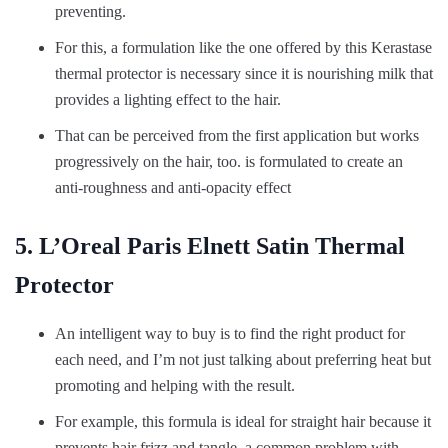
preventing.
For this, a formulation like the one offered by this Kerastase
thermal protector is necessary since it is nourishing milk that
provides a lighting effect to the hair.
That can be perceived from the first application but works
progressively on the hair, too. is formulated to create an
anti-roughness and anti-opacity effect
5. L’Oreal Paris Elnett Satin Thermal
Protector
An intelligent way to buy is to find the right product for
each need, and I’m not just talking about preferring heat but
promoting and helping with the result.
For example, this formula is ideal for straight hair because it
prevents hair frizz and tangle, a common problem with