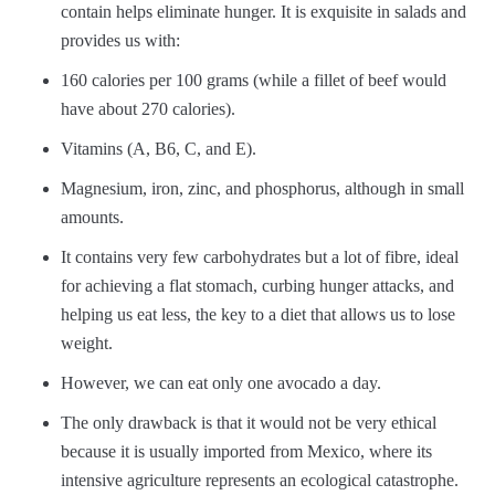
contain helps eliminate hunger. It is exquisite in salads and
provides us with:
160 calories per 100 grams (while a fillet of beef would
have about 270 calories).
Vitamins (A, B6, C, and E).
Magnesium, iron, zinc, and phosphorus, although in small
amounts.
It contains very few carbohydrates but a lot of fibre, ideal
for achieving a flat stomach, curbing hunger attacks, and
helping us eat less, the key to a diet that allows us to lose
weight.
However, we can eat only one avocado a day.
The only drawback is that it would not be very ethical
because it is usually imported from Mexico, where its
intensive agriculture represents an ecological catastrophe.