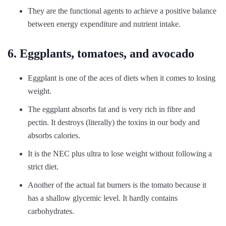
They are the functional agents to achieve a positive balance
between energy expenditure and nutrient intake.
6. Eggplants, tomatoes, and avocado
Eggplant is one of the aces of diets when it comes to losing
weight.
The eggplant absorbs fat and is very rich in fibre and
pectin. It destroys (literally) the toxins in our body and
absorbs calories.
It is the NEC plus ultra to lose weight without following a
strict diet.
Another of the actual fat burners is the tomato because it
has a shallow glycemic level. It hardly contains
carbohydrates.