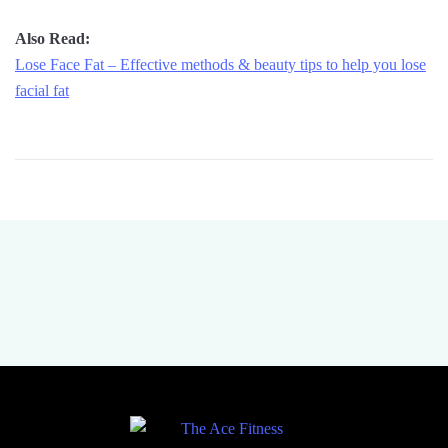
Also Read:
Lose Face Fat – Effective methods & beauty tips to help you lose
facial fat