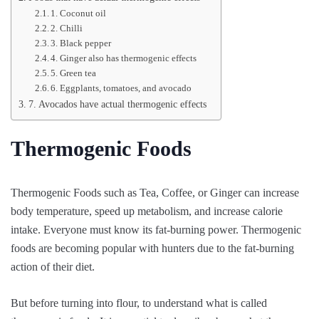
1. Coconut oil
2. Chilli
3. Black pepper
4. Ginger also has thermogenic effects
5. Green tea
6. Eggplants, tomatoes, and avocado
7. Avocados have actual thermogenic effects
Thermogenic Foods
Thermogenic Foods such as Tea, Coffee, or Ginger can increase
body temperature, speed up metabolism, and increase calorie
intake. Everyone must know its fat-burning power. Thermogenic
foods are becoming popular with hunters due to the fat-burning
action of their diet.
But before turning into flour, to understand what is called