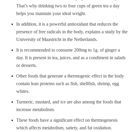
That’s why drinking two to four cups of green tea a day
helps you maintain your ideal weight.
In addition, it is a powerful antioxidant that reduces the
presence of free radicals in the body, explains a study by the
University of Maastricht in the Netherlands.
It is recommended to consume 200mg to 1g. of ginger a
day. It is present in tea, juices, and as a condiment in salads
or desserts.
Other foods that generate a thermogenic effect in the body
contain lean proteins such as fish, shellfish, shrimp, egg
whites.
Turmeric, mustard, and ice are also among the foods that
increase metabolism.
These foods have a significant effect on thermogenesis
which affects metabolism, satiety, and fat oxidation.