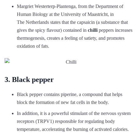
Margriet Westerterp-Plantenga, from the Department of
Human Biology at the University of Maastricht, in
The Netherlands states that the capsaicin (a substance that
gives the spicy flavour) contained in
chilli
peppers increases
thermogenesis, creates a feeling of satiety, and promotes
oxidation of fats.
3. Black pepper
Black pepper contains piperine, a compound that helps
block the formation of new fat cells in the body.
In addition, it is a powerful stimulant of the nervous system
receptors (TRPV1) responsible for regulating body
temperature, accelerating the burning of activated calories.