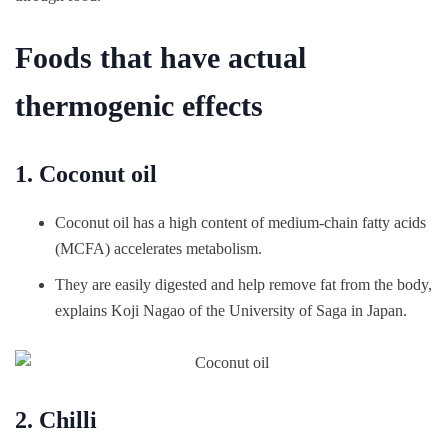
Foods that have actual
thermogenic effects
1. Coconut oil
Coconut oil has a high content of medium-chain fatty acids
(MCFA) accelerates metabolism.
They are easily digested and help remove fat from the body,
explains Koji Nagao of the University of Saga in Japan.
2. Chilli