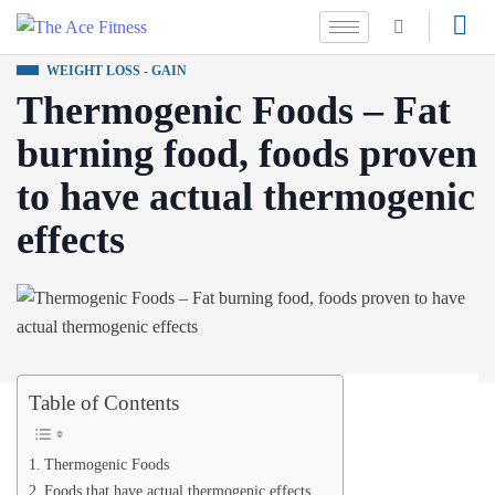
WEIGHT LOSS - GAIN
Thermogenic Foods – Fat
burning food, foods proven
to have actual thermogenic
effects
Table of Contents
Thermogenic Foods
Foods that have actual thermogenic effects