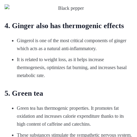
4. Ginger also has thermogenic effects
Gingerol is one of the most critical components of ginger
which acts as a natural anti-inflammatory.
It is related to weight loss, as it helps increase
thermogenesis, optimizes fat burning, and increases basal
metabolic rate.
5. Green tea
Green tea has thermogenic properties. It promotes fat
oxidation and increases calorie expenditure thanks to its
high content of caffeine and catechins.
These substances stimulate the sympathetic nervous system.