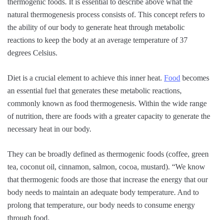
thermogenic foods. It is essential to describe above what the
natural thermogenesis process consists of. This concept refers to
the ability of our body to generate heat through metabolic
reactions to keep the body at an average temperature of 37
degrees Celsius.
Diet is a crucial element to achieve this inner heat.
Food
becomes
an essential fuel that generates these metabolic reactions,
commonly known as food thermogenesis. Within the wide range
of nutrition, there are foods with a greater capacity to generate the
necessary heat in our body.
They can be broadly defined as thermogenic foods (coffee, green
tea, coconut oil, cinnamon, salmon, cocoa, mustard). “We know
that thermogenic foods are those that increase the energy that our
body needs to maintain an adequate body temperature. And to
prolong that temperature, our body needs to consume energy
through food.