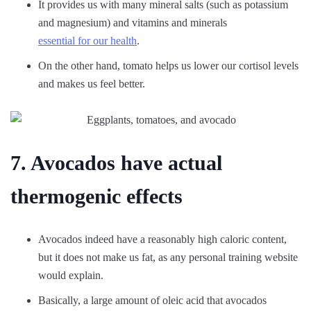
It provides us with many mineral salts (such as potassium
and magnesium) and vitamins and minerals
essential for our health
.
On the other hand, tomato helps us lower our cortisol levels
and makes us feel better.
7. Avocados have actual
thermogenic effects
Avocados indeed have a reasonably high caloric content,
but it does not make us fat, as any personal training website
would explain.
Basically, a large amount of oleic acid that avocados