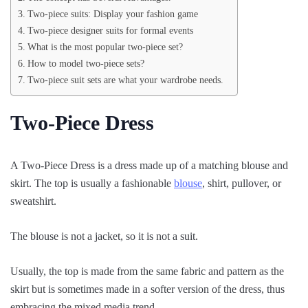
Two-piece suits: Display your fashion game
Two-piece designer suits for formal events
What is the most popular two-piece set?
How to model two-piece sets?
Two-piece suit sets are what your wardrobe needs.
Two-Piece Dress
A Two-Piece Dress is a dress made up of a matching blouse and
skirt. The top is usually a fashionable
blouse
, shirt, pullover, or
sweatshirt.
The blouse is not a jacket, so it is not a suit.
Usually, the top is made from the same fabric and pattern as the
skirt but is sometimes made in a softer version of the dress, thus
embracing the mixed media trend.