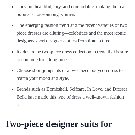
They are beautiful, airy, and comfortable, making them a
popular choice among women.
The emerging fashion trend and the recent varieties of two-
piece dresses are alluring—celebrities and the most iconic
designers sport designer clothes from time to time.
It adds to the two-piece dress collection, a trend that is sure
to continue for a long time.
Choose short jumpsuits or a two-piece bodycon dress to
match your mood and style.
Brands such as Bombshell, Selfcare, In Love, and Dresses
Bella have made this type of dress a well-known fashion
set.
Two-piece designer suits for