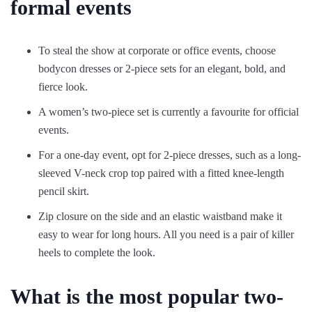
formal events
To steal the show at corporate or office events, choose
bodycon dresses or 2-piece sets for an elegant, bold, and
fierce look.
A women’s two-piece set is currently a favourite for official
events.
For a one-day event, opt for 2-piece dresses, such as a long-
sleeved V-neck crop top paired with a fitted knee-length
pencil skirt.
Zip closure on the side and an elastic waistband make it
easy to wear for long hours. All you need is a pair of killer
heels to complete the look.
What is the most popular two-