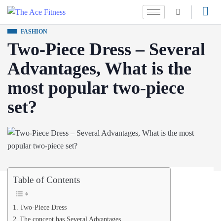
FASHION
Two-Piece Dress – Several
Advantages, What is the
most popular two-piece
set?
Table of Contents
Two-Piece Dress
The concept has Several Advantages.