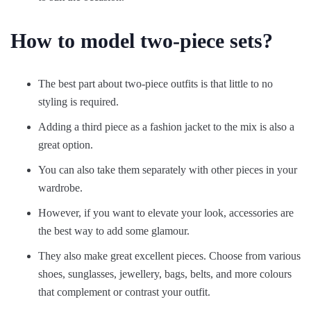
How to model two-piece sets?
The best part about two-piece outfits is that little to no
styling is required.
Adding a third piece as a fashion jacket to the mix is also a
great option.
You can also take them separately with other pieces in your
wardrobe.
However, if you want to elevate your look, accessories are
the best way to add some glamour.
They also make great excellent pieces. Choose from various
shoes, sunglasses, jewellery, bags, belts, and more colours
that complement or contrast your outfit.