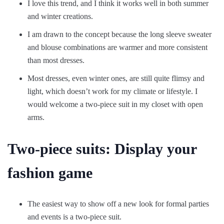
I love this trend, and I think it works well in both summer
and winter creations.
I am drawn to the concept because the long sleeve sweater
and blouse combinations are warmer and more consistent
than most dresses.
Most dresses, even winter ones, are still quite flimsy and
light, which doesn’t work for my climate or lifestyle. I
would welcome a two-piece suit in my closet with open
arms.
Two-piece suits: Display your
fashion game
The easiest way to show off a new look for formal parties
and events is a two-piece suit.