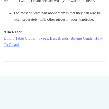
The most delicate part about them is that they can also be
worn separately, with other pieces in your wardrobe.
Also Read:
Dining Table Cloths – Types, Best Brands, Buying Guide, How
To Clean?