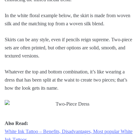
In the white floral example below, the skirt is made from woven
silk and the matching top from a woven silk blend.
Skirts can be any style, even if pencils reign supreme. Two-piece
sets are often printed, but other options are solid, smooth, and
textured versions.
Whatever the top and bottom combination, it’s like wearing a
dress that has been split at the waist to create two pieces; that’s
how the look gets its name.
Also Read:
White Ink Tattoo – Benefits, Disadvantages, Most popular White
Ink Tattoos