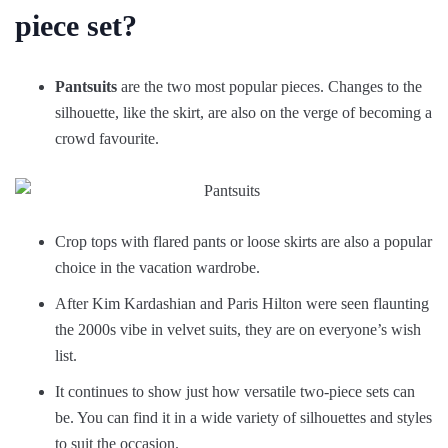
piece set?
Pantsuits
are the two most popular pieces. Changes to the
silhouette, like the skirt, are also on the verge of becoming a
crowd favourite.
Crop tops with flared pants or loose skirts are also a popular
choice in the vacation wardrobe.
After Kim Kardashian and Paris Hilton were seen flaunting
the 2000s vibe in velvet suits, they are on everyone’s wish
list.
It continues to show just how versatile two-piece sets can
be. You can find it in a wide variety of silhouettes and styles
to suit the occasion.