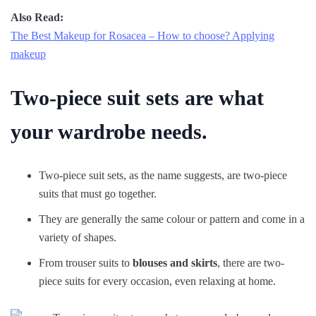
Also Read:
The Best Makeup for Rosacea – How to choose? Applying
makeup
Two-piece suit sets are what
your wardrobe needs.
Two-piece suit sets, as the name suggests, are two-piece
suits that must go together.
They are generally the same colour or pattern and come in a
variety of shapes.
From trouser suits to
blouses and skirts
, there are two-
piece suits for every occasion, even relaxing at home.