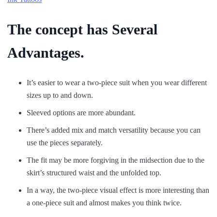
The concept has Several
Advantages.
It’s easier to wear a two-piece suit when you wear different
sizes up to and down.
Sleeved options are more abundant.
There’s added mix and match versatility because you can
use the pieces separately.
The fit may be more forgiving in the midsection due to the
skirt’s structured waist and the unfolded top.
In a way, the two-piece visual effect is more interesting than
a one-piece suit and almost makes you think twice.