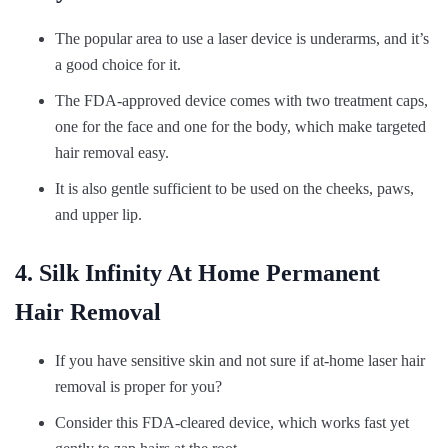
The popular area to use a laser device is underarms, and it’s
a good choice for it.
The FDA-approved device comes with two treatment caps,
one for the face and one for the body, which make targeted
hair removal easy.
It is also gentle sufficient to be used on the cheeks, paws,
and upper lip.
4. Silk Infinity At Home Permanent
Hair Removal
If you have sensitive skin and not sure if at-home laser hair
removal is proper for you?
Consider this FDA-cleared device, which works fast yet