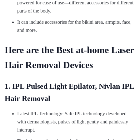
powered for ease of use—different accessories for different
parts of the body.
It can include accessories for the bikini area, armpits, face,
and more.
Here are the Best at-home Laser
Hair Removal Devices
1. IPL Pulsed Light Epilator, Nivlan IPL
Hair Removal
Latest IPL Technology: Safe IPL technology developed
with dermatologists, pulses of light gently and painlessly
interrupt.