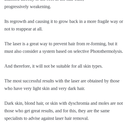
progressively weakening.
Its regrowth and causing it to grow back in a more fragile way or
not to reappear at all.
The laser is a great way to prevent hair from re-forming, but it
must also consider a system based on selective Photothermolysis.
And therefore, it will not be suitable for all skin types.
The most successful results with the laser are obtained by those
who have very light skin and very dark hair.
Dark skin, blond hair, or skin with dyschromia and moles are not
those who get great results, and for this, they are the same
specialists to advise against laser hair removal.