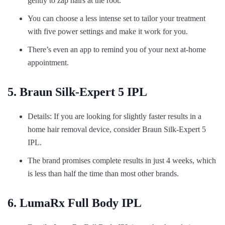
gently to zap hairs at the root.
You can choose a less intense set to tailor your treatment
with five power settings and make it work for you.
There’s even an app to remind you of your next at-home
appointment.
5. Braun Silk-Expert 5 IPL
Details: If you are looking for slightly faster results in a
home hair removal device, consider Braun Silk-Expert 5
IPL.
The brand promises complete results in just 4 weeks, which
is less than half the time than most other brands.
6. LumaRx Full Body IPL