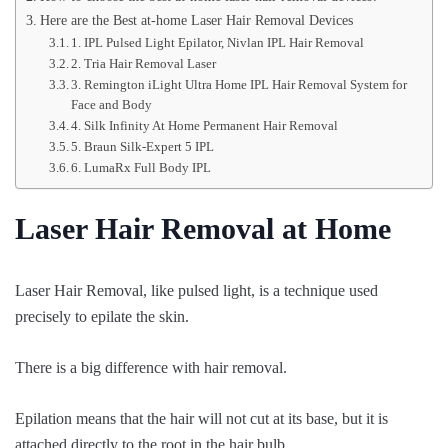
Here are the Best at-home Laser Hair Removal Devices
1. IPL Pulsed Light Epilator, Nivlan IPL Hair Removal
2. Tria Hair Removal Laser
3. Remington iLight Ultra Home IPL Hair Removal System for
Face and Body
4. Silk Infinity At Home Permanent Hair Removal
5. Braun Silk-Expert 5 IPL
6. LumaRx Full Body IPL
Laser Hair Removal at Home
Laser Hair Removal, like pulsed light, is a technique used
precisely to epilate the skin.
There is a big difference with hair removal.
Epilation means that the hair will not cut at its base, but it is
attached directly to the root in the hair bulb,