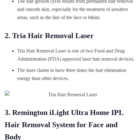
The hair growth cycle results from permanent hair removal
and smooth skin, especially for the treatment of sensitive
areas, such as the line of the face or bikini.
2. Tria Hair Removal Laser
Tria Hair Removal Laser is one of two Food and Drug
Administration (FDA) approved laser hair removal devices.
The laser claims to have three times the hair elimination
energy than other devices.
3. Remington iLight Ultra Home IPL
Hair Removal System for Face and
Body