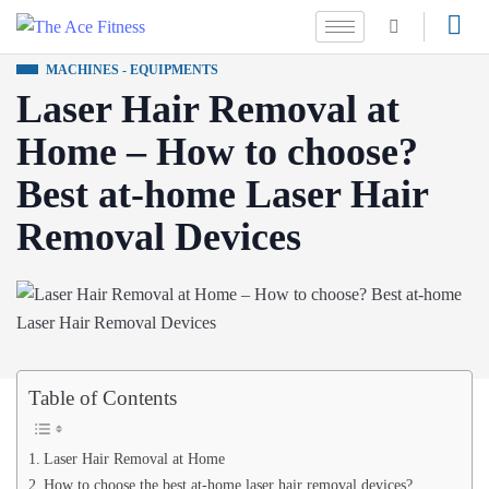
MACHINES - EQUIPMENTS
Laser Hair Removal at
Home – How to choose?
Best at-home Laser Hair
Removal Devices
Table of Contents
Laser Hair Removal at Home
How to choose the best at-home laser hair removal devices?