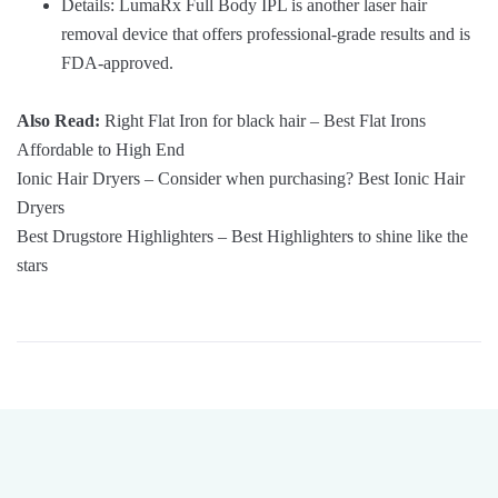
Details: LumaRx Full Body IPL is another laser hair
removal device that offers professional-grade results and is
FDA-approved.
Also Read:
Right Flat Iron for black hair – Best Flat Irons
Affordable to High End
Ionic Hair Dryers – Consider when purchasing? Best Ionic Hair
Dryers
Best Drugstore Highlighters – Best Highlighters to shine like the
stars