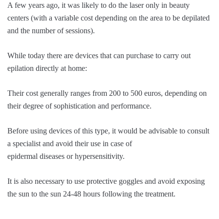
A few years ago, it was likely to do the laser only in beauty
centers (with a variable cost depending on the area to be depilated
and the number of sessions).
While today there are devices that can purchase to carry out
epilation directly at home:
Their cost generally ranges from 200 to 500 euros, depending on
their degree of sophistication and performance.
Before using devices of this type, it would be advisable to consult
a specialist and avoid their use in case of
epidermal diseases or hypersensitivity.
It is also necessary to use protective goggles and avoid exposing
the sun to the sun 24-48 hours following the treatment.