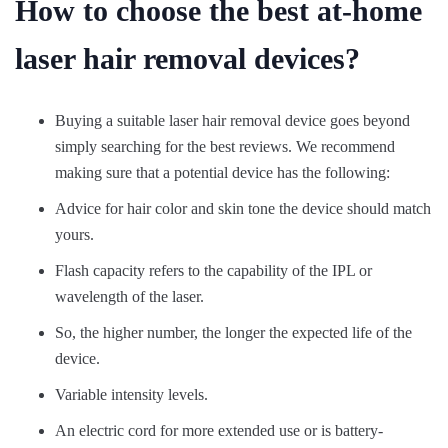
How to choose the best at-home
laser hair removal devices?
Buying a suitable laser hair removal device goes beyond
simply searching for the best reviews. We recommend
making sure that a potential device has the following:
Advice for hair color and skin tone the device should match
yours.
Flash capacity refers to the capability of the IPL or
wavelength of the laser.
So, the higher number, the longer the expected life of the
device.
Variable intensity levels.
An electric cord for more extended use or is battery-