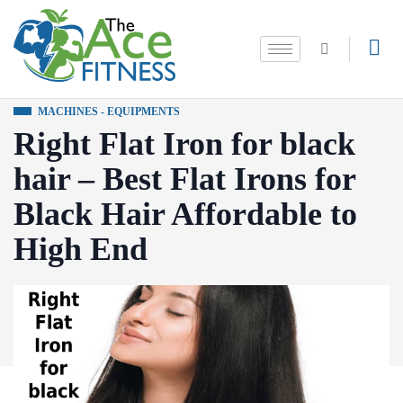
MACHINES - EQUIPMENTS
Right Flat Iron for black
hair – Best Flat Irons for
Black Hair Affordable to
High End