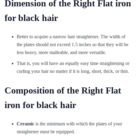
Dimension of the Right Flat iron
for black hair
Better to acquire a narrow hair straightener. The width of
the plates should not exceed 1.5 inches so that they will be
less heavy, more malleable, and more versatile.
That is, you will have an equally easy time straightening or
curling your hair no matter if it is long, short, thick, or thin.
Composition of the Right Flat
iron for black hair
Ceramic
is the minimum with which the plates of your
straightener must be equipped.