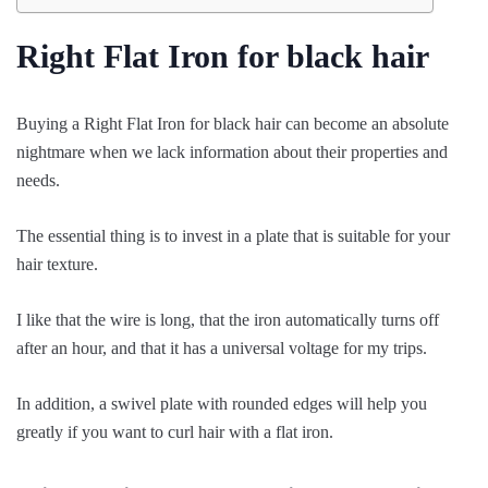
Right Flat Iron for black hair
Buying a Right Flat Iron for black hair can become an absolute
nightmare when we lack information about their properties and
needs.
The essential thing is to invest in a plate that is suitable for your
hair texture.
I like that the wire is long, that the iron automatically turns off
after an hour, and that it has a universal voltage for my trips.
In addition, a swivel plate with rounded edges will help you
greatly if you want to curl hair with a flat iron.