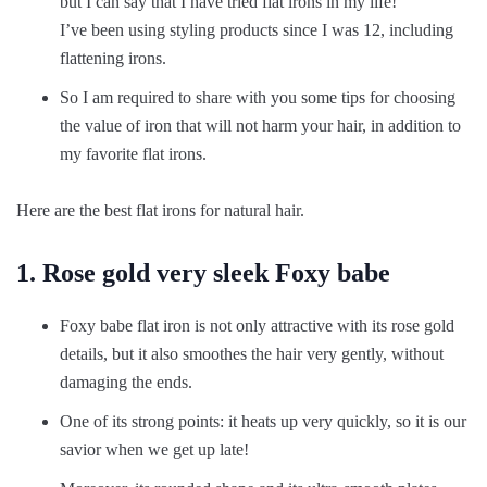
but I can say that I have tried flat irons in my life!
I’ve been using styling products since I was 12, including
flattening irons.
So I am required to share with you some tips for choosing
the value of iron that will not harm your hair, in addition to
my favorite flat irons.
Here are the best flat irons for natural hair.
1. Rose gold very sleek Foxy babe
Foxy babe flat iron is not only attractive with its rose gold
details, but it also smoothes the hair very gently, without
damaging the ends.
One of its strong points: it heats up very quickly, so it is our
savior when we get up late!