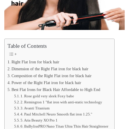
Table of Contents
Right Flat Iron for black hair
Dimension of the Right Flat iron for black hair
Composition of the Right Flat iron for black hair
Power of the Right Flat iron for black hair
Best Flat Irons for Black Hair Affordable to High End
1. Rose gold very sleek Foxy babe
2. Remington 1 "flat iron with anti-static technology
3. Avanti Titanium
4. Paul Mitchell Neuro Smooth flat iron 1.25."
5. Aria Beauty XO Pro 1
6. BaBylissPRO Nano Titan Ultra Thin Hair Straightener