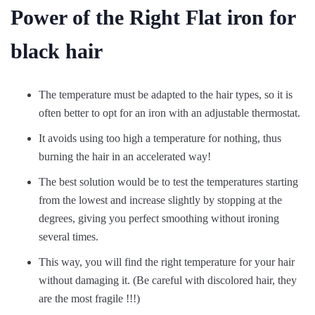
Power of the Right Flat iron for
black hair
The temperature must be adapted to the hair types, so it is
often better to opt for an iron with an adjustable thermostat.
It avoids using too high a temperature for nothing, thus
burning the hair in an accelerated way!
The best solution would be to test the temperatures starting
from the lowest and increase slightly by stopping at the
degrees, giving you perfect smoothing without ironing
several times.
This way, you will find the right temperature for your hair
without damaging it. (Be careful with discolored hair, they
are the most fragile !!!)