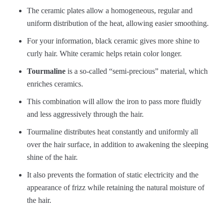
The ceramic plates allow a homogeneous, regular and
uniform distribution of the heat, allowing easier smoothing.
For your information, black ceramic gives more shine to
curly hair. White ceramic helps retain color longer.
Tourmaline
is a so-called “semi-precious” material, which
enriches ceramics.
This combination will allow the iron to pass more fluidly
and less aggressively through the hair.
Tourmaline distributes heat constantly and uniformly all
over the hair surface, in addition to awakening the sleeping
shine of the hair.
It also prevents the formation of static electricity and the
appearance of frizz while retaining the natural moisture of
the hair.