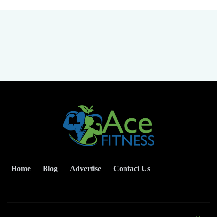
Home
Blog
Advertise
Contact Us