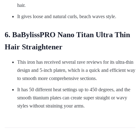
hair.
It gives loose and natural curls, beach waves style.
6. BaBylissPRO Nano Titan Ultra Thin
Hair Straightener
This iron has received several rave reviews for its ultra-thin
design and 5-inch platen, which is a quick and efficient way
to smooth more comprehensive sections.
It has 50 different heat settings up to 450 degrees, and the
smooth titanium plates can create super straight or wavy
styles without straining your arms.