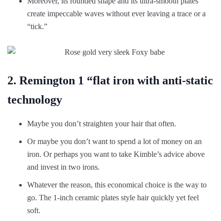
Moreover, its rounded shape and its ultra-smooth plates
create impeccable waves without ever leaving a trace or a
“tick.”
2. Remington 1 “flat iron with anti-static
technology
Maybe you don’t straighten your hair that often.
Or maybe you don’t want to spend a lot of money on an
iron. Or perhaps you want to take Kimble’s advice above
and invest in two irons.
Whatever the reason, this economical choice is the way to
go. The 1-inch ceramic plates style hair quickly yet feel
soft.