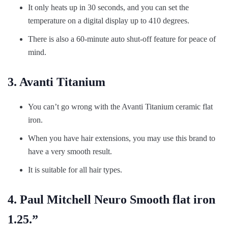
It only heats up in 30 seconds, and you can set the
temperature on a digital display up to 410 degrees.
There is also a 60-minute auto shut-off feature for peace of
mind.
3. Avanti Titanium
You can’t go wrong with the Avanti Titanium ceramic flat
iron.
When you have hair extensions, you may use this brand to
have a very smooth result.
It is suitable for all hair types.
4. Paul Mitchell Neuro Smooth flat iron
1.25.”