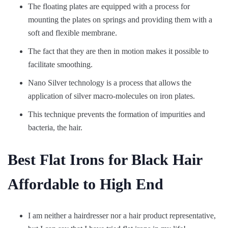
The floating plates are equipped with a process for
mounting the plates on springs and providing them with a
soft and flexible membrane.
The fact that they are then in motion makes it possible to
facilitate smoothing.
Nano Silver technology is a process that allows the
application of silver macro-molecules on iron plates.
This technique prevents the formation of impurities and
bacteria, the hair.
Best Flat Irons for Black Hair
Affordable to High End
I am neither a hairdresser nor a hair product representative,