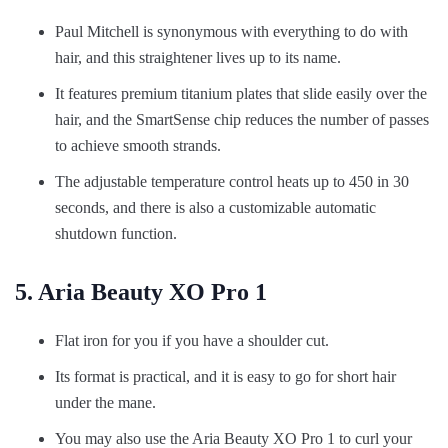
Paul Mitchell is synonymous with everything to do with
hair, and this straightener lives up to its name.
It features premium titanium plates that slide easily over the
hair, and the SmartSense chip reduces the number of passes
to achieve smooth strands.
The adjustable temperature control heats up to 450 in 30
seconds, and there is also a customizable automatic
shutdown function.
5. Aria Beauty XO Pro 1
Flat iron for you if you have a shoulder cut.
Its format is practical, and it is easy to go for short hair
under the mane.
You may also use the Aria Beauty XO Pro 1 to curl your