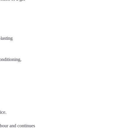
-lasting
conditioning,
ice.
labour and continues