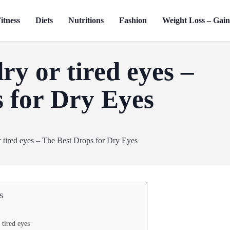
itness
Diets
Nutritions
Fashion
Weight Loss – Gai
ry or tired eyes –
 for Dry Eyes
s
 tired eyes