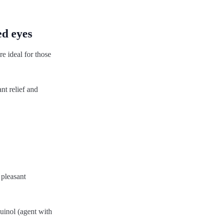
ed eyes
e ideal for those
nt relief and
 pleasant
uinol (agent with