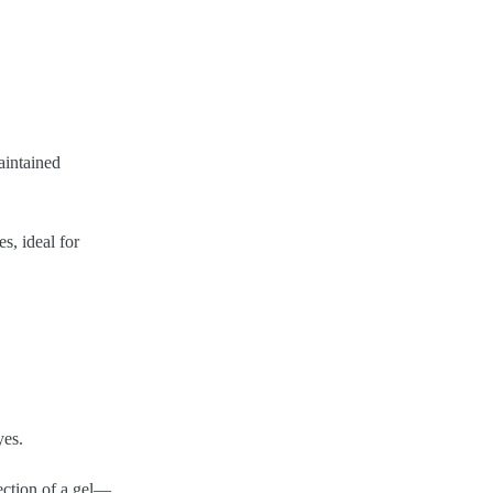
aintained
s, ideal for
yes.
ection of a gel—