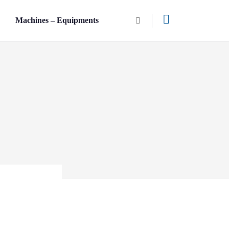
n
Machines – Equipments