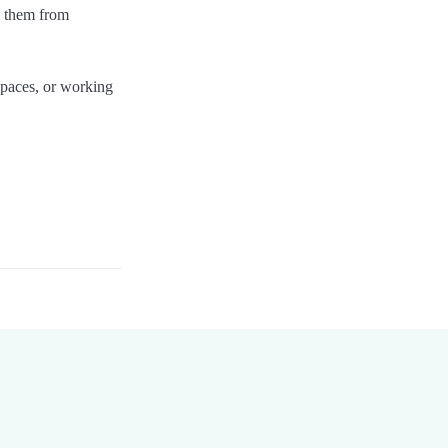
ng them from
 spaces, or working