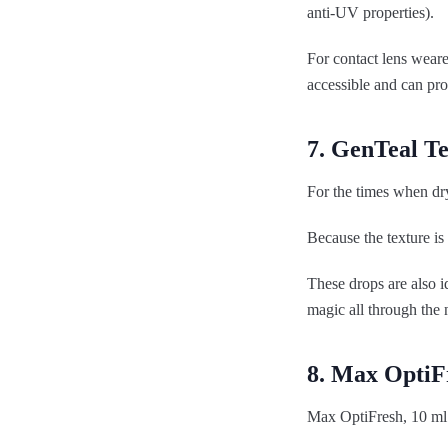
anti-UV properties).
For contact lens weare
accessible and can pr
7. GenTeal T
For the times when dryn
Because the texture is 
These drops are also i
magic all through the 
8. Max OptiF
Max OptiFresh, 10 ml 