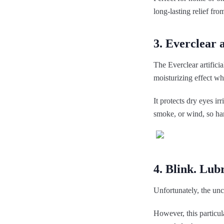
long-lasting relief fr
3. Everclear a
The Everclear artificia
moisturizing effect wh
It protects dry eyes ir
smoke, or wind, so har
4. Blink. Lub
Unfortunately, the unc
However, this particul