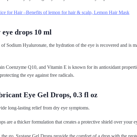
ce for Hair –Benefits of lemon for hair & scalp, Lemon Hair Mask
 eye drops 10 ml
 of Sodium Hyaluronate, the hydration of the eye is recovered and is m
ain Coenzyme Q10, and Vitamin E is known for its antioxidant propertie
rotecting the eye against free radicals.
bricant Eye Gel Drops, 0.3 fl oz
ide long-lasting relief from dry eye symptoms.
ops are a thicker formulation that creates a protective shield over your e
 the go, Systane Gel Drops provide the comfort of a drop with the prot