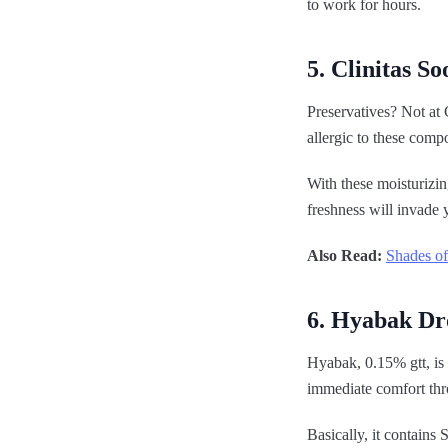
to work for hours.
5. Clinitas So
Preservatives? Not at 
allergic to these comp
With these moisturizin
freshness will invade 
Also Read:
Shades of
6. Hyabak Dr
Hyabak, 0.15% gtt, is 
immediate comfort thr
Basically, it contain