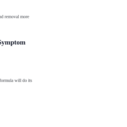
 and removal more
e Symptom
ormula will do its