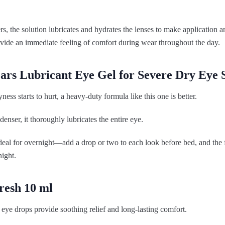
rs, the solution lubricates and hydrates the lenses to make application
ovide an immediate feeling of comfort during wear throughout the day.
ears Lubricant Eye Gel for Severe Dry Ey
ess starts to hurt, a heavy-duty formula like this one is better.
denser, it thoroughly lubricates the entire eye.
deal for overnight—add a drop or two to each look before bed, and the f
night.
resh 10 ml
eye drops provide soothing relief and long-lasting comfort.