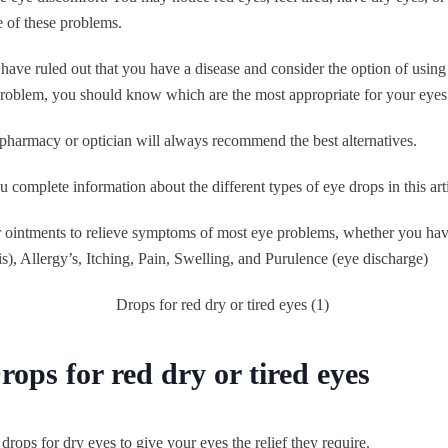
e of these problems.
s have ruled out that you have a disease and consider the option of using
 problem, you should know which are the most appropriate for your eyes
 pharmacy or optician will always recommend the best alternatives.
you complete information about the different types of eye drops in this art
r ointments to relieve symptoms of most eye problems, whether you ha
is), Allergy’s, Itching, Pain, Swelling, and Purulence (eye discharge)
ops for red dry or tired eyes
drops for dry eyes to give your eyes the relief they require.