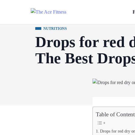
F
NUTRITIONS
Drops for red d
The Best Drops
Table of Content
Drops for red dry or