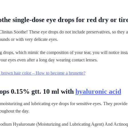
othe single-dose eye drops for red dry or tir
Clinitas Soothe! These eye drops do not include preservatives, so they ar
ounds or with very delicate eyes.
g drops, which mimic the composition of your tear, you will notice insta
your eyes even after a long day wearing contact lenses.
 brown hair color – How to become a brunette?
ops 0.15% gtt. 10 ml with
hyaluronic acid
moisturizing and lubricating eye drops for sensitive eyes. They provide
oughout the day.
s Sodium Hyaluronate (Moisturizing and Lubricating Agent) And Actinoq