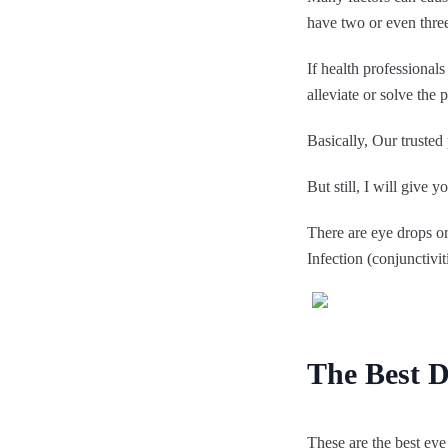
have two or even thre
If health professional
alleviate or solve the
Basically, Our trusted
But still, I will give 
There are eye drops o
Infection (conjunctivit
The Best Dr
These are the best eye 