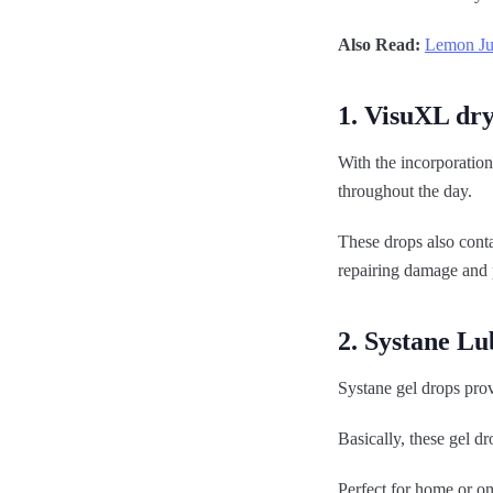
Also Read:
Lemon Jui
1. VisuXL dry
With the incorporation
throughout the day.
These drops also cont
repairing damage and p
2. Systane Lu
Systane gel drops prov
Basically, these gel dr
Perfect for home or on