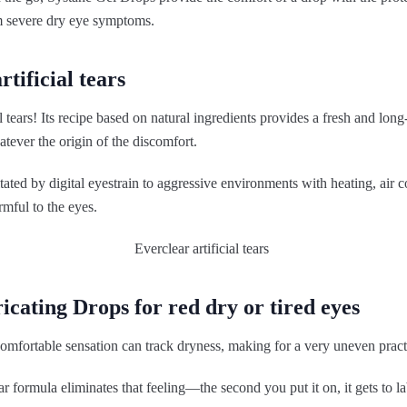
om severe dry eye symptoms.
rtificial tears
l tears! Its recipe based on natural ingredients provides a fresh and long
atever the origin of the discomfort.
ritated by digital eyestrain to aggressive environments with heating, air 
mful to the eyes.
ricating Drops for red dry or tired eyes
omfortable sensation can track dryness, making for a very uneven pract
ar formula eliminates that feeling—the second you put it on, it gets to 