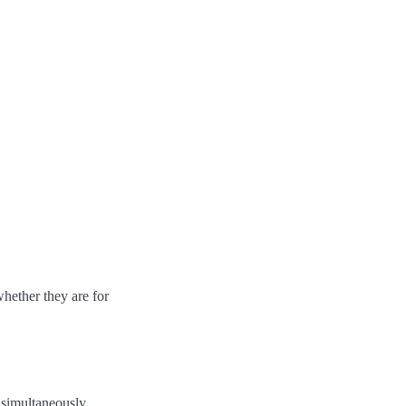
hether they are for
 simultaneously