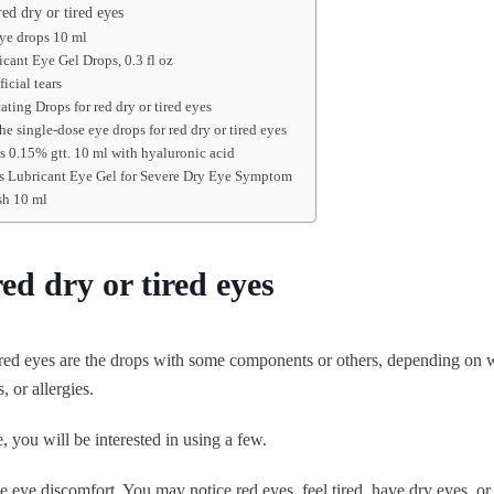
ed dry or tired eyes
eye drops 10 ml
icant Eye Gel Drops, 0.3 fl oz
ficial tears
ating Drops for red dry or tired eyes
he single-dose eye drops for red dry or tired eyes
 0.15% gtt. 10 ml with hyaluronic acid
rs Lubricant Eye Gel for Severe Dry Eye Symptom
sh 10 ml
ed dry or tired eyes
ired eyes are the drops with some components or others, depending on w
s, or allergies.
 you will be interested in using a few.
 eye discomfort. You may notice red eyes, feel tired, have dry eyes, or