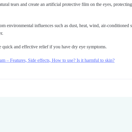
ural tears and create an artificial protective film on the eyes, protecti
from environmental influences such as dust, heat, wind, air-conditioned
r.
 quick and effective relief if you have dry eye symptoms.
am – Features, Side effects, How to use? Is it harmful to skin?