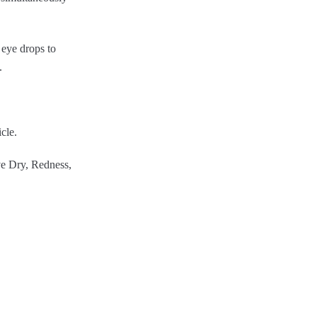
 eye drops to
.
icle.
ve Dry, Redness,