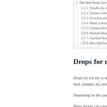
The Best Drops for r
1. VisuXL dry 
2. Systane Lubr
3. Everclear arti
4. Blink. Lubric
5. Clinitas Soot
6. Hyabak Drops
7. GenTeal Tea
8. Max OptiFre
Drops for r
Drops for red dry or t
tired, irritated, dry eye
Depending on the case,
Many factors can cause