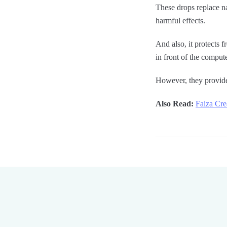
These drops replace nat
harmful effects.
And also, it protects 
in front of the compute
However, they provide
Also Read:
Faiza Cre