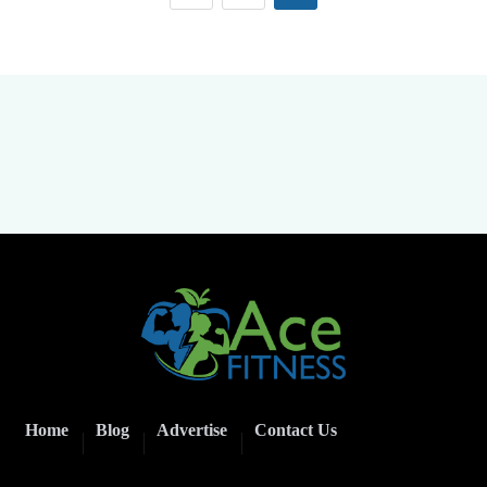
Home
Blog
Advertise
Contact Us