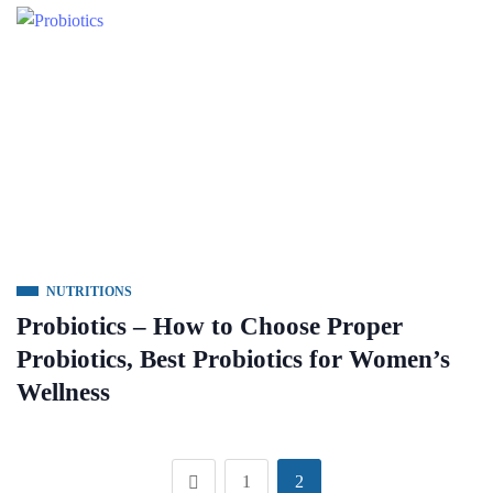
NUTRITIONS
Probiotics – How to Choose Proper
Probiotics, Best Probiotics for Women’s
Wellness
1
2