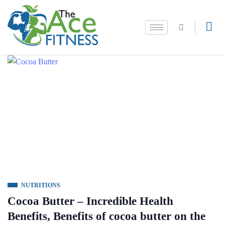
NUTRITIONS
Cocoa Butter – Incredible Health
Benefits, Benefits of cocoa butter on the