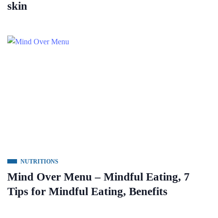
skin
NUTRITIONS
Mind Over Menu – Mindful Eating, 7
Tips for Mindful Eating, Benefits