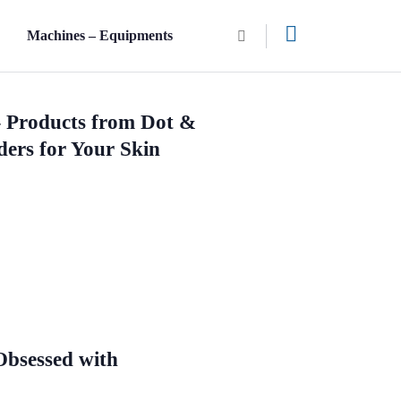
n
Machines – Equipments
– Products from Dot &
ders for Your Skin
bsessed with