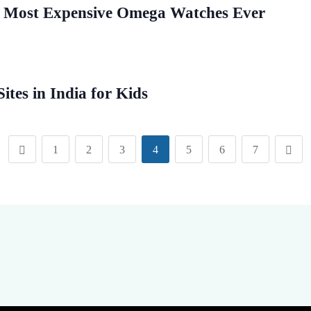
 Most Expensive Omega Watches Ever
ites in India for Kids
1
2
3
4
5
6
7