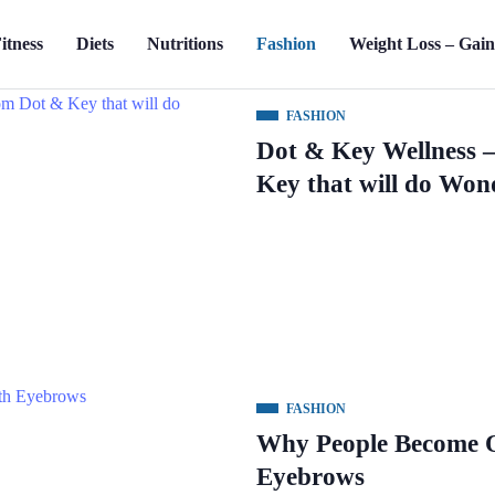
itness
Diets
Nutritions
Fashion
Weight Loss – Gai
FASHION
Dot & Key Wellness 
Key that will do Won
FASHION
Why People Become O
Eyebrows