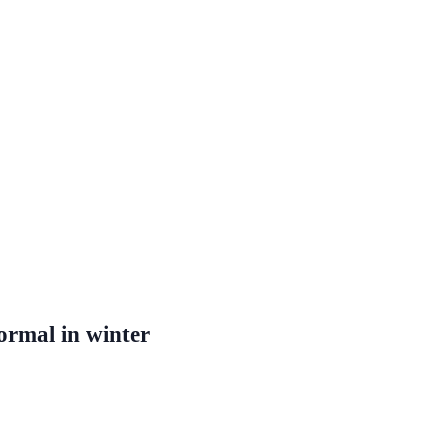
ormal in winter