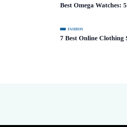
Best Omega Watches: 5
FASHION
7 Best Online Clothing S