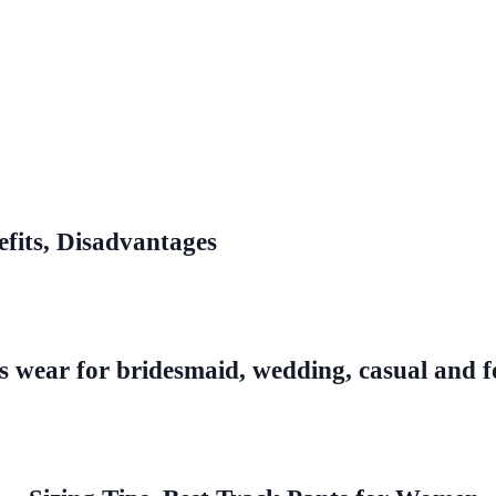
efits, Disadvantages
s wear for bridesmaid, wedding, casual and f