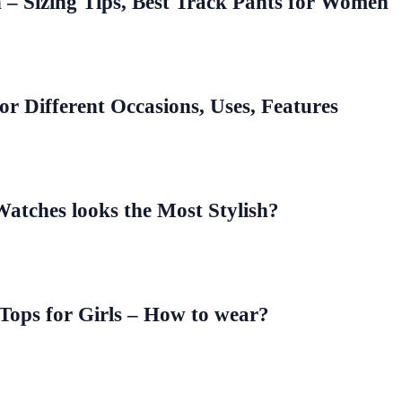
– Sizing Tips, Best Track Pants for Women
for Different Occasions, Uses, Features
Watches looks the Most Stylish?
 Tops for Girls – How to wear?