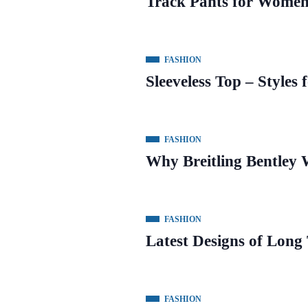
Track Pants for Women 
FASHION
Sleeveless Top – Styles 
FASHION
Why Breitling Bentley 
FASHION
Latest Designs of Long
FASHION