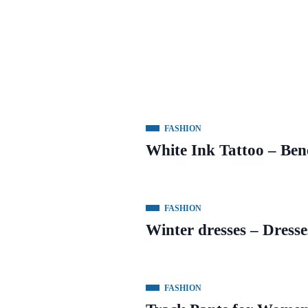
FASHION
White Ink Tattoo – Ben
FASHION
Winter dresses – Dresse
FASHION