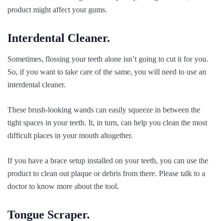
product might affect your gums.
Interdental Cleaner.
Sometimes, flossing your teeth alone isn’t going to cut it for you.
So, if you want to take care of the same, you will need to use an
interdental cleaner.
These brush-looking wands can easily squeeze in between the
tight spaces in your teeth. It, in turn, can help you clean the most
difficult places in your mouth altogether.
If you have a brace setup installed on your teeth, you can use the
product to clean out plaque or debris from there. Please talk to a
doctor to know more about the tool.
Tongue Scraper.