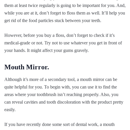
them at least twice regularly is going to be important for you. And,
while you are at it, don’t forget to floss them as well. It’ll help you
get rid of the food particles stuck between your teeth.
However, before you buy a floss, don’t forget to check if it’s
medical-grade or not. Try not to use whatever you get in front of
your hands. It might affect your gums gravely.
Mouth Mirror.
Although it’s more of a secondary tool, a mouth mirror can be
quite helpful for you. To begin with, you can use it to find the
areas where your toothbrush isn’t reaching properly. Also, you
can reveal cavities and tooth discoloration with the product pretty
easily.
If you have recently done some sort of dental work, a mouth