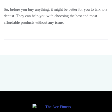
So, before you buy anything, it might be better for you to talk to a
dentist. They can help you with choosing the best and most
affordable products without any issue.