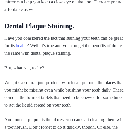
mirror can help you keep a close eye on that too. They are pretty
affordable as well.
Dental Plaque Staining.
Have you considered the fact that staining your teeth can be great
for its
health
? Well, it’s true and you can get the benefits of doing
the same with dental plaque staining.
But, what is it, really?
Well, it’s a semi-liquid product, which can pinpoint the places that
you might be missing even while brushing your teeth daily. These
come in the form of tablets that need to be chewed for some time
to get the liquid spread on your teeth.
And, once it pinpoints the places, you can start cleaning them with
a toothbrush. Don’t forget to do it quickly, though. Or else, the