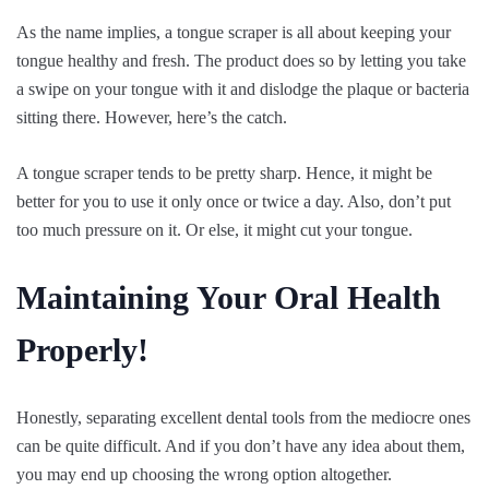
As the name implies, a tongue scraper is all about keeping your
tongue healthy and fresh. The product does so by letting you take
a swipe on your tongue with it and dislodge the plaque or bacteria
sitting there. However, here’s the catch.
A tongue scraper tends to be pretty sharp. Hence, it might be
better for you to use it only once or twice a day. Also, don’t put
too much pressure on it. Or else, it might cut your tongue.
Maintaining Your Oral Health
Properly!
Honestly, separating excellent dental tools from the mediocre ones
can be quite difficult. And if you don’t have any idea about them,
you may end up choosing the wrong option altogether.