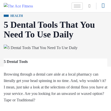
HEALTH
5 Dental Tools That You
Need To Use Daily
5 Dental Tools
Browsing through a dental care aisle at a local pharmacy can
literally get your head spinning in no time. And, why wouldn’t it?
I mean, just take a look at the selections of dental floss you have at
your service. Are you looking for an unwaxed or waxed option?
Tape or Traditional?