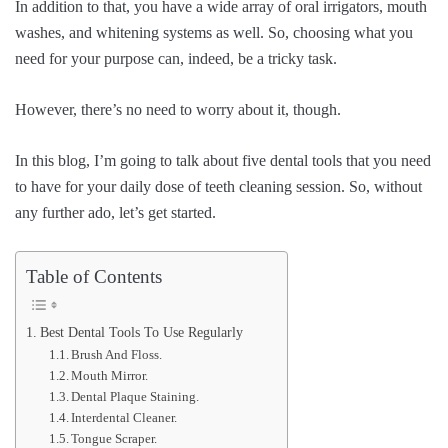
In addition to that, you have a wide array of oral irrigators, mouth
washes, and whitening systems as well. So, choosing what you
need for your purpose can, indeed, be a tricky task.
However, there’s no need to worry about it, though.
In this blog, I’m going to talk about five dental tools that you need
to have for your daily dose of teeth cleaning session. So, without
any further ado, let’s get started.
Table of Contents
Best Dental Tools To Use Regularly
Brush And Floss.
Mouth Mirror.
Dental Plaque Staining.
Interdental Cleaner.
Tongue Scraper.