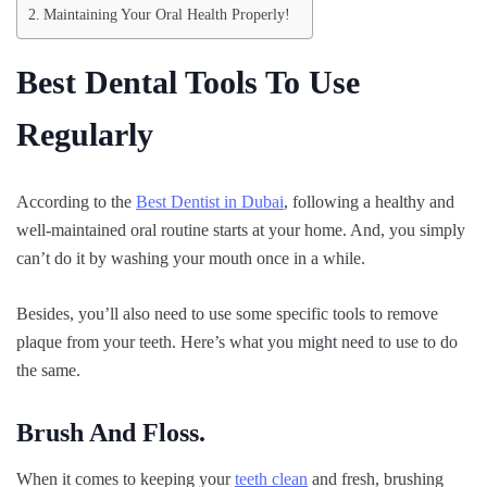
Maintaining Your Oral Health Properly!
Best Dental Tools To Use
Regularly
According to the
Best Dentist in Dubai
, following a healthy and
well-maintained oral routine starts at your home. And, you simply
can’t do it by washing your mouth once in a while.
Besides, you’ll also need to use some specific tools to remove
plaque from your teeth. Here’s what you might need to use to do
the same.
Brush And Floss.
When it comes to keeping your
teeth clean
and fresh, brushing