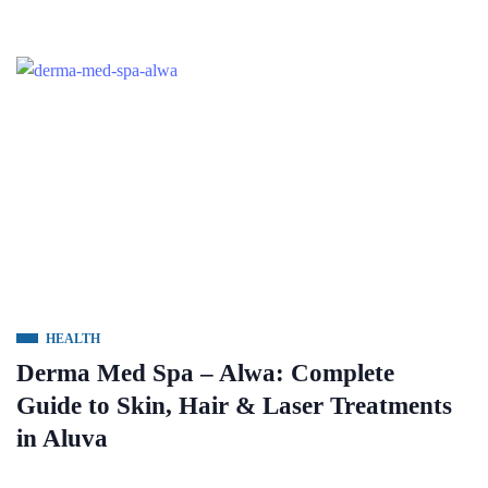
HEALTH
Derma Med Spa – Alwa: Complete
Guide to Skin, Hair & Laser Treatments
in Aluva