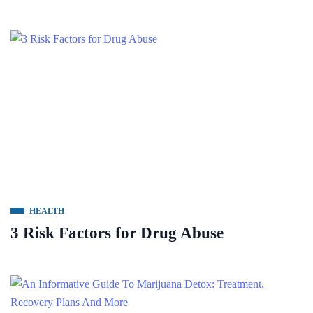
HEALTH
3 Risk Factors for Drug Abuse