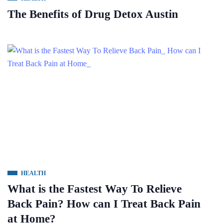
The Benefits of Drug Detox Austin
HEALTH
What is the Fastest Way To Relieve
Back Pain? How can I Treat Back Pain
at Home?