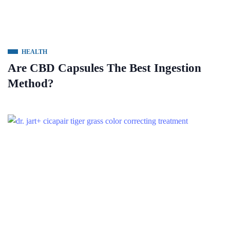
HEALTH
Are CBD Capsules The Best Ingestion
Method?