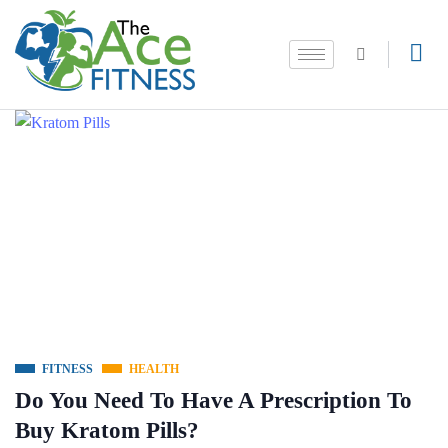
FITNESS
HEALTH
Do You Need To Have A Prescription To
Buy Kratom Pills?