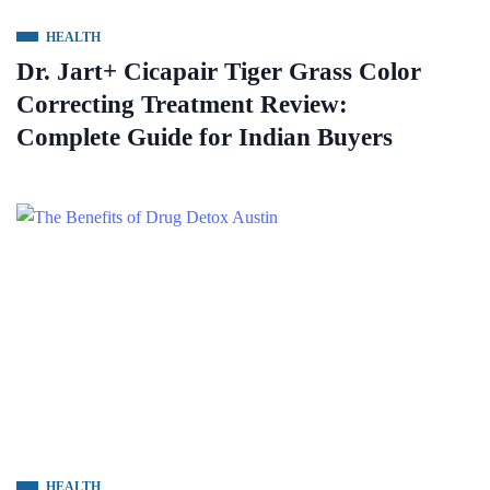
HEALTH
Dr. Jart+ Cicapair Tiger Grass Color
Correcting Treatment Review:
Complete Guide for Indian Buyers
HEALTH