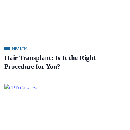
HEALTH
Hair Transplant: Is It the Right
Procedure for You?