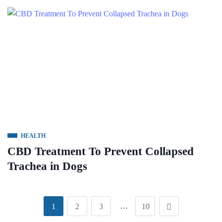
HEALTH
CBD Treatment To Prevent Collapsed
Trachea in Dogs
…
1
2
3
10