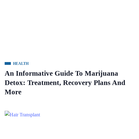
HEALTH
An Informative Guide To Marijuana
Detox: Treatment, Recovery Plans And
More