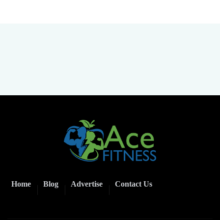
Home
Blog
Advertise
Contact Us