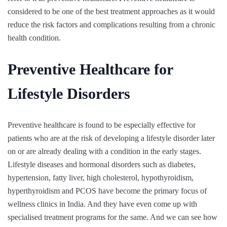
considered to be one of the best treatment approaches as it would
reduce the risk factors and complications resulting from a chronic
health condition.
Preventive Healthcare for
Lifestyle Disorders
Preventive healthcare is found to be especially effective for
patients who are at the risk of developing a lifestyle disorder later
on or are already dealing with a condition in the early stages.
Lifestyle diseases and hormonal disorders such as diabetes,
hypertension, fatty liver, high cholesterol, hypothyroidism,
hyperthyroidism and PCOS have become the primary focus of
wellness clinics in India. And they have even come up with
specialised treatment programs for the same. And we can see how