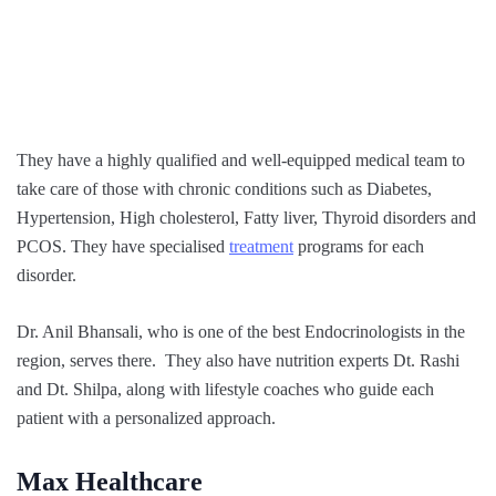
They have a highly qualified and well-equipped medical team to
take care of those with chronic conditions such as Diabetes,
Hypertension, High cholesterol, Fatty liver, Thyroid disorders and
PCOS. They have specialised
treatment
programs for each
disorder.
Dr. Anil Bhansali, who is one of the best Endocrinologists in the
region, serves there. They also have nutrition experts Dt. Rashi
and Dt. Shilpa, along with lifestyle coaches who guide each
patient with a personalized approach.
Max Healthcare