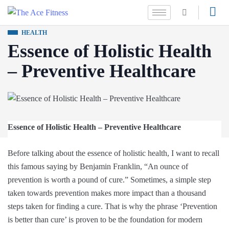
HEALTH
Essence of Holistic Health
– Preventive Healthcare
Essence of Holistic Health – Preventive Healthcare
Before talking about the essence of holistic health, I want to recall
this famous saying by Benjamin Franklin, “An ounce of
prevention is worth a pound of cure.” Sometimes, a simple step
taken towards prevention makes more impact than a thousand
steps taken for finding a cure. That is why the phrase ‘Prevention
is better than cure’ is proven to be the foundation for modern