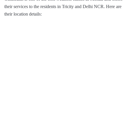
their services to the residents in Tricity and Delhi NCR. Here are
their location details: