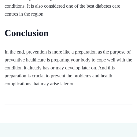
conditions. It is also considered one of the best diabetes care
centres in the region.
Conclusion
In the end, prevention is more like a preparation as the purpose of
preventive healthcare is preparing your body to cope well with the
condition it already has or may develop later on. And this
preparation is crucial to prevent the problems and health
complications that may arise later on.