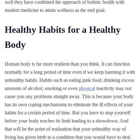
well they have combined the approach of holistic health with
modern medicine to attain wellness as the end goal.
Healthy Habits for a Healthy
Body
Human body is far more resilient than you think. It can function
normally for a long period of time even if we keep harming it with
unhealthy habits. Habits such as eating junk food, drinking excess
amounts of alcohol, smoking or even
physical
inactivity may not
cause you any problems straight away. This is because your body
has its own coping mechanisms to eliminate the ill effects of your
habits for a certain period of time. But you have to stop yourself
before your body reaches its limit leading to a showdown. And
that will be the point of realisation that your unhealthy way of
living has given birth to a condition that you would have to deal