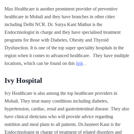
Max Healthcare is another prominent provider of preventive
healthcare in Mohali and they have branches in other cities
including Delhi NCR. Dr. Surya Kant Mathur is the
Endocrinologist in charge and they have specialised treatment
programs for those with Diabetes, Obesity and Thyroid
Dysfunction. It is one of the top super speciality hospitals in the
region when it comes to advanced healthcare. They have multiple
locations, which can be found on this
link
.
Ivy Hospital
Ivy Healthcare is also among the top healthcare providers in
Mohali. They treat many conditions including diabetes,
hypertension, cardiac, renal and gastrointestinal disease. They also
have clinical dieticians who will provide advice regarding
nutrition and meal plans to all patients. Dr.Jasmeet Kaur is the
Endocrinologist in charge of treatment of related disorders and