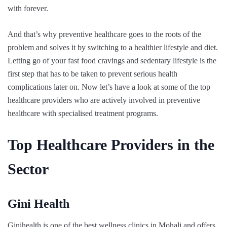
with forever.
And that’s why preventive healthcare goes to the roots of the
problem and solves it by switching to a healthier lifestyle and diet.
Letting go of your fast food cravings and sedentary lifestyle is the
first step that has to be taken to prevent serious health
complications later on. Now let’s have a look at some of the top
healthcare providers who are actively involved in preventive
healthcare with specialised treatment programs.
Top Healthcare Providers in the
Sector
Gini Health
Ginihealth is one of the best wellness clinics in Mohali and offers