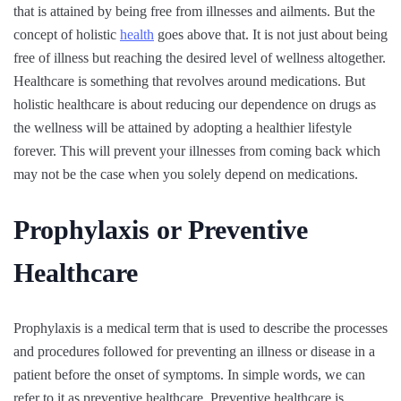
that is attained by being free from illnesses and ailments. But the
concept of holistic
health
goes above that. It is not just about being
free of illness but reaching the desired level of wellness altogether.
Healthcare is something that revolves around medications. But
holistic healthcare is about reducing our dependence on drugs as
the wellness will be attained by adopting a healthier lifestyle
forever. This will prevent your illnesses from coming back which
may not be the case when you solely depend on medications.
Prophylaxis or Preventive
Healthcare
Prophylaxis is a medical term that is used to describe the processes
and procedures followed for preventing an illness or disease in a
patient before the onset of symptoms. In simple words, we can
refer to it as preventive healthcare. Preventive healthcare is