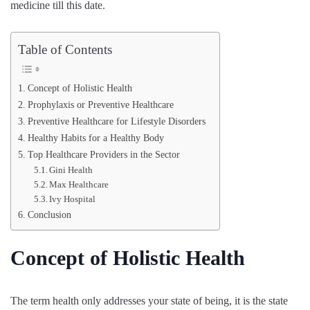
medicine till this date.
Table of Contents
Concept of Holistic Health
Prophylaxis or Preventive Healthcare
Preventive Healthcare for Lifestyle Disorders
Healthy Habits for a Healthy Body
Top Healthcare Providers in the Sector
Gini Health
Max Healthcare
Ivy Hospital
Conclusion
Concept of Holistic Health
The term health only addresses your state of being, it is the state