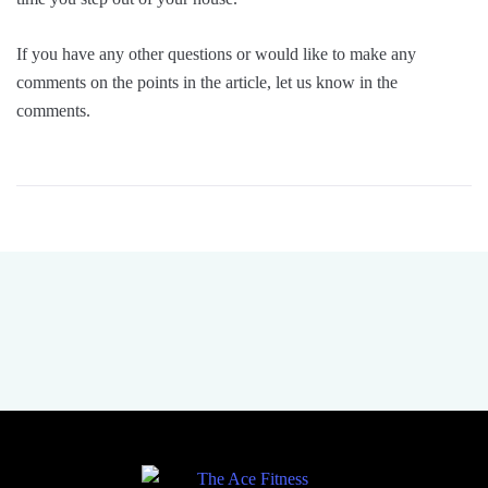
If you have any other questions or would like to make any
comments on the points in the article, let us know in the
comments.