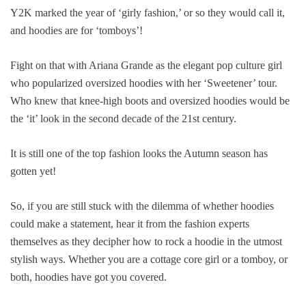
Y2K marked the year of ‘girly fashion,’ or so they would call it,
and hoodies are for ‘tomboys’!
Fight on that with Ariana Grande as the elegant pop culture girl
who popularized oversized hoodies with her ‘Sweetener’ tour.
Who knew that knee-high boots and oversized hoodies would be
the ‘it’ look in the second decade of the 21st century.
It is still one of the top fashion looks the Autumn season has
gotten yet!
So, if you are still stuck with the dilemma of whether hoodies
could make a statement, hear it from the fashion experts
themselves as they decipher how to rock a hoodie in the utmost
stylish ways. Whether you are a cottage core girl or a tomboy, or
both, hoodies have got you covered.