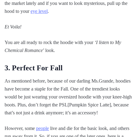
the market lately and if you want to look mysterious, pull up the
hood to your
eye level
.
Et Voila!
You are all ready to rock the hoodie with your
‘I listen to My
Chemical Romance
’ look.
3. Perfect For Fall
As mentioned before, because of our darling Ms.Grande, hoodies
have become a staple for the Fall. One of the trendiest looks
would be just wearing your oversized hoodie with your knee-high
boots. Plus, don’t forget the PSL[Pumpkin Spice Latte], because
that’s not just a drink anymore; it’s an accessory!
However, some
people
live and die for the basic look, and others
run away from it. So, if you are one of the later ones, here is a