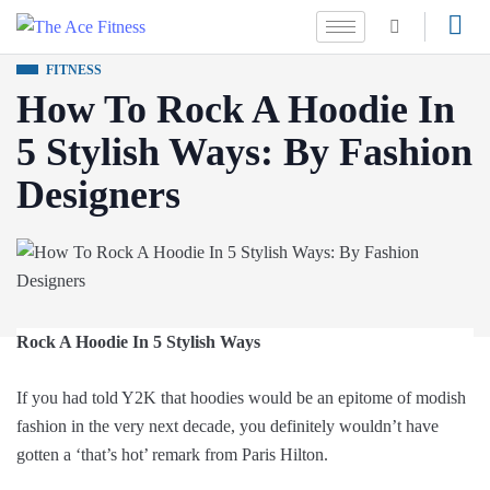
FITNESS
How To Rock A Hoodie In
5 Stylish Ways: By Fashion
Designers
Rock A Hoodie In 5 Stylish Ways
If you had told Y2K that hoodies would be an epitome of modish
fashion in the very next decade, you definitely wouldn’t have
gotten a ‘that’s hot’ remark from Paris Hilton.