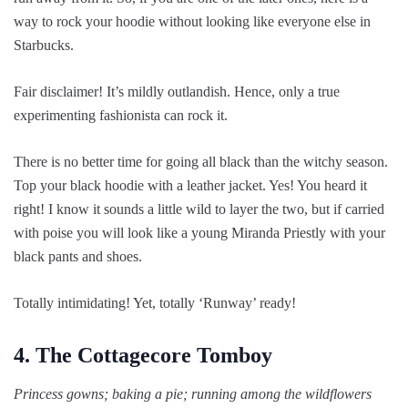
way to rock your hoodie without looking like everyone else in
Starbucks.
Fair disclaimer! It’s mildly outlandish. Hence, only a true
experimenting fashionista can rock it.
There is no better time for going all black than the witchy season.
Top your black hoodie with a leather jacket. Yes! You heard it
right! I know it sounds a little wild to layer the two, but if carried
with poise you will look like a young Miranda Priestly with your
black pants and shoes.
Totally intimidating! Yet, totally ‘Runway’ ready!
4. The Cottagecore Tomboy
Princess gowns; baking a pie; running among the wildflowers