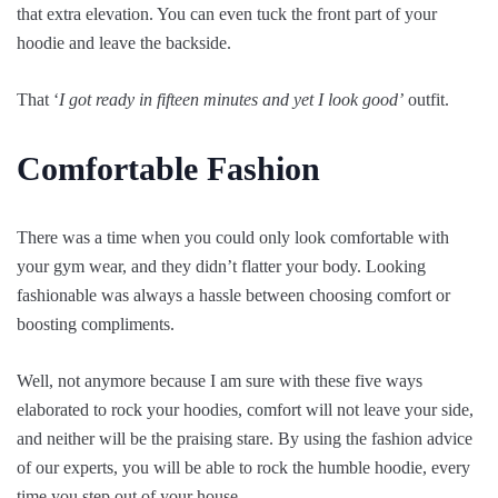
that extra elevation. You can even tuck the front part of your
hoodie and leave the backside.
That ‘
I got ready in fifteen minutes and yet I look good’
outfit.
Comfortable Fashion
There was a time when you could only look comfortable with
your gym wear, and they didn’t flatter your body. Looking
fashionable was always a hassle between choosing comfort or
boosting compliments.
Well, not anymore because I am sure with these five ways
elaborated to rock your hoodies, comfort will not leave your side,
and neither will be the praising stare. By using the fashion advice
of our experts, you will be able to rock the humble hoodie, every
time you step out of your house.