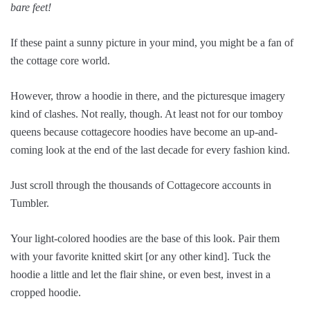
bare feet!
If these paint a sunny picture in your mind, you might be a fan of
the cottage core world.
However, throw a hoodie in there, and the picturesque imagery
kind of clashes. Not really, though. At least not for our tomboy
queens because cottagecore hoodies have become an up-and-
coming look at the end of the last decade for every fashion kind.
Just scroll through the thousands of Cottagecore accounts in
Tumbler.
Your light-colored hoodies are the base of this look. Pair them
with your favorite knitted skirt [or any other kind]. Tuck the
hoodie a little and let the flair shine, or even best, invest in a
cropped hoodie.