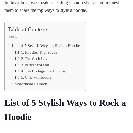
In this article, we speak to leading fashion stylists and request
them to share the top ways to style a hoodie.
Table of Contents
List of 5 Stylish Ways to Rock a Hoodie
1. Hoodies That Speak
2. The Goth Lover
3. Perfect For Fall
4. The Cottagecore Tomboy
5. Chic Vs. Hoodie
Comfortable Fashion
List of 5 Stylish Ways to Rock a
Hoodie