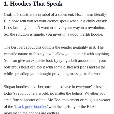
1. Hoodies That Speak
Graffiti T-shirts are a symbol of a statement. No, I mean literally!
But, how will you let your clothes speak when it is chilly outside.
Let’s face it; you don’t want to shiver your way to a revolution.
So, the solution is simple, you invest in a good graffiti hoodie.
The best part about this outfit is the gender neutrality in it. The
versatile nature of this style will allow you to pair it with anything.
You can give an exquisite look by tying a belt around it, or your
boisterous heart can top it with some distressed jeans and all the
while spreading your thought-provoking message to the world.
Slogan hoodies have become a must-have in everyone’s closet in
today’s revolutionary world, no matter the beliefs. Whether you
are a firm supporter of the ‘Me Too’ movement or religious wearer
of the ‘
black pride hoodies
’ with the uprising of the BLM
movement, the options are endless.