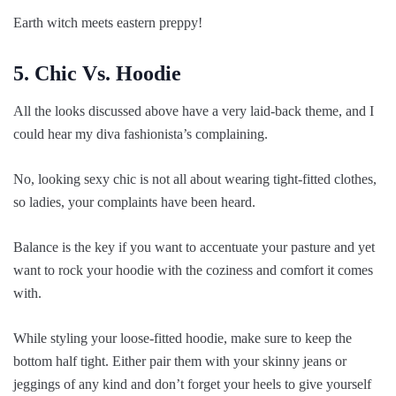
Earth witch meets eastern preppy!
5. Chic Vs. Hoodie
All the looks discussed above have a very laid-back theme, and I
could hear my diva fashionista’s complaining.
No, looking sexy chic is not all about wearing tight-fitted clothes,
so ladies, your complaints have been heard.
Balance is the key if you want to accentuate your pasture and yet
want to rock your hoodie with the coziness and comfort it comes
with.
While styling your loose-fitted hoodie, make sure to keep the
bottom half tight. Either pair them with your skinny jeans or
jeggings of any kind and don’t forget your heels to give yourself