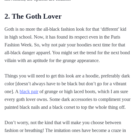
2. The Goth Lover
Goth is no more the all-black fashion look for that ‘different’ kid
in high school. Now, it has found its respect even in the Paris
Fashion Week. So, why not pair your hoodies next time for that
all-black danger apparel. You might set the trend for the next bond
villain with an aptitude for the grunge appearance.
Things you will need to get this look are a hoodie, preferably dark
color [doesn’t always have to be black but don’t go for a vibrant
one]. A
black pair
of grunge or high laced boots, which I am sure
every goth lover owns. Some dark accessories to compliment your
painted black nails and a black corset to top the whole thing off.
Don’t worry, not the kind that will make you choose between
fashion or breathing! The imitation ones have become a craze in