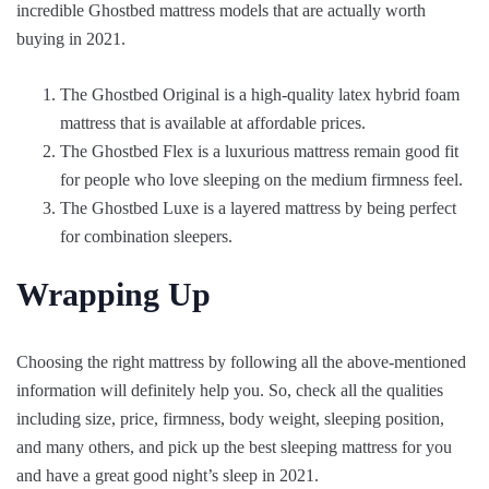
incredible Ghostbed mattress models that are actually worth
buying in 2021.
The Ghostbed Original is a high-quality latex hybrid foam
mattress that is available at affordable prices.
The Ghostbed Flex is a luxurious mattress remain good fit
for people who love sleeping on the medium firmness feel.
The Ghostbed Luxe is a layered mattress by being perfect
for combination sleepers.
Wrapping Up
Choosing the right mattress by following all the above-mentioned
information will definitely help you. So, check all the qualities
including size, price, firmness, body weight, sleeping position,
and many others, and pick up the best sleeping mattress for you
and have a great good night’s sleep in 2021.