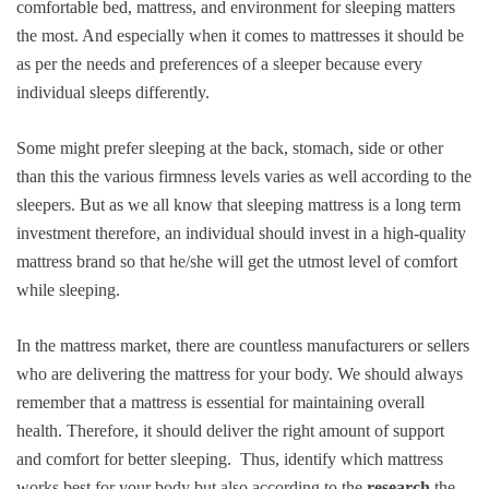
comfortable bed, mattress, and environment for sleeping matters
the most. And especially when it comes to mattresses it should be
as per the needs and preferences of a sleeper because every
individual sleeps differently.
Some might prefer sleeping at the back, stomach, side or other
than this the various firmness levels varies as well according to the
sleepers. But as we all know that sleeping mattress is a long term
investment therefore, an individual should invest in a high-quality
mattress brand so that he/she will get the utmost level of comfort
while sleeping.
In the mattress market, there are countless manufacturers or sellers
who are delivering the mattress for your body. We should always
remember that a mattress is essential for maintaining overall
health. Therefore, it should deliver the right amount of support
and comfort for better sleeping. Thus, identify which mattress
works best for your body but also according to the
research
the