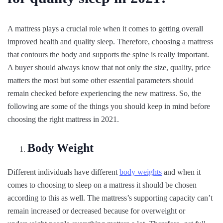
A mattress plays a crucial role when it comes to getting overall
improved health and quality sleep. Therefore, choosing a mattress
that contours the body and supports the spine is really important.
A buyer should always know that not only the size, quality, price
matters the most but some other essential parameters should
remain checked before experiencing the new mattress. So, the
following are some of the things you should keep in mind before
choosing the right mattress in 2021.
Body Weight
Different individuals have different
body weights
and when it
comes to choosing to sleep on a mattress it should be chosen
according to this as well. The mattress’s supporting capacity can’t
remain increased or decreased because for overweight or