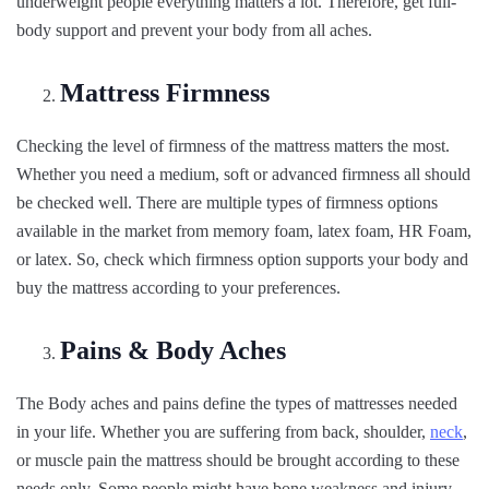
underweight people everything matters a lot. Therefore, get full-
body support and prevent your body from all aches.
Mattress Firmness
Checking the level of firmness of the mattress matters the most.
Whether you need a medium, soft or advanced firmness all should
be checked well. There are multiple types of firmness options
available in the market from memory foam, latex foam, HR Foam,
or latex. So, check which firmness option supports your body and
buy the mattress according to your preferences.
Pains & Body Aches
The Body aches and pains define the types of mattresses needed
in your life. Whether you are suffering from back, shoulder,
neck
,
or muscle pain the mattress should be brought according to these
needs only. Some people might have bone weakness and injury-