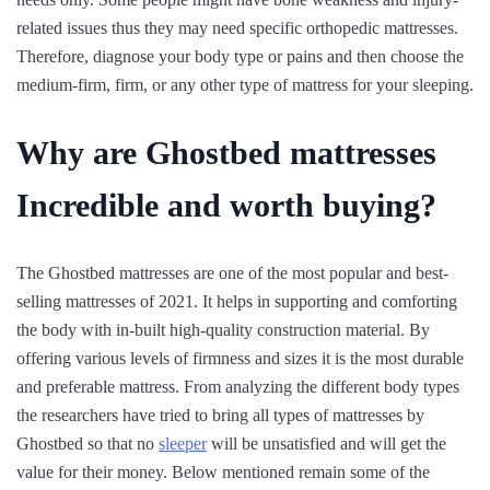
related issues thus they may need specific orthopedic mattresses.
Therefore, diagnose your body type or pains and then choose the
medium-firm, firm, or any other type of mattress for your sleeping.
Why are Ghostbed mattresses
Incredible and worth buying?
The Ghostbed mattresses are one of the most popular and best-
selling mattresses of 2021. It helps in supporting and comforting
the body with in-built high-quality construction material. By
offering various levels of firmness and sizes it is the most durable
and preferable mattress. From analyzing the different body types
the researchers have tried to bring all types of mattresses by
Ghostbed so that no
sleeper
will be unsatisfied and will get the
value for their money. Below mentioned remain some of the