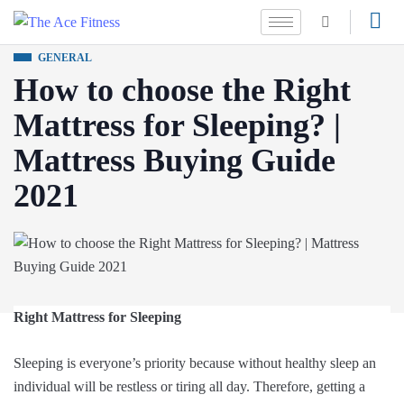
GENERAL
How to choose the Right
Mattress for Sleeping? |
Mattress Buying Guide
2021
Right Mattress for Sleeping
Sleeping is everyone’s priority because without healthy sleep an
individual will be restless or tiring all day. Therefore, getting a