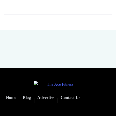
Home
Blog
Advertise
Contact Us