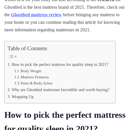
Ghostbed is the best mattress brand of 2021. Therefore, check out
the
Ghostbed mattress review
before bringing any mattress to
your home or you can continue reading this article for knowing
more information regarding mattresses in 2021.
Table of Contents
How to pick the perfect mattress for quality sleep in 2021?
Body Weight
Mattress Firmness
Pains & Body Aches
Why are Ghostbed mattresses Incredible and worth buying?
Wrapping Up
How to pick the perfect mattress
for quality sleep in 2021?