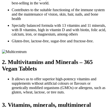
best-selling in the world.
Contributes to the suitable functioning of the immune system
and the maintenance of vision, skin, hair, nails, and bone
health
Specially balanced formula with 13 vitamins and 11 minerals,
with B vitamins, high in vitamin D and with biotin, folic acid,
calcium, iron, or magnesium, among others
Gluten-free, lactose-free, sugar-free and fructose-free.
2. Multivitamins and Minerals – 365
Vegan Tablets
It allows us to offer superior high-potency vitamins and
supplements without artificial colours or flavours or
genetically modified organisms (GMOs) or allergens, such as
gluten, wheat, lactose, or tree nuts.
3. Vitamins, minerals, multimineral