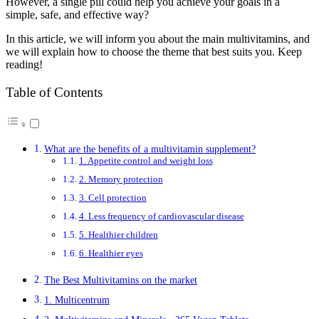
However, a single pill could help you achieve your goals in a
simple, safe, and effective way?
In this article, we will inform you about the main multivitamins, and
we will explain how to choose the theme that best suits you. Keep
reading!
Table of Contents
What are the benefits of a multivitamin supplement?
1. Appetite control and weight loss
2. Memory protection
3. Cell protection
4. Less frequency of cardiovascular disease
5. Healthier children
6. Healthier eyes
The Best Multivitamins on the market
1. Multicentrum