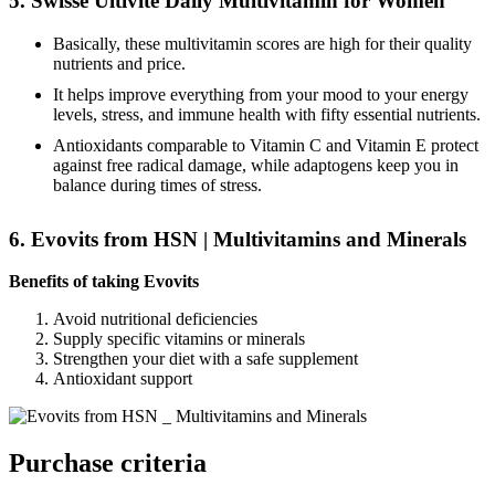
5. Swisse Ultivite Daily Multivitamin for Women
Basically, these multivitamin scores are high for their quality
nutrients and price.
It helps improve everything from your mood to your energy
levels, stress, and immune health with fifty essential nutrients.
Antioxidants comparable to Vitamin C and Vitamin E protect
against free radical damage, while adaptogens keep you in
balance during times of stress.
6. Evovits from HSN | Multivitamins and Minerals
Benefits of taking Evovits
Avoid nutritional deficiencies
Supply specific vitamins or minerals
Strengthen your diet with a safe supplement
Antioxidant support
Purchase criteria