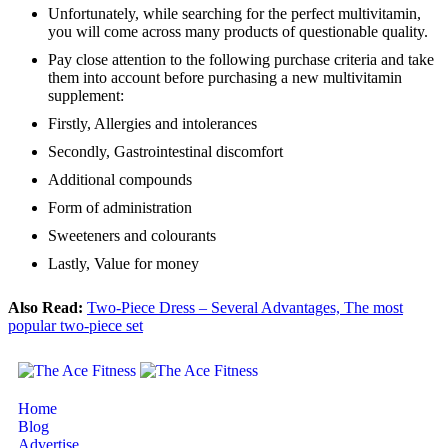
Unfortunately, while searching for the perfect multivitamin,
you will come across many products of questionable quality.
Pay close attention to the following purchase criteria and take
them into account before purchasing a new multivitamin
supplement:
Firstly, Allergies and intolerances
Secondly, Gastrointestinal discomfort
Additional compounds
Form of administration
Sweeteners and colourants
Lastly, Value for money
Also Read:
Two-Piece Dress – Several Advantages, The most
popular two-piece set
Home
Blog
Advertise