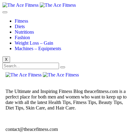
Fitness
Diets
Nutritions
Fashion
Weight Loss – Gain
Machines – Equipments
X
The Ultimate and Inspiring Fitness Blog theacefitness.com is a
perfect place for both men and women who want to keep up to
date with all the latest Health Tips, Fitness Tips, Beauty Tips,
Diet Tips, Skin Care, and Hair Care.
contact@theacefitness.com