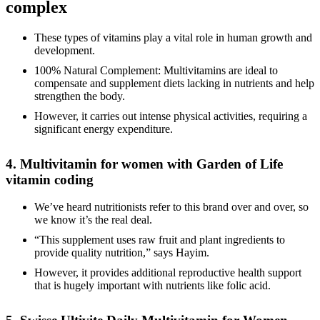
complex
These types of vitamins play a vital role in human growth and
development.
100% Natural Complement: Multivitamins are ideal to
compensate and supplement diets lacking in nutrients and help
strengthen the body.
However, it carries out intense physical activities, requiring a
significant energy expenditure.
4. Multivitamin for women with Garden of Life
vitamin coding
We’ve heard nutritionists refer to this brand over and over, so
we know it’s the real deal.
“This supplement uses raw fruit and plant ingredients to
provide quality nutrition,” says Hayim.
However, it provides additional reproductive health support
that is hugely important with nutrients like folic acid.