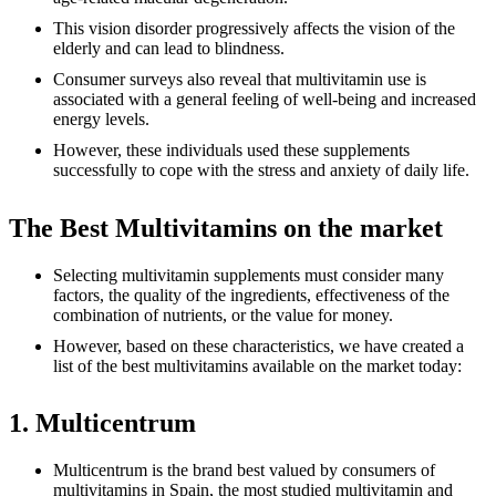
This vision disorder progressively affects the vision of the
elderly and can lead to blindness.
Consumer surveys also reveal that multivitamin use is
associated with a general feeling of well-being and increased
energy levels.
However, these individuals used these supplements
successfully to cope with the stress and anxiety of daily life.
The Best Multivitamins on the market
Selecting multivitamin supplements must consider many
factors, the quality of the ingredients, effectiveness of the
combination of nutrients, or the value for money.
However, based on these characteristics, we have created a
list of the best multivitamins available on the market today:
1. Multicentrum
Multicentrum is the brand best valued by consumers of
multivitamins in Spain, the most studied multivitamin and