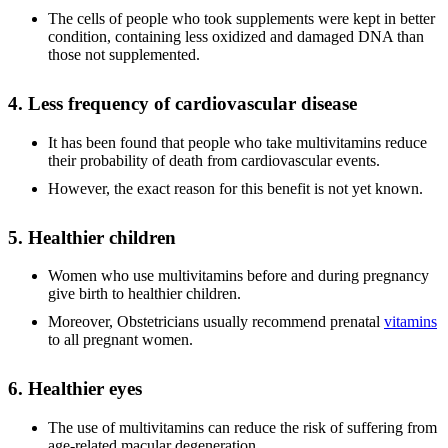
The cells of people who took supplements were kept in better
condition, containing less oxidized and damaged DNA than
those not supplemented.
4. Less frequency of cardiovascular disease
It has been found that people who take multivitamins reduce
their probability of death from cardiovascular events.
However, the exact reason for this benefit is not yet known.
5. Healthier children
Women who use multivitamins before and during pregnancy
give birth to healthier children.
Moreover, Obstetricians usually recommend prenatal
vitamins
to all pregnant women.
6. Healthier eyes
The use of multivitamins can reduce the risk of suffering from
age-related macular degeneration.