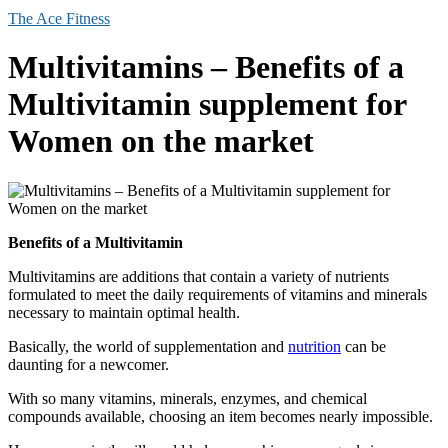
The Ace Fitness
Multivitamins – Benefits of a
Multivitamin supplement for
Women on the market
Benefits of a Multivitamin
Multivitamins are additions that contain a variety of nutrients
formulated to meet the daily requirements of vitamins and minerals
necessary to maintain optimal health.
Basically, the world of supplementation and
nutrition
can be
daunting for a newcomer.
With so many vitamins, minerals, enzymes, and chemical
compounds available, choosing an item becomes nearly impossible.