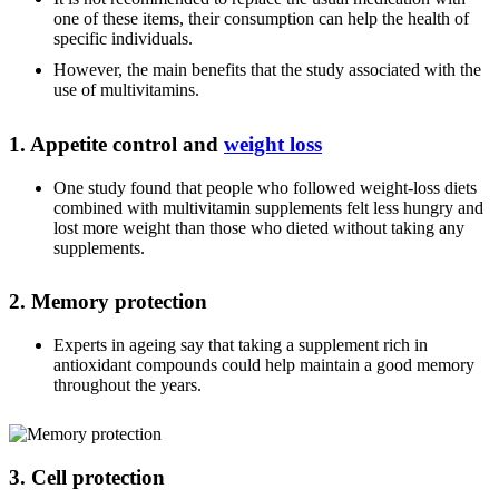
one of these items, their consumption can help the health of
specific individuals.
However, the main benefits that the study associated with the
use of multivitamins.
1. Appetite control and
weight loss
One study found that people who followed weight-loss diets
combined with multivitamin supplements felt less hungry and
lost more weight than those who dieted without taking any
supplements.
2. Memory protection
Experts in ageing say that taking a supplement rich in
antioxidant compounds could help maintain a good memory
throughout the years.
3. Cell protection