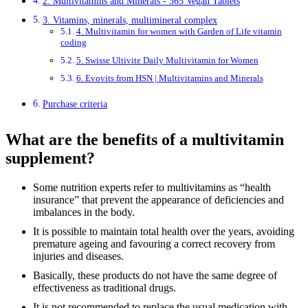
2. Multivitamins and Minerals - 365 Vegan Tablets
3. Vitamins, minerals, multimineral complex
4. Multivitamin for women with Garden of Life vitamin
coding
5. Swisse Ultivite Daily Multivitamin for Women
6. Evovits from HSN | Multivitamins and Minerals
Purchase criteria
What are the benefits of a multivitamin
supplement?
Some nutrition experts refer to multivitamins as “health
insurance” that prevent the appearance of deficiencies and
imbalances in the body.
It is possible to maintain total health over the years, avoiding
premature ageing and favouring a correct recovery from
injuries and diseases.
Basically, these products do not have the same degree of
effectiveness as traditional drugs.
It is not recommended to replace the usual medication with