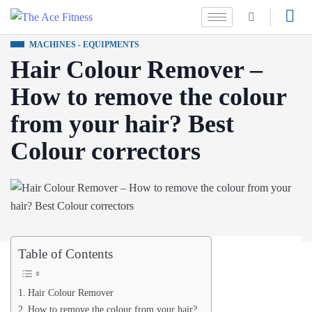
MACHINES - EQUIPMENTS
Hair Colour Remover –
How to remove the colour
from your hair? Best
Colour correctors
Table of Contents
Hair Colour Remover
How to remove the colour from your hair?