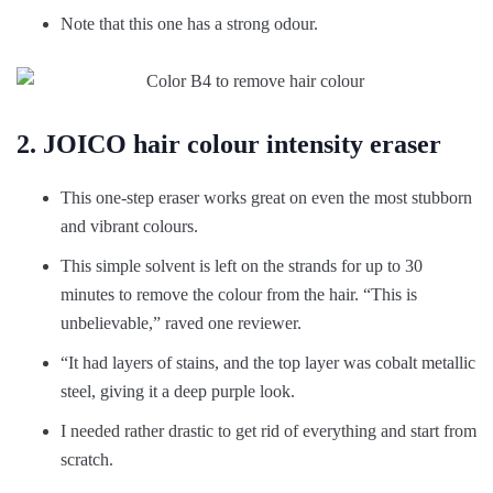
Note that this one has a strong odour.
2. JOICO hair colour intensity eraser
This one-step eraser works great on even the most stubborn
and vibrant colours.
This simple solvent is left on the strands for up to 30
minutes to remove the colour from the hair. “This is
unbelievable,” raved one reviewer.
“It had layers of stains, and the top layer was cobalt metallic
steel, giving it a deep purple look.
I needed rather drastic to get rid of everything and start from
scratch.