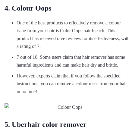
4. Colour Oops
One of the best products to effectively remove a colour
issue from your hair is Color Oops hair bleach. This
product has received rave reviews for its effectiveness, with
a rating of 7.
7 out of 10. Some users claim that hair remover has some
harmful ingredients and can make hair dry and brittle.
However, experts claim that if you follow the specified
instructions, you can remove a colour mess from your hair
in no time!
5. Uberhair color remover