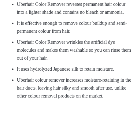
Uberhair Color Remover reverses permanent hair colour
into a lighter shade and contains no bleach or ammonia.
It is effective enough to remove colour buildup and semi-
permanent colour from hair.
Uberhair Color Remover wrinkles the artificial dye
molecules and makes them washable so you can rinse them
out of your hair.
It uses hydrolyzed Japanese silk to retain moisture.
Uberhair colour remover increases moisture-retaining in the
hair ducts, leaving hair silky and smooth after use, unlike
other colour removal products on the market.