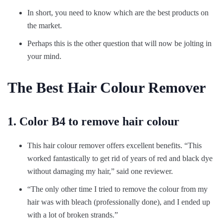
In short, you need to know which are the best products on
the market.
Perhaps this is the other question that will now be jolting in
your mind.
The Best Hair Colour Remover
1. Color B4 to remove hair colour
This hair colour remover offers excellent benefits. “This
worked fantastically to get rid of years of red and black dye
without damaging my hair,” said one reviewer.
“The only other time I tried to remove the colour from my
hair was with bleach (professionally done), and I ended up
with a lot of broken strands.”