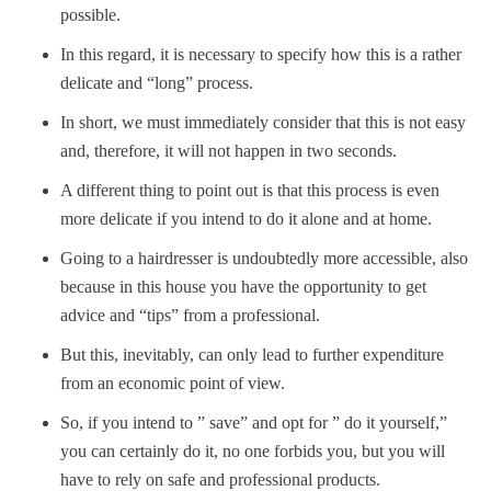
possible.
In this regard, it is necessary to specify how this is a rather
delicate and “long” process.
In short, we must immediately consider that this is not easy
and, therefore, it will not happen in two seconds.
A different thing to point out is that this process is even
more delicate if you intend to do it alone and at home.
Going to a hairdresser is undoubtedly more accessible, also
because in this house you have the opportunity to get
advice and “tips” from a professional.
But this, inevitably, can only lead to further expenditure
from an economic point of view.
So, if you intend to ” save” and opt for ” do it yourself,”
you can certainly do it, no one forbids you, but you will
have to rely on safe and professional products.