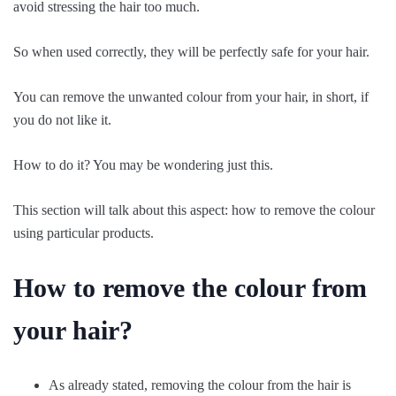
avoid stressing the hair too much.
So when used correctly, they will be perfectly safe for your hair.
You can remove the unwanted colour from your hair, in short, if
you do not like it.
How to do it? You may be wondering just this.
This section will talk about this aspect: how to remove the colour
using particular products.
How to remove the colour from
your hair?
As already stated, removing the colour from the hair is