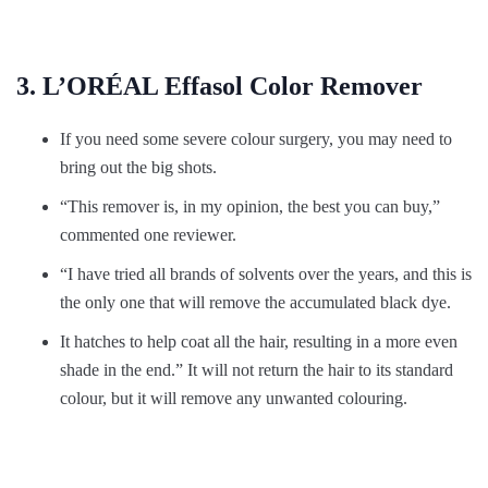
3. L’ORÉAL Effasol Color Remover
If you need some severe colour surgery, you may need to
bring out the big shots.
“This remover is, in my opinion, the best you can buy,”
commented one reviewer.
“I have tried all brands of solvents over the years, and this is
the only one that will remove the accumulated black dye.
It hatches to help coat all the hair, resulting in a more even
shade in the end.” It will not return the hair to its standard
colour, but it will remove any unwanted colouring.