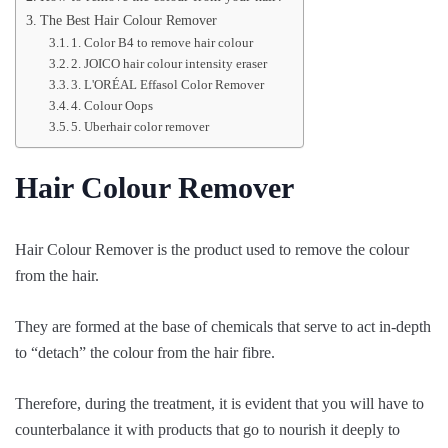
The Best Hair Colour Remover
1. Color B4 to remove hair colour
2. JOICO hair colour intensity eraser
3. L'ORÉAL Effasol Color Remover
4. Colour Oops
5. Uberhair color remover
Hair Colour Remover
Hair Colour Remover is the product used to remove the colour
from the hair.
They are formed at the base of chemicals that serve to act in-depth
to “detach” the colour from the hair fibre.
Therefore, during the treatment, it is evident that you will have to
counterbalance it with products that go to nourish it deeply to