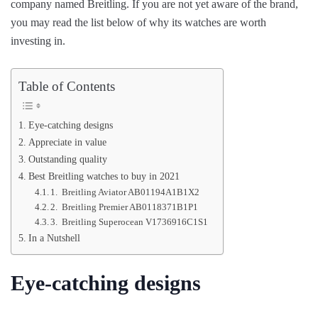
company named Breitling. If you are not yet aware of the brand,
you may read the list below of why its watches are worth
investing in.
Table of Contents
Eye-catching designs
Appreciate in value
Outstanding quality
Best Breitling watches to buy in 2021
1. Breitling Aviator AB01194A1B1X2
2. Breitling Premier AB0118371B1P1
3. Breitling Superocean V1736916C1S1
In a Nutshell
Eye-catching designs