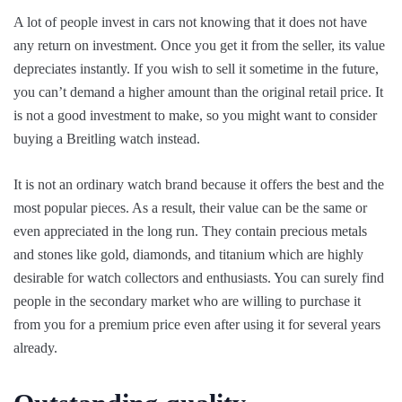
A lot of people invest in cars not knowing that it does not have
any return on investment. Once you get it from the seller, its value
depreciates instantly. If you wish to sell it sometime in the future,
you can’t demand a higher amount than the original retail price. It
is not a good investment to make, so you might want to consider
buying a Breitling watch instead.
It is not an ordinary watch brand because it offers the best and the
most popular pieces. As a result, their value can be the same or
even appreciated in the long run. They contain precious metals
and stones like gold, diamonds, and titanium which are highly
desirable for watch collectors and enthusiasts. You can surely find
people in the secondary market who are willing to purchase it
from you for a premium price even after using it for several years
already.