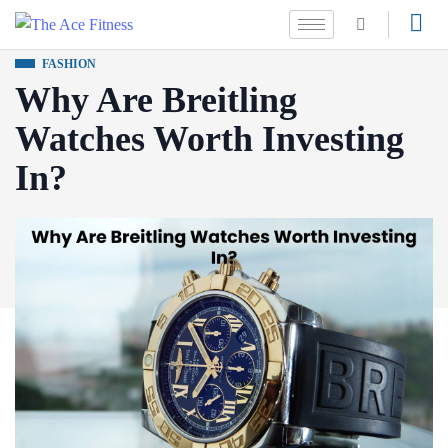
FASHION
Why Are Breitling
Watches Worth Investing
In?