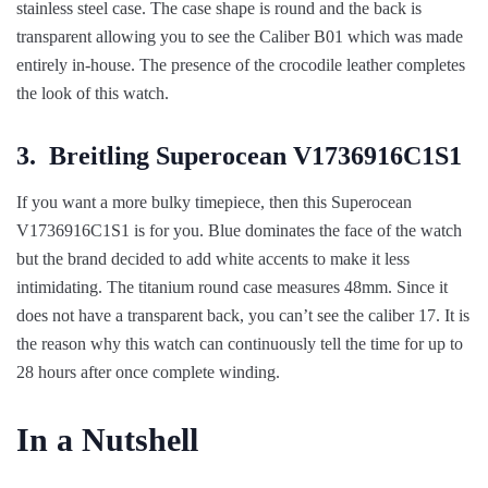
stainless steel case. The case shape is round and the back is
transparent allowing you to see the Caliber B01 which was made
entirely in-house. The presence of the crocodile leather completes
the look of this watch.
3.
Breitling Superocean V1736916C1S1
If you want a more bulky timepiece, then this Superocean
V1736916C1S1 is for you. Blue dominates the face of the watch
but the brand decided to add white accents to make it less
intimidating. The titanium round case measures 48mm. Since it
does not have a transparent back, you can’t see the caliber 17. It is
the reason why this watch can continuously tell the time for up to
28 hours after once complete winding.
In a Nutshell