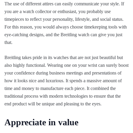
The use of different attires can easily communicate your style. If
you are a watch collector or enthusiast, you probably use
timepieces to reflect your personality, lifestyle, and social status.
For this reason, you would always choose timekeeping tools with
eye-catching designs, and the Breitling watch can give you just
that.
Breitling takes pride in its watches that are not just beautiful but
also highly functional. Wearing one on your wrist can surely boost
your confidence during business meetings and presentations of
how it looks nice and luxurious. It spends a massive amount of
time and money to manufacture each piece. It combined the
traditional process with modern technologies to ensure that the
end product will be unique and pleasing to the eyes.
Appreciate in value