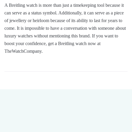
A Breitling watch is more than just a timekeeping tool because it
can serve as a status symbol. Additionally, it can serve as a piece
of jewellery or heirloom because of its ability to last for years to
come. It is impossible to have a conversation with someone about
luxury watches without mentioning this brand. If you want to
boost your confidence, get a Breitling watch now at
TheWatchCompany.