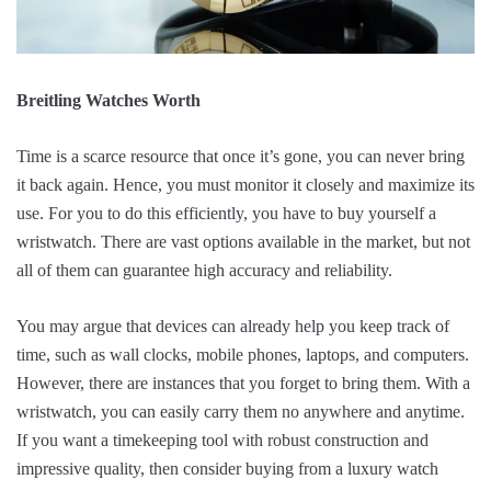
Breitling Watches Worth
Time is a scarce resource that once it’s gone, you can never bring
it back again. Hence, you must monitor it closely and maximize its
use. For you to do this efficiently, you have to buy yourself a
wristwatch. There are vast options available in the market, but not
all of them can guarantee high accuracy and reliability.
You may argue that devices can already help you keep track of
time, such as wall clocks, mobile phones, laptops, and computers.
However, there are instances that you forget to bring them. With a
wristwatch, you can easily carry them no anywhere and anytime.
If you want a timekeeping tool with robust construction and
impressive quality, then consider buying from a luxury watch