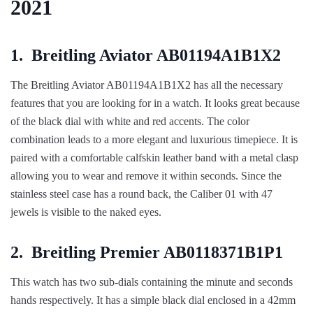
2021
1.
Breitling Aviator AB01194A1B1X2
The Breitling Aviator AB01194A1B1X2 has all the necessary
features that you are looking for in a watch. It looks great because
of the black dial with white and red accents. The color
combination leads to a more elegant and luxurious timepiece. It is
paired with a comfortable calfskin leather band with a metal clasp
allowing you to wear and remove it within seconds. Since the
stainless steel case has a round back, the Caliber 01 with 47
jewels is visible to the naked eyes.
2.
Breitling Premier AB0118371B1P1
This watch has two sub-dials containing the minute and seconds
hands respectively. It has a simple black dial enclosed in a 42mm