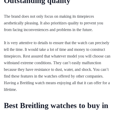
Outstanding quality
The brand does not only focus on making its timepieces
aesthetically pleasing. It also prioritizes quality to prevent you
from facing inconveniences and problems in the future.
It is very attentive to details to ensure that the watch can precisely
tell the time. It would take a lot of time and money to construct
timepieces. Rest assured that whatever model you will choose can
withstand extreme conditions. They can’t easily malfunction
because they have resistance to dust, water, and shock. You can’t
find these features in the watches offered by other companies.
Having a Breitling watch means enjoying all that it can offer for a
lifetime.
Best Breitling watches to buy in