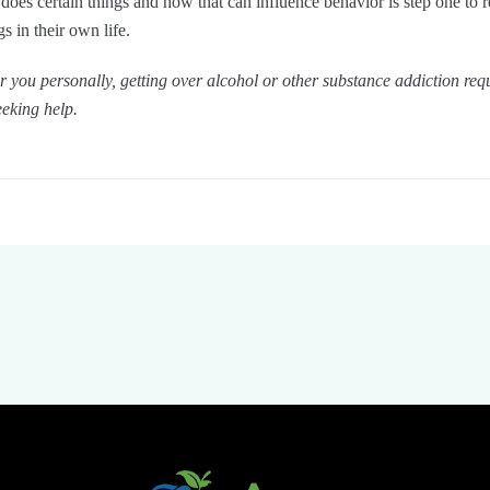
n does certain things and how that can influence behavior is step one to 
s in their own life.
for you personally, getting over alcohol or other substance addiction req
eking help.