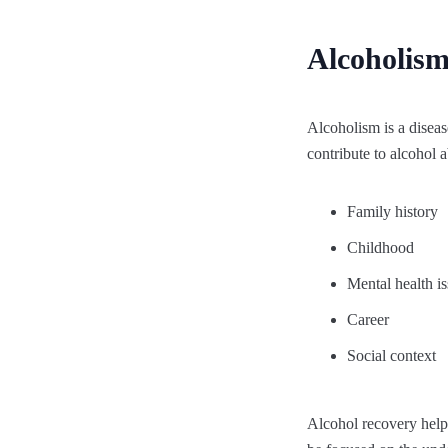
Alcoholism
Alcoholism is a diseas
contribute to alcohol
Family history
Childhood
Mental health i
Career
Social context
Alcohol recovery helps