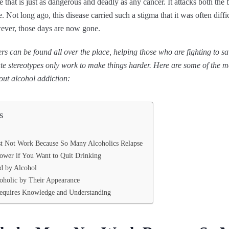
e that is just as dangerous and deadly as any cancer. It attacks both th
. Not long ago, this disease carried such a stigma that it was often diffic
ever, those days are now gone.
rs can be found all over the place, helping those who are fighting to sav
e stereotypes only work to make things harder. Here are some of the
ut alcohol addiction:
s
t Not Work Because So Many Alcoholics Relapse
lpower if You Want to Quit Drinking
d by Alcohol
oholic by Their Appearance
equires Knowledge and Understanding