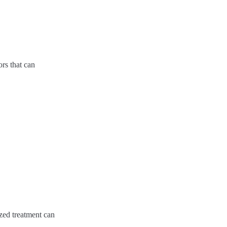
ors that can
ized treatment can