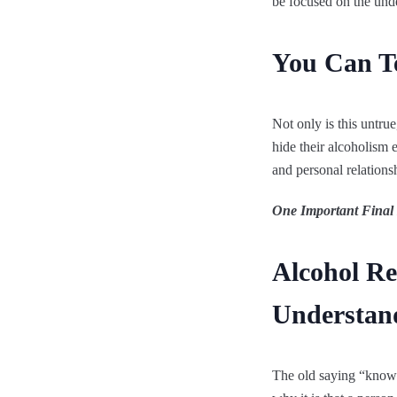
be focused on the unde
You Can Te
Not only is this untru
hide their alcoholism 
and personal relationsh
One Important Final
Alcohol R
Understan
The old saying “knowl