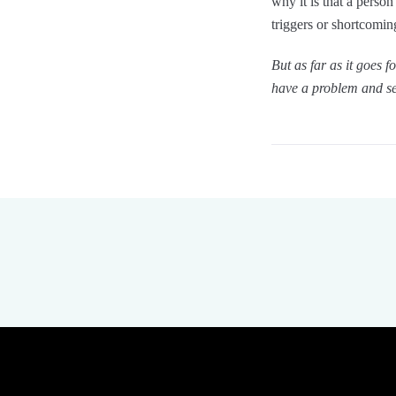
why it is that a perso
triggers or shortcoming
But as far as it goes 
have a problem and se