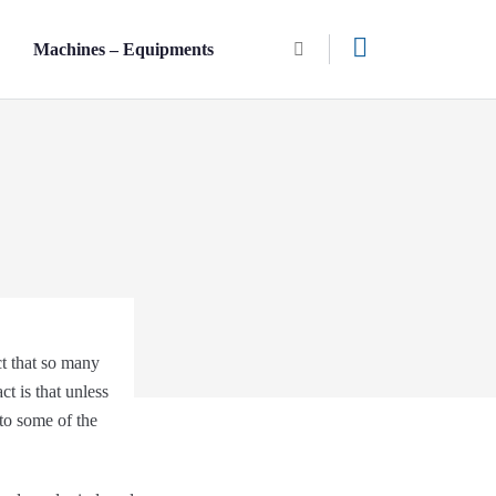
n
Machines – Equipments
ct that so many
ct is that unless
nto some of the