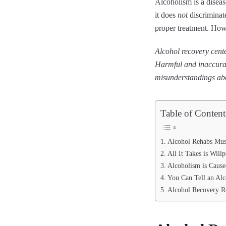
Alcoholism is a diseas
it does
not
discriminate
proper treatment. How
Alcohol recovery cente
Harmful and inaccurat
misunderstandings abo
Table of Content
Alcohol Rehabs Mus
All It Takes is Wil
Alcoholism is Cause
You Can Tell an Alc
Alcohol Recovery R