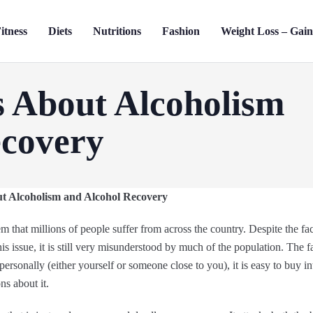
itness
Diets
Nutritions
Fashion
Weight Loss – Gai
s About Alcoholism
ecovery
t Alcoholism and Alcohol Recovery
m that millions of people suffer from across the country. Despite the fa
is issue, it is still very misunderstood by much of the population. The fa
personally (either yourself or someone close to you), it is easy to buy i
s about it.