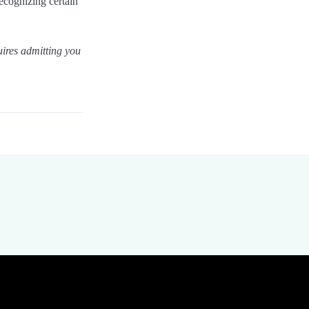
recognizing certain
uires admitting you