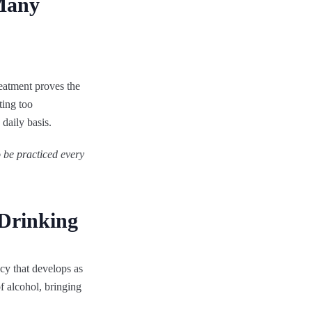
Many
reatment proves the
ting too
 daily basis.
o be practiced every
 Drinking
cy that develops as
f alcohol, bringing