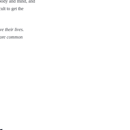
e body and mind, and
ult to get the
e their lives.
 more common