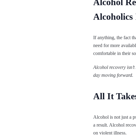
Alcohol R
Alcoholics
If anything, the fact 
need for more available
comfortable in their so
Alcohol recovery
isn’t
day moving forward.
All It Tak
Alcohol is not just a 
a result. Alcohol reco
on violent illness.