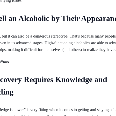
rlying issues.
ll an Alcoholic by Their Appearan
e, but it can also be a dangerous stereotype. That’s because many peopl
even in its advanced stages. High-functioning alcoholics are able to adva
ips, making it difficult for themselves (and others) to realize they have
 Note:
ecovery Requires Knowledge and
ding
edge is power” is very fitting when it comes to getting and staying so