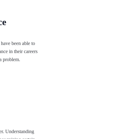
ce
e have been able to
nce in their careers
 a problem.
ber. Understanding