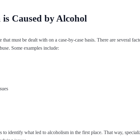
 is Caused by Alcohol
e that must be dealt with on a case-by-case basis. There are several fact
 abuse. Some examples include:
ssues
 to identify what led to alcoholism in the first place. That way, special