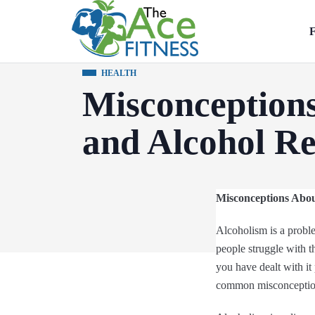
F
HEALTH
Misconception
and Alcohol R
Misconceptions Abou
Alcoholism is a proble
people struggle with th
you have dealt with it 
common misconception