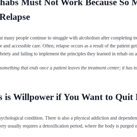
ehabs Must Not Work Because So 
 Relapse
that many people continue to struggle with alcoholism after completing t
 and accessible care. Often, relapse occurs as a result of the patient get
briety and failing to implement the principles they learned in rehab on a
 something that ends once a patient leaves the treatment center; it has t
es is Willpower if You Want to Quit
psychological condition. There is also a physical addiction and dependen
very usually requires a detoxification period, where the body is purged o