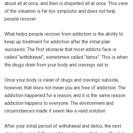
about all at once, and then is dispelled all at once. This view
of the situation is far too simplistic and does not help
people recover.
What helps people recover from addiction is the ability to
keep up treatment for addiction after the initial plan
succeeds. The first obstacle that most addicts face is
called “withdrawal”, sometimes called “detox”. This is when
the drugs drain from your body and cravings set in.
Once your body is clean of drugs and cravings subside,
however, that does not mean you are free of addiction. The
addiction happened for a reason, and it is the same reason
addiction happens to everyone: The environment and
circumstances made it seem like a valid solution.
After your initial period of withdrawal and detox, the next