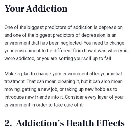
Your Addiction
One of the biggest predictors of addiction is depression,
and one of the biggest predictors of depression is an
environment that has been neglected. You need to change
your environment to be different from how it was when you
were addicted, or you are setting yourself up to fail.
Make a plan to change your environment after your initial
treatment. That can mean cleaning it, but it can also mean
moving, getting a new job, or taking up new hobbies to
introduce new friends into it. Consider every layer of your
environment in order to take care of it.
2. Addiction’s Health Effects