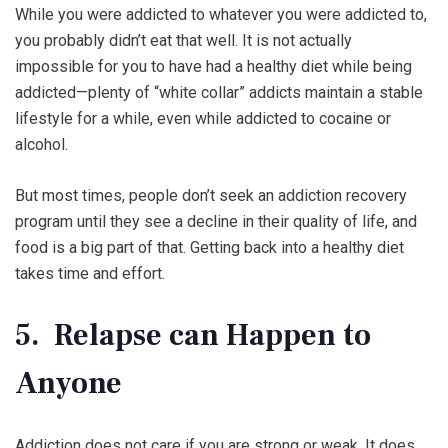
While you were addicted to whatever you were addicted to,
you probably didn’t eat that well. It is not actually
impossible for you to have had a healthy diet while being
addicted—plenty of “white collar” addicts maintain a stable
lifestyle for a while, even while addicted to cocaine or
alcohol.
But most times, people don’t seek an addiction recovery
program until they see a decline in their quality of life, and
food is a big part of that. Getting back into a healthy diet
takes time and effort.
5. Relapse can Happen to
Anyone
Addiction does not care if you are strong or weak. It does