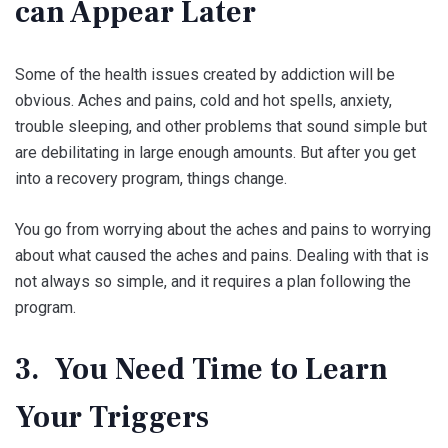
can Appear Later
Some of the health issues created by addiction will be
obvious. Aches and pains, cold and hot spells, anxiety,
trouble sleeping, and other problems that sound simple but
are debilitating in large enough amounts. But after you get
into a recovery program, things change.
You go from worrying about the aches and pains to worrying
about what caused the aches and pains. Dealing with that is
not always so simple, and it requires a plan following the
program.
3. You Need Time to Learn
Your Triggers