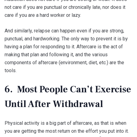
not care if you are punctual or chronically late, nor does it
care if you are a hard worker or lazy.
And similarly, relapse can happen even if you are strong,
punctual, and hardworking. The only way to prevent it is by
having a plan for responding to it. Aftercare is the act of
making that plan and following it, and the various
components of aftercare (environment, diet, etc.) are the
tools.
6. Most People Can’t Exercise
Until After Withdrawal
Physical activity is a big part of aftercare, as that is when
you are getting the most return on the effort you put into it.