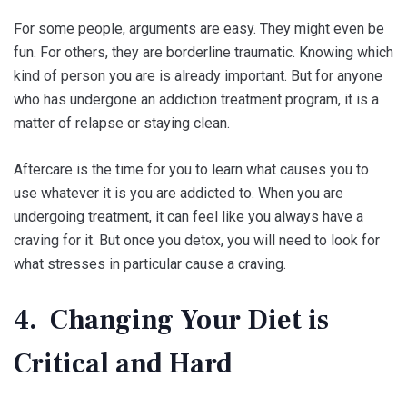
For some people, arguments are easy. They might even be
fun. For others, they are borderline traumatic. Knowing which
kind of person you are is already important. But for anyone
who has undergone an addiction treatment program, it is a
matter of relapse or staying clean.
Aftercare is the time for you to learn what causes you to
use whatever it is you are addicted to. When you are
undergoing treatment, it can feel like you always have a
craving for it. But once you detox, you will need to look for
what stresses in particular cause a craving.
4. Changing Your Diet is
Critical and Hard