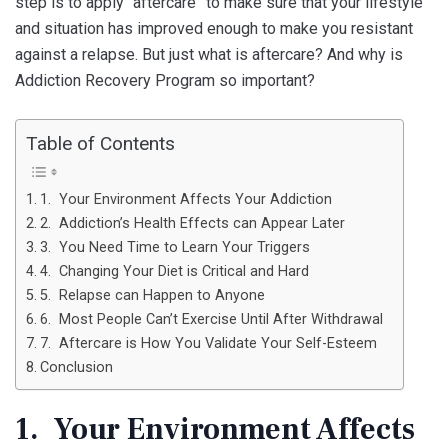
step is to apply “aftercare” to make sure that your lifestyle
and situation has improved enough to make you resistant
against a relapse. But just what is aftercare? And why is
Addiction Recovery Program so important?
Table of Contents
1. Your Environment Affects Your Addiction
2. Addiction’s Health Effects can Appear Later
3. You Need Time to Learn Your Triggers
4. Changing Your Diet is Critical and Hard
5. Relapse can Happen to Anyone
6. Most People Can’t Exercise Until After Withdrawal
7. Aftercare is How You Validate Your Self-Esteem
Conclusion
1. Your Environment Affects