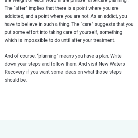
the weight of each word in the phrase “aftercare planning”.
The “after” implies that there is a point where you are
addicted, and a point where you are not. As an addict, you
have to believe in such a thing. The “care” suggests that you
put some effort into taking care of yourself, something
which is impossible to do until after your treatment.
And of course, “planning” means you have a plan. Write
down your steps and follow them. And visit New Waters
Recovery if you want some ideas on what those steps
should be.