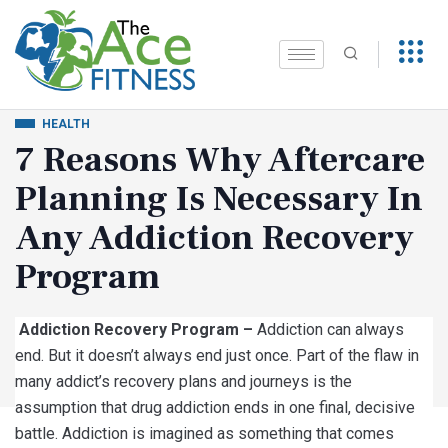
HEALTH
7 Reasons Why Aftercare
Planning Is Necessary In
Any Addiction Recovery
Program
Addiction Recovery Program –
Addiction can always
end. But it doesn’t always end just once. Part of the flaw in
many addict’s recovery plans and journeys is the
assumption that drug addiction ends in one final, decisive
battle. Addiction is imagined as something that comes