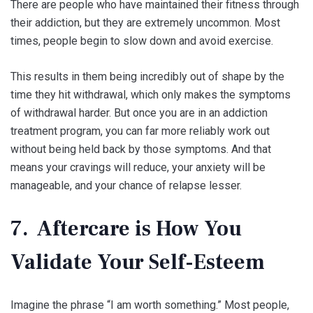
There are people who have maintained their fitness through
their addiction, but they are extremely uncommon. Most
times, people begin to slow down and avoid exercise.
This results in them being incredibly out of shape by the
time they hit withdrawal, which only makes the symptoms
of withdrawal harder. But once you are in an addiction
treatment program, you can far more reliably work out
without being held back by those symptoms. And that
means your cravings will reduce, your anxiety will be
manageable, and your chance of relapse lesser.
7. Aftercare is How You
Validate Your Self-Esteem
Imagine the phrase “I am worth something.” Most people,