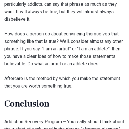
particularly addicts, can say that phrase as much as they
want. It will always be true, but they will almost always
disbelieve it.
How does a person go about convincing themselves that
something like that is true? Well, consider almost any other
phrase. If you say, “I am an artist” or “I am an athlete”, then
you have a clear idea of how to make those statements
believable: Do what an artist or an athlete does.
Aftercare is the method by which you make the statement
that you are worth something true.
Conclusion
Addiction Recovery Program – You really should think about