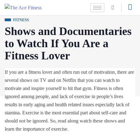
FITNESS
Shows and Documentaries
to Watch If You Are a
Fitness Lover
If you are a fitness lover and often run out of motivation, there are
several shows on TV and on Netflix that you can watch to
motivate and inspire yourself to hit that gym. Fitness is often
ignored among people, and lack of exercise in people’s lives
results in early aging and health related issues especially lack of
stamina. Exercise is the most essential part about self-care and
should not be ignored. So, read along watch these shows and
learn the importance of exercise.