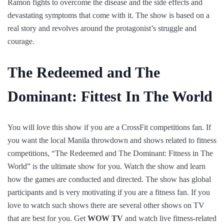
Ramon fights to overcome the disease and the side effects and
devastating symptoms that come with it. The show is based on a
real story and revolves around the protagonist’s struggle and
courage.
The Redeemed and The
Dominant: Fittest In The World
You will love this show if you are a CrossFit competitions fan. If
you want the local Manila throwdown and shows related to fitness
competitions, “The Redeemed and The Dominant: Fitness in The
World” is the ultimate show for you. Watch the show and learn
how the games are conducted and directed. The show has global
participants and is very motivating if you are a fitness fan. If you
love to watch such shows there are several other shows on TV
that are best for you. Get
WOW TV
and watch live fitness-related