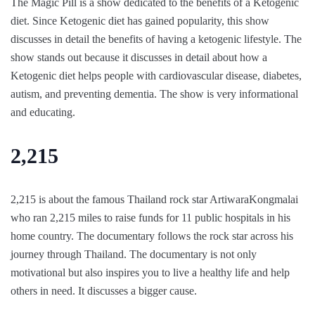
The Magic Pill is a show dedicated to the benefits of a Ketogenic
diet. Since Ketogenic diet has gained popularity, this show
discusses in detail the benefits of having a ketogenic lifestyle. The
show stands out because it discusses in detail about how a
Ketogenic diet helps people with cardiovascular disease, diabetes,
autism, and preventing dementia. The show is very informational
and educating.
2,215
2,215 is about the famous Thailand rock star ArtiwaraKongmalai
who ran 2,215 miles to raise funds for 11 public hospitals in his
home country. The documentary follows the rock star across his
journey through Thailand. The documentary is not only
motivational but also inspires you to live a healthy life and help
others in need. It discusses a bigger cause.