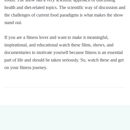
health and diet-related topics. The scientific way of discussion and
the challenges of current food paradigms is what makes the show
stand out.
If you are a fitness lover and want to make it meaningful,
inspirational, and educational watch these films, shows, and
documentaries to motivate yourself because fitness is an essential
part of life and should be taken seriously. So, watch these and get
on your fitness journey.