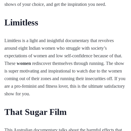
shows of your choice, and get the inspiration you need.
Limitless
Limitless is a light and insightful documentary that revolves
around eight Indian women who struggle with society’s
expectations of women and low self-confidence because of that.
These
women
rediscover themselves through running. The show
is super motivating and inspirational to watch due to the women
coming out of their zones and running their insecurities off. If you
are a pro-feminist and fitness lover, this is the ultimate satisfactory
show for you.
That Sugar Film
This Australian documentary talks about the harmful effects that