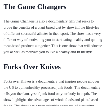
The Game Changers
The Game Changers is also a documentary film that seeks to
prove the benefits of a plant-based diet by showing the lifestyles
of different successful athletes in their sport. The show has a very
different way of motivating you to start eating healthy and quitting
meat-based products altogether. This is one show that will educate
you as well as motivate you to live a healthy and fit lifestyle.
Forks Over Knives
Forks over Knives is a documentary that inspires people all over
the US to quit unhealthy processed junk foods. The documentary
tells you the damages of junk food on your body in depth. The
show highlights the advantages of whole foods and plant-based
foods. The show has a very scientific approach of discussing