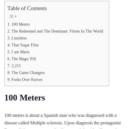
Table of Contents
100 Meters
The Redeemed and The Dominant: Fittest In The World
Limitless
That Sugar Film
I am Maris
The Magic Pill
2,215
The Game Changers
Forks Over Knives
100 Meters
100 meters is about a Spanish man who was diagnosed with a
disease called Multiple sclerosis. Upon diagnosis the protagonist