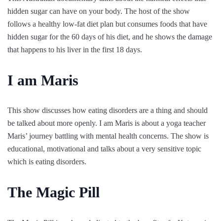
hidden sugar can have on your body. The host of the show
follows a healthy low-fat diet plan but consumes foods that have
hidden sugar for the 60 days of his diet, and he shows the damage
that happens to his liver in the first 18 days.
I am Maris
This show discusses how eating disorders are a thing and should
be talked about more openly. I am Maris is about a yoga teacher
Maris’ journey battling with mental health concerns. The show is
educational, motivational and talks about a very sensitive topic
which is eating disorders.
The Magic Pill