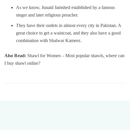
As we know, Junaid Jamshed established by a famous
singer and later religious preacher.
They have their outlets in almost every city in Pakistan. A
great choice to get a waistcoat, and they also have a good
combination with Shalwar Kameez.
Also Read:
Shawl for Women – Most popular shawls, where can
I buy shawl online?