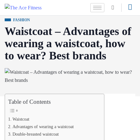
FASHION
Waistcoat – Advantages of
wearing a waistcoat, how
to wear? Best brands
Table of Contents
Waistcoat
Advantages of wearing a waistcoat
Double-breasted waistcoat