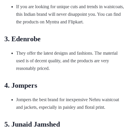
If you are looking for unique cuts and trends in waistcoats,
this Indian brand will never disappoint you. You can find
the products on Myntra and Flipkart.
3. Edenrobe
They offer the latest designs and fashions. The material
used is of decent quality, and the products are very
reasonably priced.
4. Jompers
Jompers the best brand for inexpensive Nehru waistcoat
and jackets, especially in paisley and floral print.
5. Junaid Jamshed