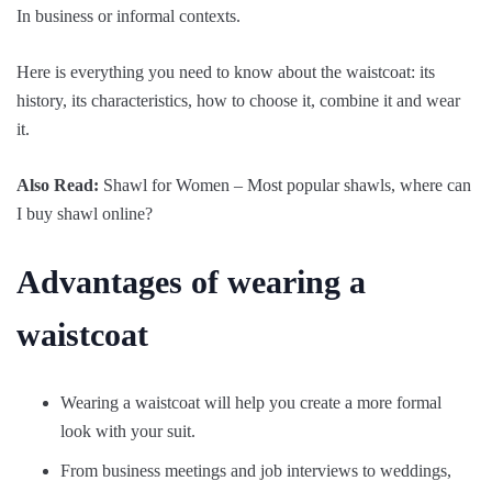
In business or informal contexts.
Here is everything you need to know about the waistcoat: its
history, its characteristics, how to choose it, combine it and wear
it.
Also Read:
Shawl for Women – Most popular shawls, where can
I buy shawl online?
Advantages of wearing a
waistcoat
Wearing a waistcoat will help you create a more formal
look with your suit.
From business meetings and job interviews to weddings,