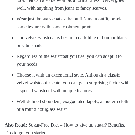
look that can also be worn as a formal dress. Velvet goes
well, with anything from jeans to fancy scarves.
Wear just the waistcoat as the outfit’s main outfit, or add
some texture with some cashmere prints.
The velvet waistcoat is best in a dark blue or blue or black
or satin shade.
Regardless of the waistcoat you use, you can adapt it to
your needs.
Choose it with an exceptional style. Although a classic
velvet waistcoat is cute, you can get a surprising factor with
a special waistcoat with unique features.
Well-defined shoulders, exaggerated lapels, a modern cloth
or a round hourglass waist.
Also Read:
Sugar-Free Diet – How to give up sugar? Benefits,
Tips to get you started