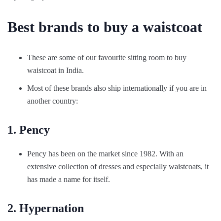
Best brands to buy a waistcoat
These are some of our favourite sitting room to buy
waistcoat in India.
Most of these brands also ship internationally if you are in
another country:
1. Pency
Pency has been on the market since 1982. With an
extensive collection of dresses and especially waistcoats, it
has made a name for itself.
2. Hypernation