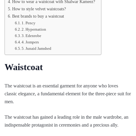
How to wear a waistcoat with Shalwar Kameez?
How to style velvet waistcoats?
Best brands to buy a waistcoat
1. Pency
2. Hypernation
3. Edenrobe
4. Jompers
5. Junaid Jamshed
Waistcoat
The waistcoat is an essential garment for anyone who loves
classic elegance, a fundamental element for the three-piece suit for
men.
The waistcoat has gained a leading role in the male wardrobe, an
indispensable protagonist in ceremonies and a precious ally.