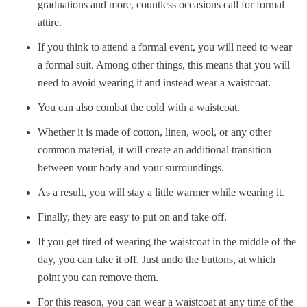
graduations and more, countless occasions call for formal
attire.
If you think to attend a formal event, you will need to wear
a formal suit. Among other things, this means that you will
need to avoid wearing it and instead wear a waistcoat.
You can also combat the cold with a waistcoat.
Whether it is made of cotton, linen, wool, or any other
common material, it will create an additional transition
between your body and your surroundings.
As a result, you will stay a little warmer while wearing it.
Finally, they are easy to put on and take off.
If you get tired of wearing the waistcoat in the middle of the
day, you can take it off. Just undo the buttons, at which
point you can remove them.
For this reason, you can wear a waistcoat at any time of the