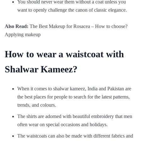
You should never wear them without a coat unless you
want to openly challenge the canon of classic elegance.
Also Read:
The Best Makeup for Rosacea – How to choose?
Applying makeup
How to wear a waistcoat with
Shalwar Kameez?
When it comes to shalwar kameez, India and Pakistan are
the best places for people to search for the latest patterns,
trends, and colours.
The shirts are adorned with beautiful embroidery that men
often wear on special occasions and holidays.
The waistcoats can also be made with different fabrics and