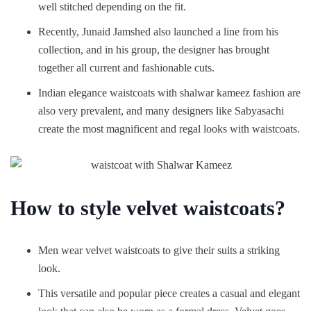
well stitched depending on the fit.
Recently, Junaid Jamshed also launched a line from his
collection, and in his group, the designer has brought
together all current and fashionable cuts.
Indian elegance waistcoats with shalwar kameez fashion are
also very prevalent, and many designers like Sabyasachi
create the most magnificent and regal looks with waistcoats.
How to style velvet waistcoats?
Men wear velvet waistcoats to give their suits a striking
look.
This versatile and popular piece creates a casual and elegant