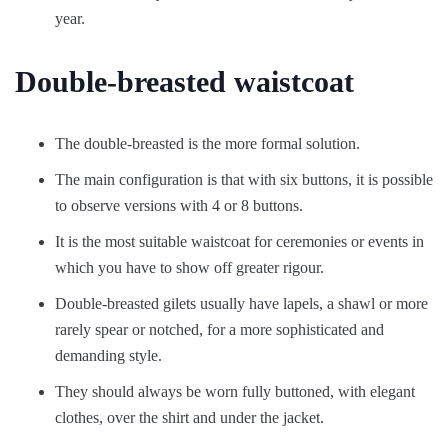
year.
Double-breasted waistcoat
The double-breasted is the more formal solution.
The main configuration is that with six buttons, it is possible
to observe versions with 4 or 8 buttons.
It is the most suitable waistcoat for ceremonies or events in
which you have to show off greater rigour.
Double-breasted gilets usually have lapels, a shawl or more
rarely spear or notched, for a more sophisticated and
demanding style.
They should always be worn fully buttoned, with elegant
clothes, over the shirt and under the jacket.