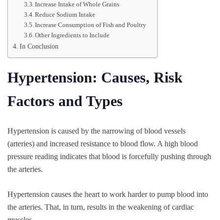
Increase Intake of Whole Grains
Reduce Sodium Intake
Increase Consumption of Fish and Poultry
Other Ingredients to Include
In Conclusion
Hypertension: Causes, Risk
Factors and Types
Hypertension is caused by the narrowing of blood vessels
(arteries) and increased resistance to blood flow. A high blood
pressure reading indicates that blood is forcefully pushing through
the arteries.
Hypertension causes the heart to work harder to pump blood into
the arteries. That, in turn, results in the weakening of cardiac
muscles.