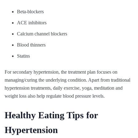
Beta-blockers
ACE inhibitors
Calcium channel blockers
Blood thinners
Statins
For secondary hypertension, the treatment plan focuses on
managing/curing the underlying condition. Apart from traditional
hypertension treatments, daily exercise, yoga, meditation and
weight loss also help regulate blood pressure levels.
Healthy Eating Tips for
Hypertension