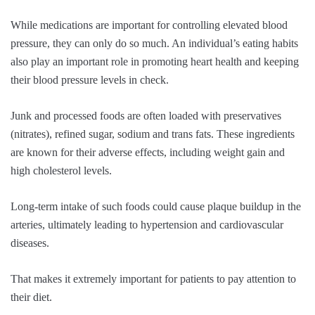
While medications are important for controlling elevated blood
pressure, they can only do so much. An individual’s eating habits
also play an important role in promoting heart health and keeping
their blood pressure levels in check.
Junk and processed foods are often loaded with preservatives
(nitrates), refined sugar, sodium and trans fats. These ingredients
are known for their adverse effects, including weight gain and
high cholesterol levels.
Long-term intake of such foods could cause plaque buildup in the
arteries, ultimately leading to hypertension and cardiovascular
diseases.
That makes it extremely important for patients to pay attention to
their diet.