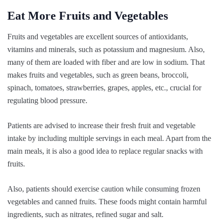
Eat More Fruits and Vegetables
Fruits and vegetables are excellent sources of antioxidants,
vitamins and minerals, such as potassium and magnesium. Also,
many of them are loaded with fiber and are low in sodium. That
makes fruits and vegetables, such as green beans, broccoli,
spinach, tomatoes, strawberries, grapes, apples, etc., crucial for
regulating blood pressure.
Patients are advised to increase their fresh fruit and vegetable
intake by including multiple servings in each meal. Apart from the
main meals, it is also a good idea to replace regular snacks with
fruits.
Also, patients should exercise caution while consuming frozen
vegetables and canned fruits. These foods might contain harmful
ingredients, such as nitrates, refined sugar and salt.