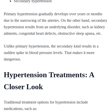
Secondary hypertension
Primary hypertension gradually develops over years or months
due to the narrowing of the arteries. On the other hand, secondary
hypertension results from an underlying disorder, such as kidney
ailments, congenital heart defects, obstructive sleep apnea, etc.
Unlike primary hypertension, the secondary kind results in a
sudden spike in blood pressure levels. That makes it more
dangerous.
Hypertension Treatments: A
Closer Look
Traditional treatment options for hypertension include
medications, such as: