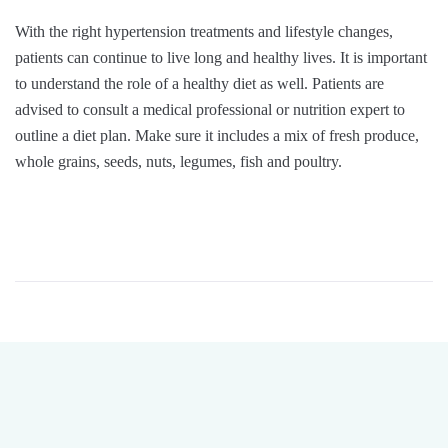
With the right hypertension treatments and lifestyle changes,
patients can continue to live long and healthy lives. It is important
to understand the role of a healthy diet as well. Patients are
advised to consult a medical professional or nutrition expert to
outline a diet plan. Make sure it includes a mix of fresh produce,
whole grains, seeds, nuts, legumes, fish and poultry.