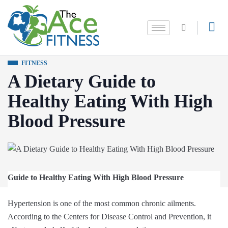
FITNESS
A Dietary Guide to
Healthy Eating With High
Blood Pressure
Guide to Healthy Eating With High Blood Pressure
Hypertension is one of the most common chronic ailments.
According to the Centers for Disease Control and Prevention, it