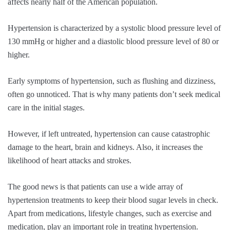
affects nearly half of the American population.
Hypertension is characterized by a systolic blood pressure level of
130 mmHg or higher and a diastolic blood pressure level of 80 or
higher.
Early symptoms of hypertension, such as flushing and dizziness,
often go unnoticed. That is why many patients don’t seek medical
care in the initial stages.
However, if left untreated, hypertension can cause catastrophic
damage to the heart, brain and kidneys. Also, it increases the
likelihood of heart attacks and strokes.
The good news is that patients can use a wide array of
hypertension treatments to keep their blood sugar levels in check.
Apart from medications, lifestyle changes, such as exercise and
medication, play an important role in treating hypertension.