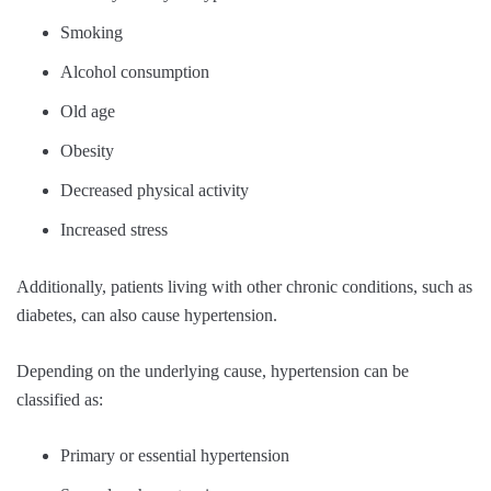
Smoking
Alcohol consumption
Old age
Obesity
Decreased physical activity
Increased stress
Additionally, patients living with other chronic conditions, such as
diabetes, can also cause hypertension.
Depending on the underlying cause, hypertension can be
classified as:
Primary or essential hypertension