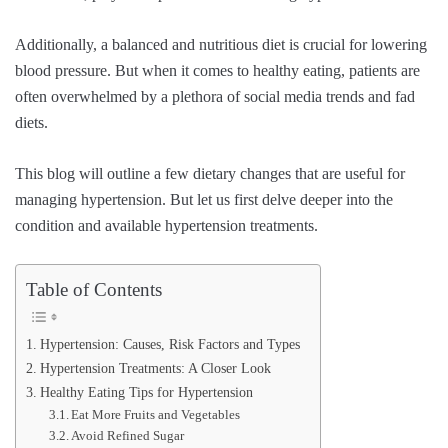
Additionally, a balanced and nutritious diet is crucial for lowering
blood pressure. But when it comes to healthy eating, patients are
often overwhelmed by a plethora of social media trends and fad
diets.
This blog will outline a few dietary changes that are useful for
managing hypertension. But let us first delve deeper into the
condition and available hypertension treatments.
Table of Contents
Hypertension: Causes, Risk Factors and Types
Hypertension Treatments: A Closer Look
Healthy Eating Tips for Hypertension
Eat More Fruits and Vegetables
Avoid Refined Sugar