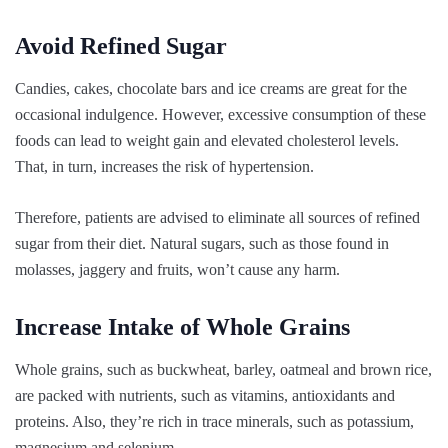
Avoid Refined Sugar
Candies, cakes, chocolate bars and ice creams are great for the
occasional indulgence. However, excessive consumption of these
foods can lead to weight gain and elevated cholesterol levels.
That, in turn, increases the risk of hypertension.
Therefore, patients are advised to eliminate all sources of refined
sugar from their diet. Natural sugars, such as those found in
molasses, jaggery and fruits, won’t cause any harm.
Increase Intake of Whole Grains
Whole grains, such as buckwheat, barley, oatmeal and brown rice,
are packed with nutrients, such as vitamins, antioxidants and
proteins. Also, they’re rich in trace minerals, such as potassium,
magnesium and selenium.