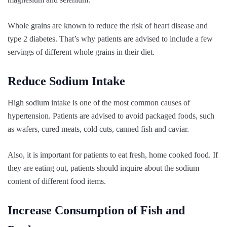
Whole grains are known to reduce the risk of heart disease and
type 2 diabetes. That’s why patients are advised to include a few
servings of different whole grains in their diet.
Reduce Sodium Intake
High sodium intake is one of the most common causes of
hypertension. Patients are advised to avoid packaged foods, such
as wafers, cured meats, cold cuts, canned fish and caviar.
Also, it is important for patients to eat fresh, home cooked food. If
they are eating out, patients should inquire about the sodium
content of different food items.
Increase Consumption of Fish and