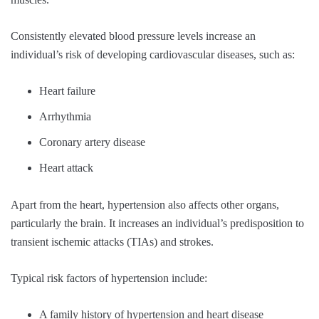
Consistently elevated blood pressure levels increase an
individual’s risk of developing cardiovascular diseases, such as:
Heart failure
Arrhythmia
Coronary artery disease
Heart attack
Apart from the heart, hypertension also affects other organs,
particularly the brain. It increases an individual’s predisposition to
transient ischemic attacks (TIAs) and strokes.
Typical risk factors of hypertension include:
A family history of hypertension and heart disease