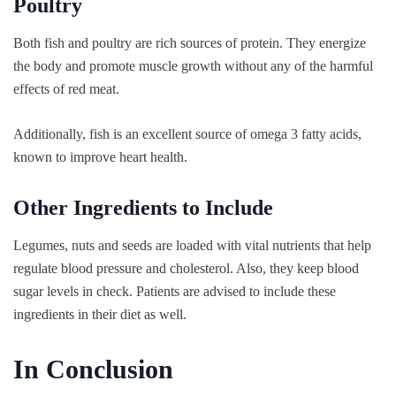
Poultry
Both fish and poultry are rich sources of protein. They energize
the body and promote muscle growth without any of the harmful
effects of red meat.
Additionally, fish is an excellent source of omega 3 fatty acids,
known to improve heart health.
Other Ingredients to Include
Legumes, nuts and seeds are loaded with vital nutrients that help
regulate blood pressure and cholesterol. Also, they keep blood
sugar levels in check. Patients are advised to include these
ingredients in their diet as well.
In Conclusion