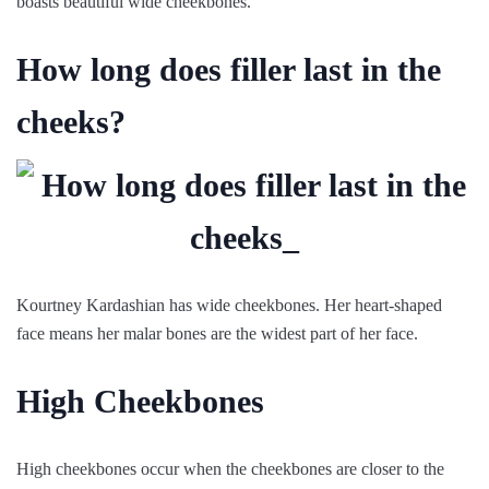
boasts beautiful wide cheekbones.
How long does filler last in the
cheeks?
Kourtney Kardashian has wide cheekbones. Her heart-shaped
face means her malar bones are the widest part of her face.
High Cheekbones
High cheekbones occur when the cheekbones are closer to the