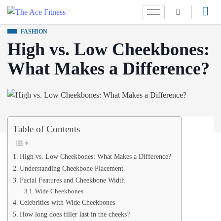
FASHION
High vs. Low Cheekbones:
What Makes a Difference?
Table of Contents
High vs. Low Cheekbones: What Makes a Difference?
Understanding Cheekbone Placement
Facial Features and Cheekbone Width
Wide Cheekbones
Celebrities with Wide Cheekbones
How long does filler last in the cheeks?