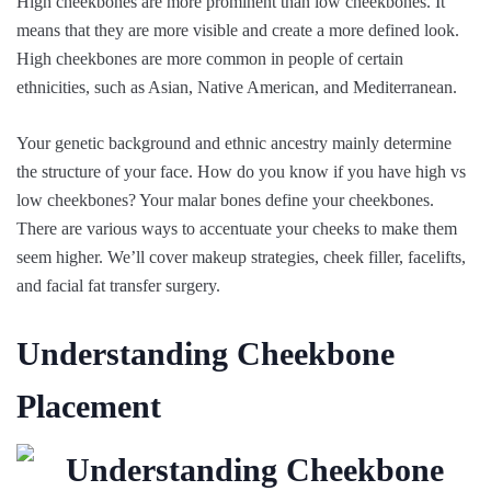
High cheekbones are more prominent than low cheekbones. It
means that they are more visible and create a more defined look.
High cheekbones are more common in people of certain
ethnicities, such as Asian, Native American, and Mediterranean.
Your genetic background and ethnic ancestry mainly determine
the structure of your face. How do you know if you have high vs
low cheekbones? Your malar bones define your cheekbones.
There are various ways to accentuate your cheeks to make them
seem higher. We’ll cover makeup strategies, cheek filler, facelifts,
and facial fat transfer surgery.
Understanding Cheekbone
Placement