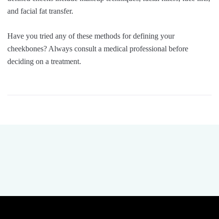
and facial fat transfer.
Have you tried any of these methods for defining your
cheekbones? Always consult a medical professional before
deciding on a treatment.