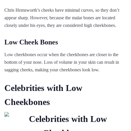
Chris Hemsworth’s cheeks have minimal curves, so they don’t
appear sharp. However, because the malar bones are located
closely under his eyes, they are considered high cheekbones.
Low Cheek Bones
Low cheekbones occur when the cheekbones are closer to the
bottom of your nose. Loss of volume in your skin can result in
sagging cheeks, making your cheekbones look low.
Celebrities with Low
Cheekbones