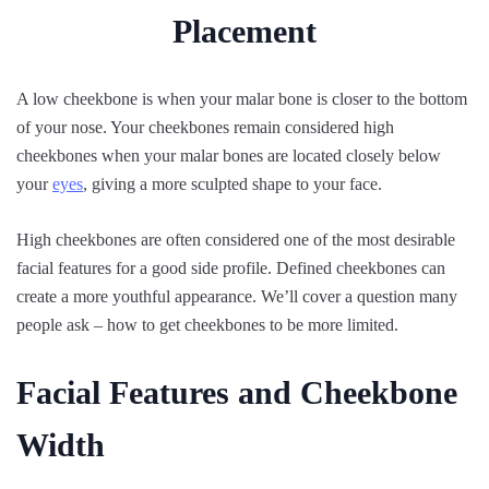
A low cheekbone is when your malar bone is closer to the bottom
of your nose. Your cheekbones remain considered high
cheekbones when your malar bones are located closely below
your
eyes
, giving a more sculpted shape to your face.
High cheekbones are often considered one of the most desirable
facial features for a good side profile. Defined cheekbones can
create a more youthful appearance. We’ll cover a question many
people ask – how to get cheekbones to be more limited.
Facial Features and Cheekbone
Width