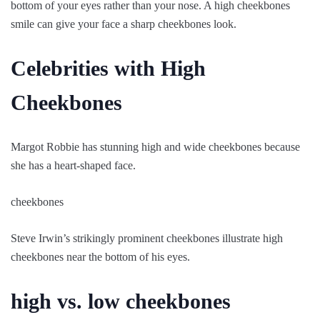
bottom of your eyes rather than your nose. A high cheekbones
smile can give your face a sharp cheekbones look.
Celebrities with High
Cheekbones
Margot Robbie has stunning high and wide cheekbones because
she has a heart-shaped face.
cheekbones
Steve Irwin’s strikingly prominent cheekbones illustrate high
cheekbones near the bottom of his eyes.
high vs. low cheekbones