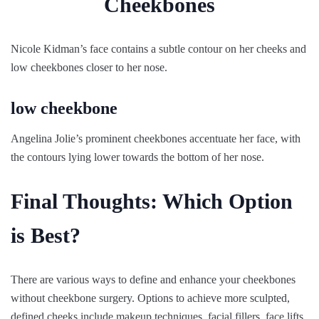
Nicole Kidman’s face contains a subtle contour on her cheeks and
low cheekbones closer to her nose.
low cheekbone
Angelina Jolie’s prominent cheekbones accentuate her face, with
the contours lying lower towards the bottom of her nose.
Final Thoughts: Which Option
is Best?
There are various ways to define and enhance your cheekbones
without cheekbone surgery. Options to achieve more sculpted,
defined cheeks include makeup techniques, facial fillers, face lifts,