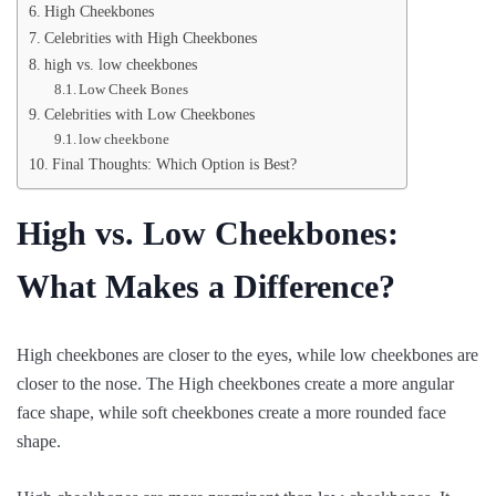
High Cheekbones
Celebrities with High Cheekbones
high vs. low cheekbones
Low Cheek Bones
Celebrities with Low Cheekbones
low cheekbone
Final Thoughts: Which Option is Best?
High vs. Low Cheekbones:
What Makes a Difference?
High cheekbones are closer to the eyes, while low cheekbones are
closer to the nose. The High cheekbones create a more angular
face shape, while soft cheekbones create a more rounded face
shape.