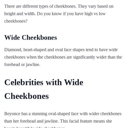
There are different types of cheekbones. They vary based on
height and width. Do you know if you have high vs low
cheekbones?
Wide Cheekbones
Diamond, heart-shaped and oval face shapes tend to have wide
cheekbones when the cheekbones are significantly wider than the
forehead or jawline.
Celebrities with Wide
Cheekbones
Beyonce has a stunning oval-shaped face with wider cheekbones
than her forehead and jawline. This facial feature means she