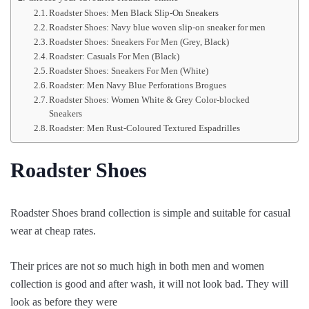
Roadster Shoes: Men Black Slip-On Sneakers
Roadster Shoes: Navy blue woven slip-on sneaker for men
Roadster Shoes: Sneakers For Men (Grey, Black)
Roadster: Casuals For Men (Black)
Roadster Shoes: Sneakers For Men (White)
Roadster: Men Navy Blue Perforations Brogues
Roadster Shoes: Women White & Grey Color-blocked
Sneakers
Roadster: Men Rust-Coloured Textured Espadrilles
Roadster Shoes
Roadster Shoes brand collection is simple and suitable for casual
wear at cheap rates.
Their prices are not so much high in both men and women
collection is good and after wash, it will not look bad. They will
look as before they were