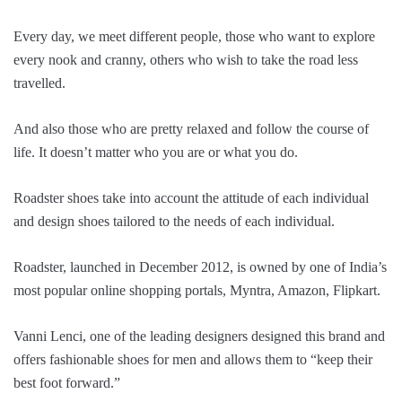
Every day, we meet different people, those who want to explore
every nook and cranny, others who wish to take the road less
travelled.
And also those who are pretty relaxed and follow the course of
life. It doesn’t matter who you are or what you do.
Roadster shoes take into account the attitude of each individual
and design shoes tailored to the needs of each individual.
Roadster, launched in December 2012, is owned by one of India’s
most popular online shopping portals, Myntra, Amazon, Flipkart.
Vanni Lenci, one of the leading designers designed this brand and
offers fashionable shoes for men and allows them to “keep their
best foot forward.”