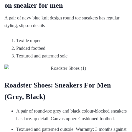
on sneaker for men
A pair of navy blue knit design round toe sneakers has regular
styling, slip-on details
Textile upper
Padded footbed
Textured and patterned sole
Roadster Shoes: Sneakers For Men
(Grey, Black)
A pair of round-toe grey and black colour-blocked sneakers
has lace-up detail. Canvas upper. Cushioned footbed.
Textured and patterned outsole. Warranty: 3 months against