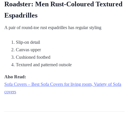
Roadster: Men Rust-Coloured Textured
Espadrilles
A pair of round-toe rust espadrilles has regular styling
Slip-on detail
Canvas upper
Cushioned footbed
Textured and patterned outsole
Also Read:
Sofa Covers – Best Sofa Covers for living room, Variety of Sofa
covers