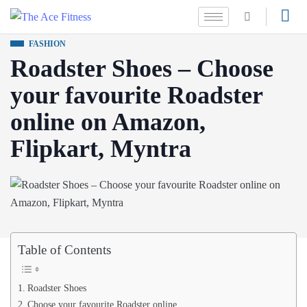
FASHION
Roadster Shoes – Choose
your favourite Roadster
online on Amazon,
Flipkart, Myntra
Table of Contents
Roadster Shoes
Choose your favourite Roadster online