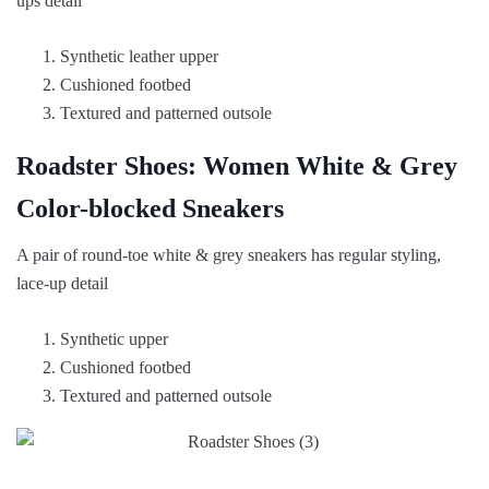
ups detail
Synthetic leather upper
Cushioned footbed
Textured and patterned outsole
Roadster Shoes: Women White & Grey
Color-blocked Sneakers
A pair of round-toe white & grey sneakers has regular styling,
lace-up detail
Synthetic upper
Cushioned footbed
Textured and patterned outsole