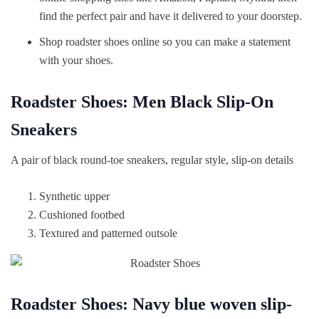
find the perfect pair and have it delivered to your doorstep.
Shop roadster shoes online so you can make a statement
with your shoes.
Roadster Shoes: Men Black Slip-On
Sneakers
A pair of black round-toe sneakers, regular style, slip-on details
Synthetic upper
Cushioned footbed
Textured and patterned outsole
Roadster Shoes: Navy blue woven slip-