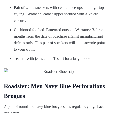
Pair of white sneakers with central lace-ups and high-top
styling. Synthetic leather upper secured with a Velcro
closure.
Cushioned footbed. Patterned outsole. Warranty: 3-three
months from the date of purchase against manufacturing
defects only. This pair of sneakers will add brownie points
to your outfit.
Team it with jeans and a T-shirt for a bright look.
Roadster: Men Navy Blue Perforations
Brogues
A pair of round-toe navy blue brogues has regular styling, Lace-