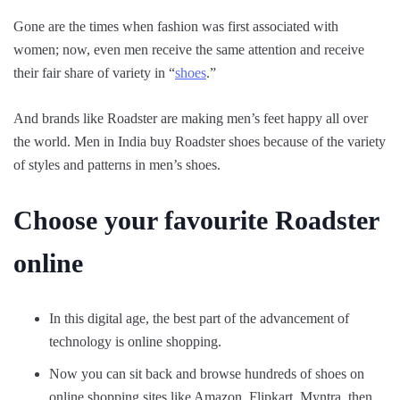
Gone are the times when fashion was first associated with
women; now, even men receive the same attention and receive
their fair share of variety in “
shoes
.”
And brands like Roadster are making men’s feet happy all over
the world. Men in India buy Roadster shoes because of the variety
of styles and patterns in men’s shoes.
Choose your favourite Roadster
online
In this digital age, the best part of the advancement of
technology is online shopping.
Now you can sit back and browse hundreds of shoes on
online shopping sites like Amazon, Flipkart, Myntra, then