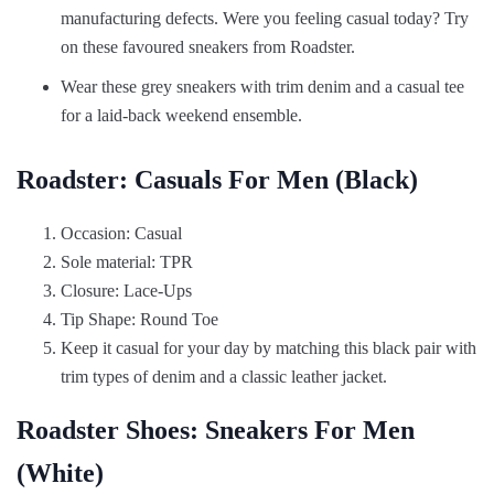
manufacturing defects. Were you feeling casual today? Try
on these favoured sneakers from Roadster.
Wear these grey sneakers with trim denim and a casual tee
for a laid-back weekend ensemble.
Roadster: Casuals For Men (Black)
Occasion: Casual
Sole material: TPR
Closure: Lace-Ups
Tip Shape: Round Toe
Keep it casual for your day by matching this black pair with
trim types of denim and a classic leather jacket.
Roadster Shoes: Sneakers For Men
(White)