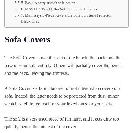
5. Easy to carry stretch sofa cover
6. MAYTEX Pixel Ultra Soft Stretch Sofa Cover
7. Mainstays 3-Piece Reversible Sofa Furniture Protector,
Black/Grey
Sofa Covers
The Sofa Covers cover the seat of the bench, the back, and the
base of your sofa entirely. Others will partially cover the bench
and the back, leaving the armrests.
A Sofa Cover is a fabric tailored or not intended to cover your
sofa. Indeed, the latter needs to be protected from dust, minor
scratches left by yourself or your loved ones, or your pets.
The sofa is a very used piece of furniture, and it gets dirty too
quickly, hence the interest of the cover.