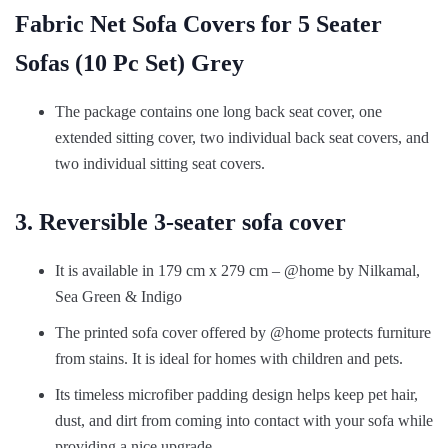
Fabric Net Sofa Covers for 5 Seater
Sofas (10 Pc Set) Grey
The package contains one long back seat cover, one
extended sitting cover, two individual back seat covers, and
two individual sitting seat covers.
3. Reversible 3-seater sofa cover
It is available in 179 cm x 279 cm – @home by Nilkamal,
Sea Green & Indigo
The printed sofa cover offered by @home protects furniture
from stains. It is ideal for homes with children and pets.
Its timeless microfiber padding design helps keep pet hair,
dust, and dirt from coming into contact with your sofa while
providing a nice upgrade.