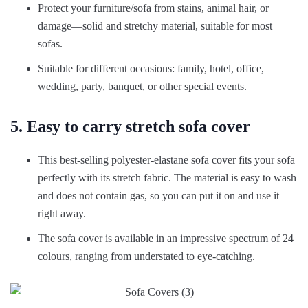
Protect your furniture/sofa from stains, animal hair, or
damage—solid and stretchy material, suitable for most
sofas.
Suitable for different occasions: family, hotel, office,
wedding, party, banquet, or other special events.
5. Easy to carry stretch sofa cover
This best-selling polyester-elastane sofa cover fits your sofa
perfectly with its stretch fabric. The material is easy to wash
and does not contain gas, so you can put it on and use it
right away.
The sofa cover is available in an impressive spectrum of 24
colours, ranging from understated to eye-catching.