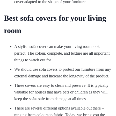
cover adapted to the shape of your furniture.
Best sofa covers for your living
room
A stylish sofa cover can make your living room look
perfect. The colour, complete, and texture are all important
things to watch out for.
We should use sofa covers to protect our furniture from any
external damage and increase the longevity of the product.
These covers are easy to clean and preserve. It is typically
valuable for houses that have pets or children as they will
keep the sofas safe from damage at all times.
There are several different options available out there –
ranging from colours to fabric. Today, we bring you the