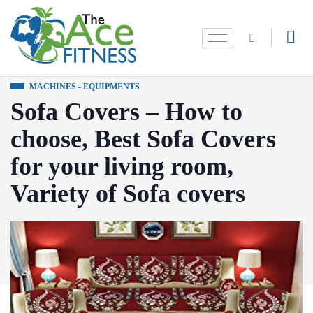
MACHINES - EQUIPMENTS
Sofa Covers – How to
choose, Best Sofa Covers
for your living room,
Variety of Sofa covers