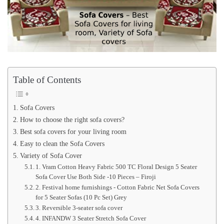
Table of Contents
Sofa Covers
How to choose the right sofa covers?
Best sofa covers for your living room
Easy to clean the Sofa Covers
Variety of Sofa Cover
1. Vram Cotton Heavy Fabric 500 TC Floral Design 5 Seater
Sofa Cover Use Both Side -10 Pieces – Firoji
2. Festival home furnishings - Cotton Fabric Net Sofa Covers
for 5 Seater Sofas (10 Pc Set) Grey
3. Reversible 3-seater sofa cover
4. INFANDW 3 Seater Stretch Sofa Cover