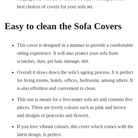
best choices of covers for your sofa set.
Easy to clean the Sofa Covers
This cover is designed in a manner to provide a comfortable
sitting experience. It will also protect your sofa from
scratches, dust, pet hair, damage, dirt.
Overall it slows down the sofa’s ageing process. It is perfect
for living rooms, hotels, offices, bedrooms, among others. It
is also effortless and convenient to clean.
This one is meant for a five-seater sofa set and contains five
pieces. There are lovely colours such as pink and brown
and designs of peacocks and flowers.
If you love vibrant colours, this cover which comes with the
latest design, is perfect.