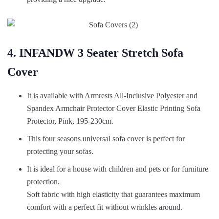
4. INFANDW 3 Seater Stretch Sofa
Cover
It is available with Armrests All-Inclusive Polyester and
Spandex Armchair Protector Cover Elastic Printing Sofa
Protector, Pink, 195-230cm.
This four seasons universal sofa cover is perfect for
protecting your sofas.
It is ideal for a house with children and pets or for furniture
protection.
Soft fabric with high elasticity that guarantees maximum
comfort with a perfect fit without wrinkles around.