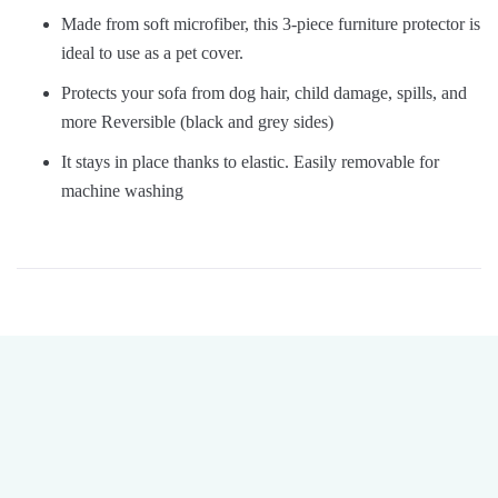
Made from soft microfiber, this 3-piece furniture protector is
ideal to use as a pet cover.
Protects your sofa from dog hair, child damage, spills, and
more Reversible (black and grey sides)
It stays in place thanks to elastic. Easily removable for
machine washing