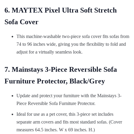
6. MAYTEX Pixel Ultra Soft Stretch
Sofa Cover
This machine-washable two-piece sofa cover fits sofas from
74 to 96 inches wide, giving you the flexibility to fold and
adjust for a virtually seamless look.
7. Mainstays 3-Piece Reversible Sofa
Furniture Protector, Black/Grey
Update and protect your furniture with the Mainstays 3-
Piece Reversible Sofa Furniture Protector.
Ideal for use as a pet cover, this 3-piece set includes
separate arm covers and fits most standard sofas. (Cover
measures 64.5 inches. W x 69 inches. H.)