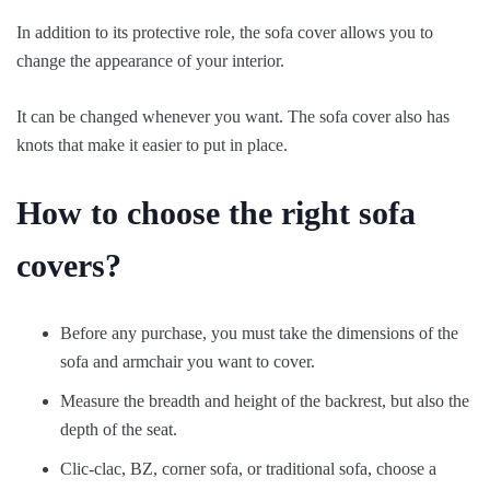
In addition to its protective role, the sofa cover allows you to
change the appearance of your interior.
It can be changed whenever you want. The sofa cover also has
knots that make it easier to put in place.
How to choose the right sofa
covers?
Before any purchase, you must take the dimensions of the
sofa and armchair you want to cover.
Measure the breadth and height of the backrest, but also the
depth of the seat.
Clic-clac, BZ, corner sofa, or traditional sofa, choose a