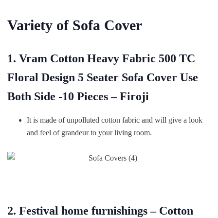
Variety of Sofa Cover
1. Vram Cotton Heavy Fabric 500 TC
Floral Design 5 Seater Sofa Cover Use
Both Side -10 Pieces – Firoji
It is made of unpolluted cotton fabric and will give a look
and feel of grandeur to your living room.
2. Festival home furnishings – Cotton