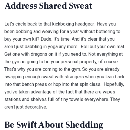
Address Shared Sweat
Let’s circle back to that kickboxing headgear. Have you
been bobbing and weaving for a year without bothering to
buy your own kit? Dude. It’s time. And it’s clear that you
aren’t just dabbling in yoga any more. Roll out your own mat.
Get one with dragons on it if you need to. Not everything at
the gym is going to be your personal property, of course.
That’s why you are coming to the gym. So you are already
swapping enough sweat with strangers when you lean back
into that bench press or hop into that spin class. Hopefully,
you’ve taken advantage of the fact that there are wipes
stations and shelves full of tiny towels everywhere. They
aren’t just decorative.
Be Swift About Shedding