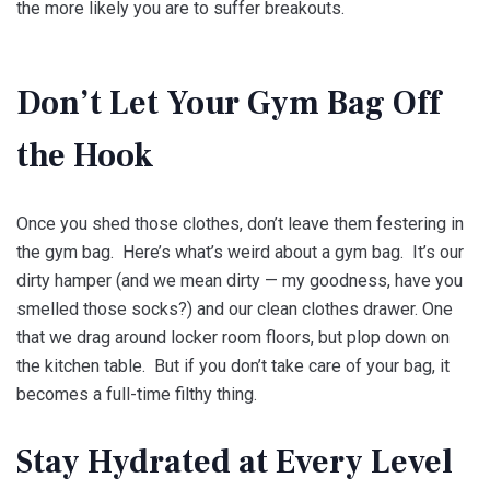
the more likely you are to suffer breakouts.
Don’t Let Your Gym Bag Off
the Hook
Once you shed those clothes, don’t leave them festering in
the gym bag. Here’s what’s weird about a gym bag. It’s our
dirty hamper (and we mean dirty — my goodness, have you
smelled those socks?) and our clean clothes drawer. One
that we drag around locker room floors, but plop down on
the kitchen table. But if you don’t take care of your bag, it
becomes a full-time filthy thing.
Stay Hydrated at Every Level