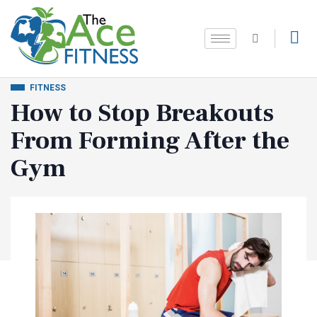
FITNESS
How to Stop Breakouts
From Forming After the
Gym