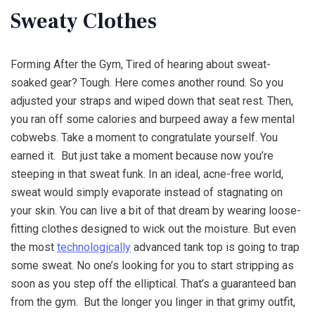
Sweaty Clothes
Forming After the Gym, Tired of hearing about sweat-
soaked gear? Tough. Here comes another round. So you
adjusted your straps and wiped down that seat rest. Then,
you ran off some calories and burpeed away a few mental
cobwebs. Take a moment to congratulate yourself. You
earned it. But just take a moment because now you’re
steeping in that sweat funk. In an ideal, acne-free world,
sweat would simply evaporate instead of stagnating on
your skin. You can live a bit of that dream by wearing loose-
fitting clothes designed to wick out the moisture. But even
the most
technologically
advanced tank top is going to trap
some sweat. No one’s looking for you to start stripping as
soon as you step off the elliptical. That’s a guaranteed ban
from the gym. But the longer you linger in that grimy outfit,