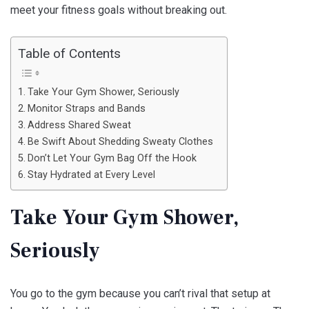
meet your fitness goals without breaking out.
Table of Contents
Take Your Gym Shower, Seriously
Monitor Straps and Bands
Address Shared Sweat
Be Swift About Shedding Sweaty Clothes
Don’t Let Your Gym Bag Off the Hook
Stay Hydrated at Every Level
Take Your Gym Shower,
Seriously
You go to the gym because you can’t rival that setup at