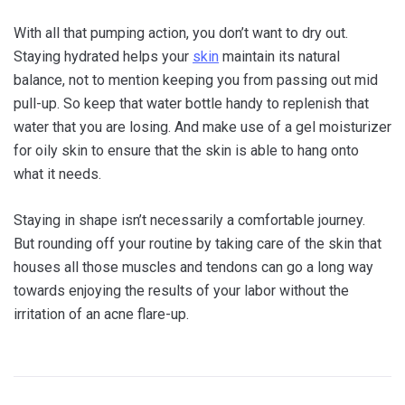
With all that pumping action, you don’t want to dry out.
Staying hydrated helps your
skin
maintain its natural
balance, not to mention keeping you from passing out mid
pull-up. So keep that water bottle handy to replenish that
water that you are losing. And make use of a gel moisturizer
for oily skin to ensure that the skin is able to hang onto
what it needs.
Staying in shape isn’t necessarily a comfortable journey.
But rounding off your routine by taking care of the skin that
houses all those muscles and tendons can go a long way
towards enjoying the results of your labor without the
irritation of an acne flare-up.