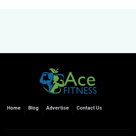
Home
Blog
Advertise
Contact Us