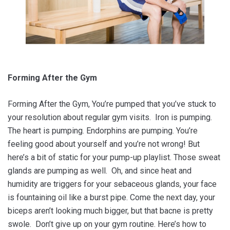
Forming After the Gym
Forming After the Gym, You’re pumped that you’ve stuck to
your resolution about regular gym visits. Iron is pumping.
The heart is pumping. Endorphins are pumping. You’re
feeling good about yourself and you’re not wrong! But
here’s a bit of static for your pump-up playlist. Those sweat
glands are pumping as well. Oh, and since heat and
humidity are triggers for your sebaceous glands, your face
is fountaining oil like a burst pipe. Come the next day, your
biceps aren’t looking much bigger, but that bacne is pretty
swole. Don’t give up on your gym routine. Here’s how to