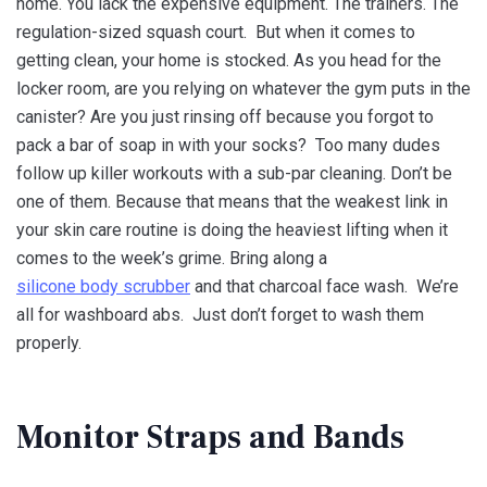
home. You lack the expensive equipment. The trainers. The
regulation-sized squash court. But when it comes to
getting clean, your home is stocked. As you head for the
locker room, are you relying on whatever the gym puts in the
canister? Are you just rinsing off because you forgot to
pack a bar of soap in with your socks? Too many dudes
follow up killer workouts with a sub-par cleaning. Don’t be
one of them. Because that means that the weakest link in
your skin care routine is doing the heaviest lifting when it
comes to the week’s grime. Bring along a
silicone body scrubber
and that charcoal face wash. We’re
all for washboard abs. Just don’t forget to wash them
properly.
Monitor Straps and Bands