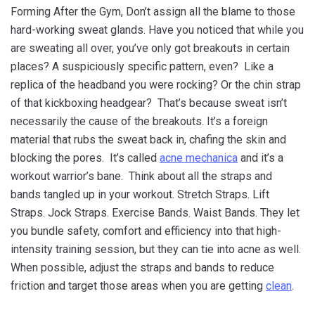
Forming After the Gym, Don’t assign all the blame to those
hard-working sweat glands. Have you noticed that while you
are sweating all over, you’ve only got breakouts in certain
places? A suspiciously specific pattern, even? Like a
replica of the headband you were rocking? Or the chin strap
of that kickboxing headgear? That’s because sweat isn’t
necessarily the cause of the breakouts. It’s a foreign
material that rubs the sweat back in, chafing the skin and
blocking the pores. It’s called
acne mechanica
and it’s a
workout warrior’s bane. Think about all the straps and
bands tangled up in your workout. Stretch Straps. Lift
Straps. Jock Straps. Exercise Bands. Waist Bands. They let
you bundle safety, comfort and efficiency into that high-
intensity training session, but they can tie into acne as well.
When possible, adjust the straps and bands to reduce
friction and target those areas when you are getting
clean
.