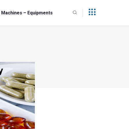
Machines – Equipments