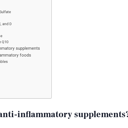
Sulfate
C, and D
ne
e Q10
lammatory supplements
flammatory foods
ables
anti-inflammatory supplements