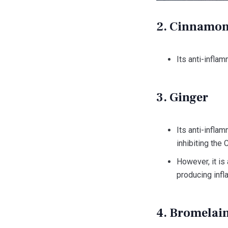
2. Cinnamo
Its anti-infla
3. Ginger
Its anti-infla
inhibiting the
However, it is
producing inf
4. Bromelai