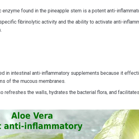
c enzyme found in the pineapple stem is a potent anti-inflammato
pecific fibrinolytic activity and the ability to activate anti-inflam
.
sed in intestinal anti-inflammatory supplements because it effect
ions of the mucous membranes.
o refreshes the walls, hydrates the bacterial flora, and facilitates 