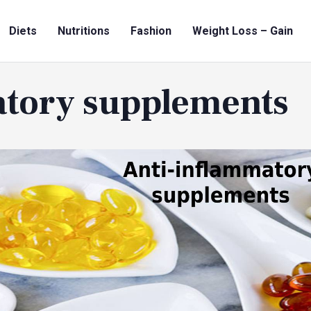
Diets
Nutritions
Fashion
Weight Loss – Gain
atory supplements