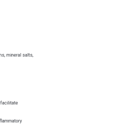
, mineral salts,
acilitate
inflammatory