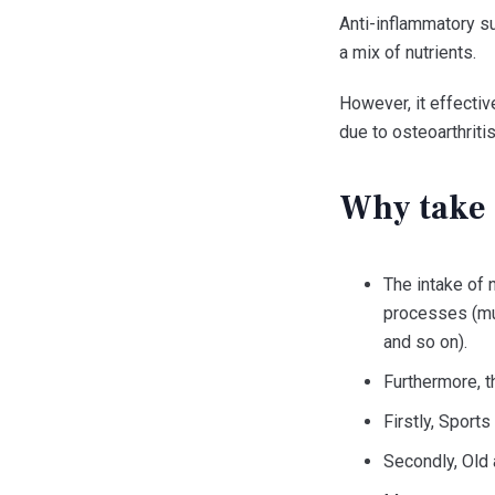
Anti-inflammatory su
a mix of nutrients.
However, it effectiv
due to osteoarthritis
Why take 
The intake of 
processes (mus
and so on).
Furthermore, th
Firstly, Sports
Secondly, Old 