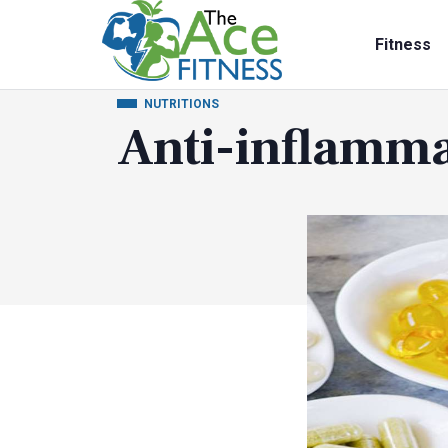
Fitness
NUTRITIONS
Anti-inflamm