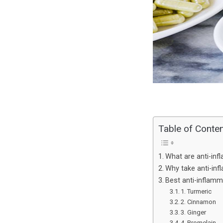
Table of Conte
What are anti-in
Why take anti-in
Best anti-inflam
1. Turmeric
2. Cinnamon
3. Ginger
4. Bromelain