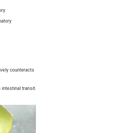
ry.
matory
ively counteracts
intestinal transit.