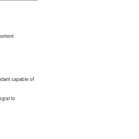
ontent.
xidant capable of
egral to