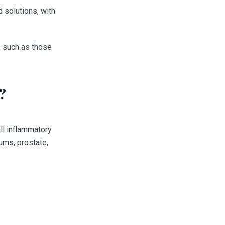
 solutions, with
n, such as those
?
ll inflammatory
ums, prostate,