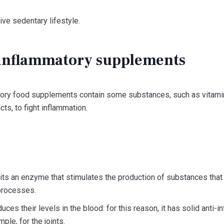
ive sedentary lifestyle.
-inflammatory supplements
tory food supplements contain some substances, such as vitamins
cts, to fight inflammation.
its an enzyme that stimulates the production of substances that f
processes.
uces their levels in the blood: for this reason, it has solid anti-
mple, for the joints.