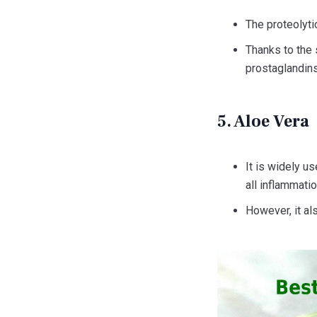
The proteolyti
Thanks to the s
prostaglandins
5. Aloe Vera
It is widely u
all inflammat
However, it als