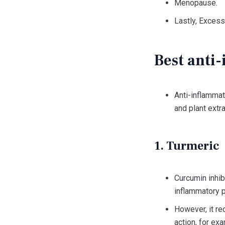
Menopause.
Lastly, Excess
Best anti
Anti-inflamma
and plant extra
1. Turmeric
Curcumin inhib
inflammatory 
However, it red
action, for exa