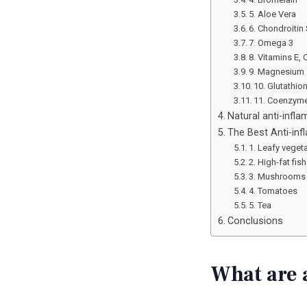
5. Aloe Vera
6. Chondroitin 
7. Omega 3
8. Vitamins E, 
9. Magnesium
10. Glutathio
11. Coenzym
Natural anti-inf
The Best Anti-in
1. Leafy veget
2. High-fat fish
3. Mushrooms
4. Tomatoes
5. Tea
Conclusions
What are 