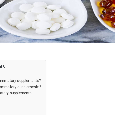
nts
flammatory supplements?
flammatory supplements?
matory supplements