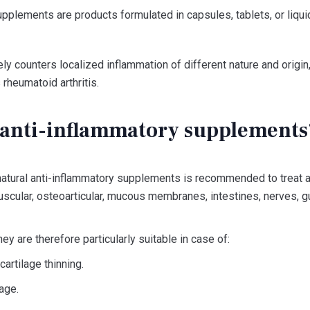
pplements are products formulated in capsules, tablets, or liquid
ely counters localized inflammation of different nature and origi
 rheumatoid arthritis.
anti-inflammatory supplements
natural anti-inflammatory supplements is recommended to treat a
cular, osteoarticular, mucous membranes, intestines, nerves, g
ey are therefore particularly suitable in case of:
 cartilage thinning.
age.