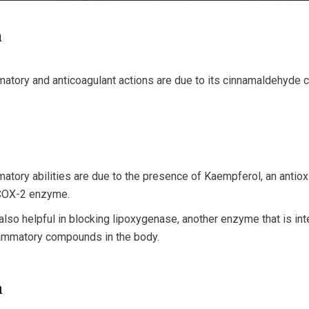
n
mmatory and anticoagulant actions are due to its cinnamaldehyde c
mmatory abilities are due to the presence of Kaempferol, an antio
 COX-2 enzyme.
 also helpful in blocking lipoxygenase, another enzyme that is int
lammatory compounds in the body.
n