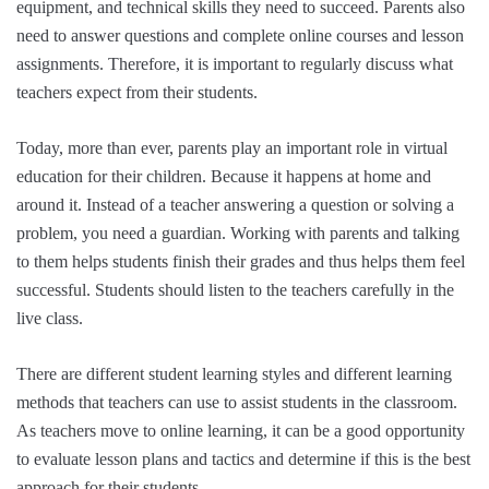
equipment, and technical skills they need to succeed. Parents also
need to answer questions and complete online courses and lesson
assignments. Therefore, it is important to regularly discuss what
teachers expect from their students.
Today, more than ever, parents play an important role in virtual
education for their children. Because it happens at home and
around it. Instead of a teacher answering a question or solving a
problem, you need a guardian. Working with parents and talking
to them helps students finish their grades and thus helps them feel
successful. Students should listen to the teachers carefully in the
live class.
There are different student learning styles and different learning
methods that teachers can use to assist students in the classroom.
As teachers move to online learning, it can be a good opportunity
to evaluate lesson plans and tactics and determine if this is the best
approach for their students.