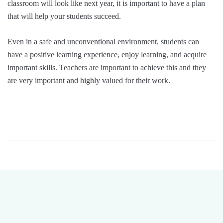
classroom will look like next year, it is important to have a plan
that will help your students succeed.
Even in a safe and unconventional environment, students can
have a positive learning experience, enjoy learning, and acquire
important skills. Teachers are important to achieve this and they
are very important and highly valued for their work.