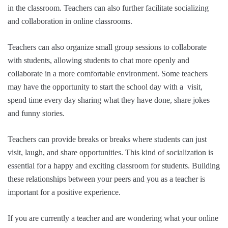
in the classroom. Teachers can also further facilitate socializing
and collaboration in online classrooms.
Teachers can also organize small group sessions to collaborate
with students, allowing students to chat more openly and
collaborate in a more comfortable environment. Some teachers
may have the opportunity to start the school day with a visit,
spend time every day sharing what they have done, share jokes
and funny stories.
Teachers can provide breaks or breaks where students can just
visit, laugh, and share opportunities. This kind of socialization is
essential for a happy and exciting classroom for students. Building
these relationships between your peers and you as a teacher is
important for a positive experience.
If you are currently a teacher and are wondering what your online