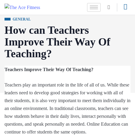
GENERAL
How can Teachers
Improve Their Way Of
Teaching?
Teachers Improve Their Way Of Teaching?
Teachers play an important role in the life of all of us. While these
leaders need to develop good strategies for working with all of
their students, it is also very important to meet them individually in
an online environment. In traditional classrooms, teachers can see
how students behave in their daily lives, interact personally with
questions, and speak personally as needed. Online Education can
continue to offer students the same options.