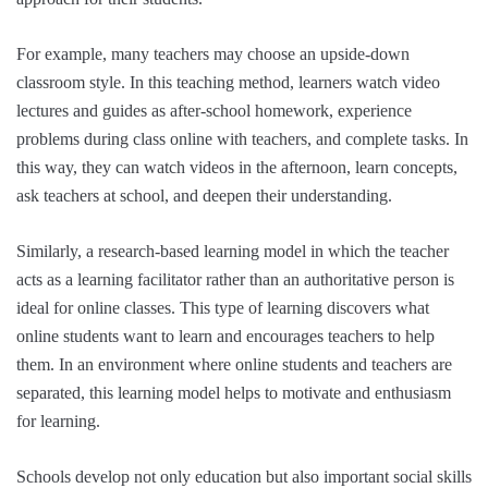
For example, many teachers may choose an upside-down
classroom style. In this teaching method, learners watch video
lectures and guides as after-school homework, experience
problems during class online with teachers, and complete tasks. In
this way, they can watch videos in the afternoon, learn concepts,
ask teachers at school, and deepen their understanding.
Similarly, a research-based learning model in which the teacher
acts as a learning facilitator rather than an authoritative person is
ideal for online classes. This type of learning discovers what
online students want to learn and encourages teachers to help
them. In an environment where online students and teachers are
separated, this learning model helps to motivate and enthusiasm
for learning.
Schools develop not only education but also important social skills