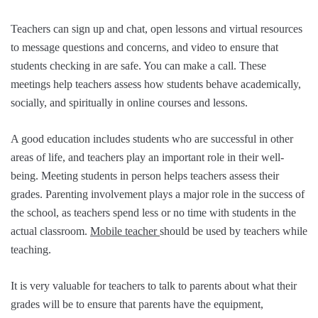
Teachers can sign up and chat, open lessons and virtual resources
to message questions and concerns, and video to ensure that
students checking in are safe. You can make a call. These
meetings help teachers assess how students behave academically,
socially, and spiritually in online courses and lessons.
A good education includes students who are successful in other
areas of life, and teachers play an important role in their well-
being. Meeting students in person helps teachers assess their
grades. Parenting involvement plays a major role in the success of
the school, as teachers spend less or no time with students in the
actual classroom.
Mobile teacher
should be used by teachers while
teaching.
It is very valuable for teachers to talk to parents about what their
grades will be to ensure that parents have the equipment,