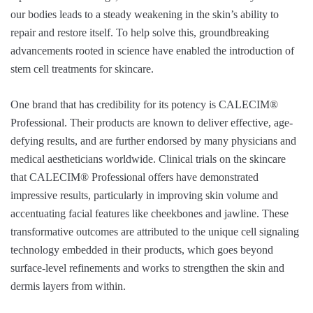
our bodies leads to a steady weakening in the skin’s ability to
repair and restore itself. To help solve this, groundbreaking
advancements rooted in science have enabled the introduction of
stem cell treatments for skincare.
One brand that has credibility for its potency is CALECIM®
Professional. Their products are known to deliver effective, age-
defying results, and are further endorsed by many physicians and
medical aestheticians worldwide. Clinical trials on the skincare
that CALECIM® Professional offers have demonstrated
impressive results, particularly in improving skin volume and
accentuating facial features like cheekbones and jawline. These
transformative outcomes are attributed to the unique cell signaling
technology embedded in their products, which goes beyond
surface-level refinements and works to strengthen the skin and
dermis layers from within.