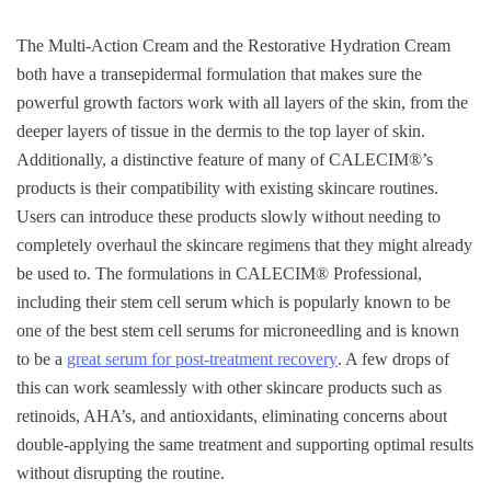
The Multi-Action Cream and the Restorative Hydration Cream
both have a transepidermal formulation that makes sure the
powerful growth factors work with all layers of the skin, from the
deeper layers of tissue in the dermis to the top layer of skin.
Additionally, a distinctive feature of many of CALECIM®’s
products is their compatibility with existing skincare routines.
Users can introduce these products slowly without needing to
completely overhaul the skincare regimens that they might already
be used to. The formulations in CALECIM® Professional,
including their stem cell serum which is popularly known to be
one of the best stem cell serums for microneedling and is known
to be a
great serum for post-treatment recovery
. A few drops of
this can work seamlessly with other skincare products such as
retinoids, AHA’s, and antioxidants, eliminating concerns about
double-applying the same treatment and supporting optimal results
without disrupting the routine.