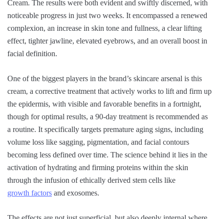
Cream. The results were both evident and swiftly discerned, with
noticeable progress in just two weeks. It encompassed a renewed
complexion, an increase in skin tone and fullness, a clear lifting
effect, tighter jawline, elevated eyebrows, and an overall boost in
facial definition.
One of the biggest players in the brand’s skincare arsenal is this
cream, a corrective treatment that actively works to lift and firm up
the epidermis, with visible and favorable benefits in a fortnight,
though for optimal results, a 90-day treatment is recommended as
a routine. It specifically targets premature aging signs, including
volume loss like sagging, pigmentation, and facial contours
becoming less defined over time. The science behind it lies in the
activation of hydrating and firming proteins within the skin
through the infusion of ethically derived stem cells like
growth factors
and exosomes.
The effects are not just superficial, but also deeply internal where