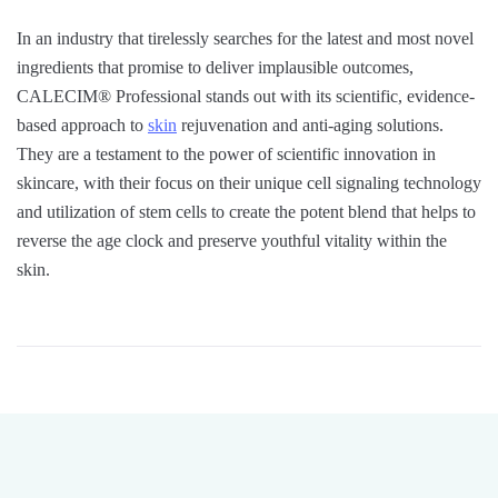
In an industry that tirelessly searches for the latest and most novel
ingredients that promise to deliver implausible outcomes,
CALECIM® Professional stands out with its scientific, evidence-
based approach to
skin
rejuvenation and anti-aging solutions.
They are a testament to the power of scientific innovation in
skincare, with their focus on their unique cell signaling technology
and utilization of stem cells to create the potent blend that helps to
reverse the age clock and preserve youthful vitality within the
skin.