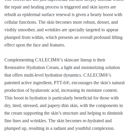
the repair and healing process is triggered and skin layers are
rebuilt as epidermal surface renewal is given a hearty boost with
cellular functions. The skin becomes more robust, denser, and
visibly smoother, and wrinkles are specially targeted to appear
plumped from within, which presents an overall profound lifting
effect upon the face and features.
Complementing CALECIM®’s skincare lineup is their
Restorative Hydration Cream, a light and moisturizing solution
that offers multi-level hydration dynamics. CALECIM®’s
patented active ingredient, PTT-6®, encourages the skin’s natural
production of hyaluronic acid, increasing its moisture content.
This boost in hydration is particularly beneficial for those with
dry, tired, stressed, and papery-thin skin, with the components in
the cream supporting the skin’s structure and helping to diminish
fine lines and wrinkles. The skin becomes re-hydrated and
plumped up, resulting in a radiant and youthful complexion.