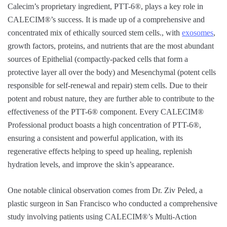
Calecim’s proprietary ingredient, PTT-6®, plays a key role in
CALECIM®’s success. It is made up of a comprehensive and
concentrated mix of ethically sourced stem cells., with
exosomes
,
growth factors, proteins, and nutrients that are the most abundant
sources of Epithelial (compactly-packed cells that form a
protective layer all over the body) and Mesenchymal (potent cells
responsible for self-renewal and repair) stem cells. Due to their
potent and robust nature, they are further able to contribute to the
effectiveness of the PTT-6® component. Every CALECIM®
Professional product boasts a high concentration of PTT-6®,
ensuring a consistent and powerful application, with its
regenerative effects helping to speed up healing, replenish
hydration levels, and improve the skin’s appearance.
One notable clinical observation comes from Dr. Ziv Peled, a
plastic surgeon in San Francisco who conducted a comprehensive
study involving patients using CALECIM®’s Multi-Action