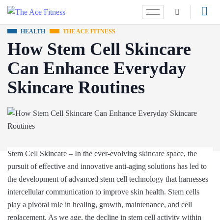
HEALTH
THE ACE FITNESS
How Stem Cell Skincare
Can Enhance Everyday
Skincare Routines
Stem Cell Skincare – In the ever-evolving skincare space, the
pursuit of effective and innovative anti-aging solutions has led to
the development of advanced stem cell technology that harnesses
intercellular communication to improve skin health. Stem cells
play a pivotal role in healing, growth, maintenance, and cell
replacement. As we age, the decline in stem cell activity within