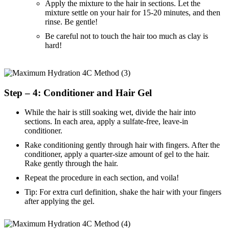
Apply the mixture to the hair in sections. Let the
mixture settle on your hair for 15-20 minutes, and then
rinse. Be gentle!
Be careful not to touch the hair too much as clay is
hard!
Step – 4: Conditioner and Hair Gel
While the hair is still soaking wet, divide the hair into
sections. In each area, apply a sulfate-free, leave-in
conditioner.
Rake conditioning gently through hair with fingers. After the
conditioner, apply a quarter-size amount of gel to the hair.
Rake gently through the hair.
Repeat the procedure in each section, and voila!
Tip: For extra curl definition, shake the hair with your fingers
after applying the gel.