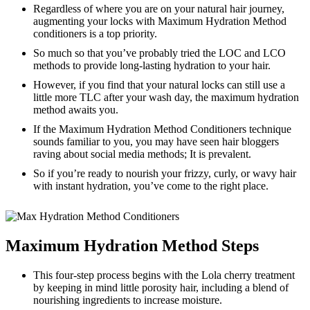
Regardless of where you are on your natural hair journey,
augmenting your locks with Maximum Hydration Method
conditioners is a top priority.
So much so that you’ve probably tried the LOC and LCO
methods to provide long-lasting hydration to your hair.
However, if you find that your natural locks can still use a
little more TLC after your wash day, the maximum hydration
method awaits you.
If the Maximum Hydration Method Conditioners technique
sounds familiar to you, you may have seen hair bloggers
raving about social media methods; It is prevalent.
So if you’re ready to nourish your frizzy, curly, or wavy hair
with instant hydration, you’ve come to the right place.
Maximum Hydration Method Steps
This four-step process begins with the Lola cherry treatment
by keeping in mind little porosity hair, including a blend of
nourishing ingredients to increase moisture.