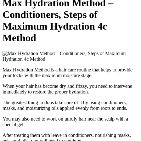
Max Hydration Method –
Conditioners, Steps of
Maximum Hydration 4c
Method
Max Hydration Method is a hair care routine that helps to provide
your locks with the maximum moisture stage.
When your hair has become dry and frizzy, you need to intervene
immediately to restore the proper hydration.
The greatest thing to do is take care of it by using conditioners,
masks, and moisturizing oils applied evenly from roots to ends.
You may also need to work on unruly hair near the scalp with a
special gel.
After treating them with leave-in conditioners, nourishing masks,
gels, and oils, you will need to continue