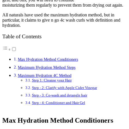
moisturizing them regularly to prevent them from drying out again.
All naturals have used the maximum hydration method, but in
particular, it claims to give n go 4c wash curls with definition and
hydration.
Table of Contents
Max Hydration Method Conditioners
Maximum Hydration Method Steps
Maximum Hydration 4C Method
Step 1: Cleanse your Hair
Step - 2: Clarify with Apple Cider Vinegar
Step - 3: Co-wash and detangle hair
Step - 4: Conditioner and Hair Gel
Max Hydration Method Conditioners