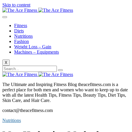
Skip to content
Fitness
Diets
Nutritions
Fashion
Weight Loss – Gain
Machines – Equipments
X
The Ultimate and Inspiring Fitness Blog theacefitness.com is a
perfect place for both men and women who want to keep up to date
with all the latest Health Tips, Fitness Tips, Beauty Tips, Diet Tips,
Skin Care, and Hair Care.
contact@theacefitness.com
Nutritions