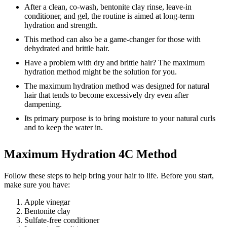
After a clean, co-wash, bentonite clay rinse, leave-in
conditioner, and gel, the routine is aimed at long-term
hydration and strength.
This method can also be a game-changer for those with
dehydrated and brittle hair.
Have a problem with dry and brittle hair? The maximum
hydration method might be the solution for you.
The maximum hydration method was designed for natural
hair that tends to become excessively dry even after
dampening.
Its primary purpose is to bring moisture to your natural curls
and to keep the water in.
Maximum Hydration 4C Method
Follow these steps to help bring your hair to life. Before you start,
make sure you have:
Apple vinegar
Bentonite clay
Sulfate-free conditioner