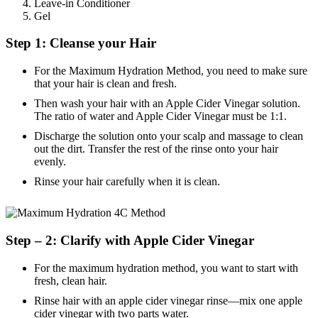
Leave-in Conditioner
Gel
Step 1: Cleanse your Hair
For the Maximum Hydration Method, you need to make sure
that your hair is clean and fresh.
Then wash your hair with an Apple Cider Vinegar solution.
The ratio of water and Apple Cider Vinegar must be 1:1.
Discharge the solution onto your scalp and massage to clean
out the dirt. Transfer the rest of the rinse onto your hair
evenly.
Rinse your hair carefully when it is clean.
Step – 2: Clarify with Apple Cider Vinegar
For the maximum hydration method, you want to start with
fresh, clean hair.
Rinse hair with an apple cider vinegar rinse—mix one apple
cider vinegar with two parts water.