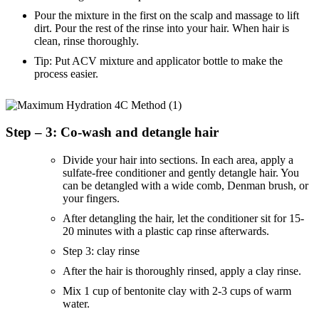
Pour the mixture in the first on the scalp and massage to lift
dirt. Pour the rest of the rinse into your hair. When hair is
clean, rinse thoroughly.
Tip: Put ACV mixture and applicator bottle to make the
process easier.
Step – 3: Co-wash and detangle hair
Divide your hair into sections. In each area, apply a
sulfate-free conditioner and gently detangle hair. You
can be detangled with a wide comb, Denman brush, or
your fingers.
After detangling the hair, let the conditioner sit for 15-
20 minutes with a plastic cap rinse afterwards.
Step 3: clay rinse
After the hair is thoroughly rinsed, apply a clay rinse.
Mix 1 cup of bentonite clay with 2-3 cups of warm
water.