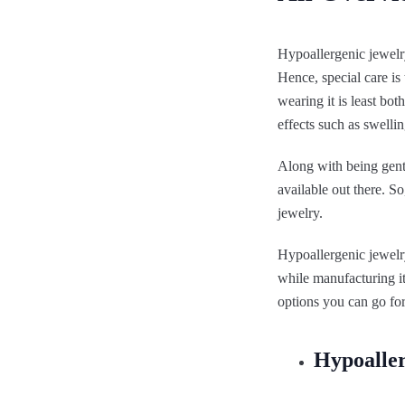
Hypoallergenic jewelry
Hence, special care is
wearing it is least bot
effects such as swellin
Along with being gentl
available out there. S
jewelry.
Hypoallergenic jewelry
while manufacturing it
options you can go for
Hypoaller