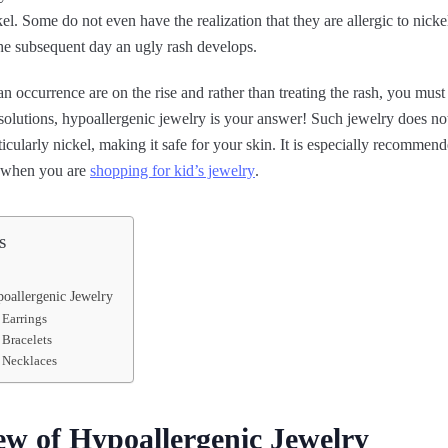
kel. Some do not even have the realization that they are allergic to nickel
the subsequent day an ugly rash develops.
n occurrence are on the rise and rather than treating the rash, you must 
 solutions, hypoallergenic jewelry is your answer! Such jewelry does n
ticularly nickel, making it safe for your skin. It is especially recommend
s when you are
shopping for kid’s jewelry
.
s
oallergenic Jewelry
 Earrings
 Bracelets
 Necklaces
w of Hypoallergenic Jewelry