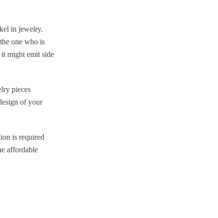
kel in jewelry.
 the one who is
 it might emit side
elry pieces
 design of your
ion is required
he affordable