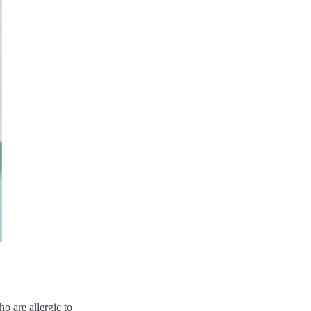
o are allergic to