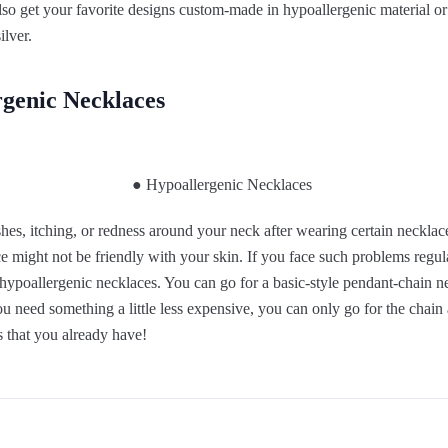
lso get your favorite designs custom-made in hypoallergenic material or
ilver.
genic Necklaces
es, itching, or redness around your neck after wearing certain necklace
e might not be friendly with your skin. If you face such problems regular
 hypoallergenic necklaces. You can go for a basic-style pendant-chain ne
you need something a little less expensive, you can only go for the chai
 that you already have!