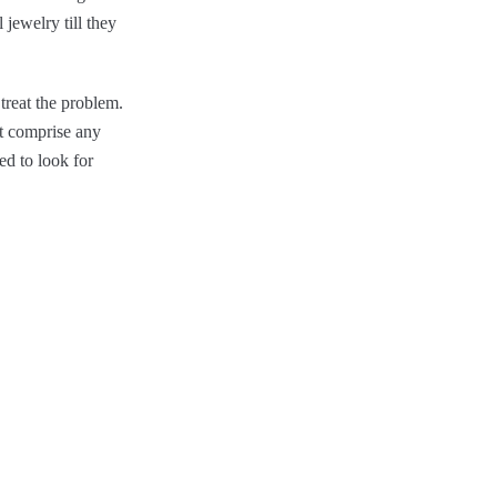
 jewelry till they
treat the problem.
ot comprise any
ed to look for