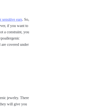
r sensitive ears
. So,
ever, if you want to
ot a constraint, you
ypoallergenic
nd are covered under
genic jewelry. There
 they will give you