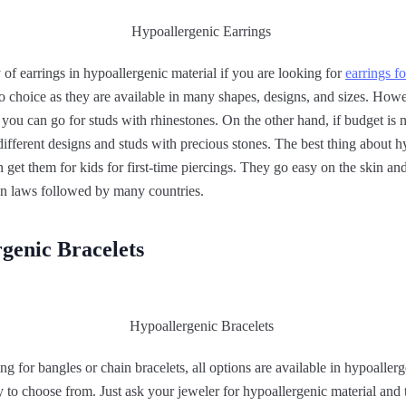
 of earrings in hypoallergenic material if you are looking for
earrings fo
n to choice as they are available in many shapes, designs, and sizes. How
, you can go for studs with rhinestones. On the other hand, if budget is n
ifferent designs and studs with precious stones. The best thing about h
an get them for kids for first-time piercings. They go easy on the skin a
ign laws followed by many countries.
genic Bracelets
g for bangles or chain bracelets, all options are available in hypoaller
ty to choose from. Just ask your jeweler for hypoallergenic material and