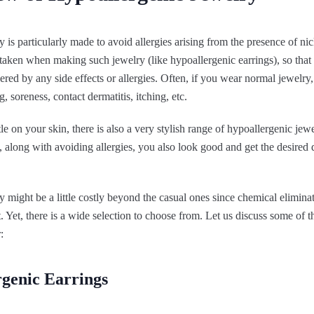
 is particularly made to avoid allergies arising from the presence of nic
 taken when making such jewelry (like hypoallergenic earrings), so that
hered by any side effects or allergies. Often, if you wear normal jewelry,
g, soreness, contact dermatitis, itching, etc.
e on your skin, there is also a very stylish range of hypoallergenic jew
o, along with avoiding allergies, you also look good and get the desired
 might be a little costly beyond the casual ones since chemical eliminat
. Yet, there is a wide selection to choose from. Let us discuss some of t
:
genic Earrings