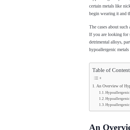
certain metals like nic
begin wearing it and 
The cases about such a
If you are looking for
detrimental alloys, par
hypoallergenic metal
Table of Content
An Overview of Hyp
Hypoallergenic
Hypoallergenic
Hypoallergenic
An Overvie