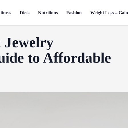
itness
Diets
Nutritions
Fashion
Weight Loss – Gai
 Jewelry
uide to Affordable