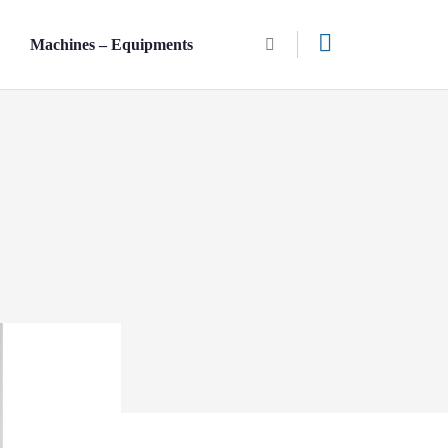
n
Machines – Equipments