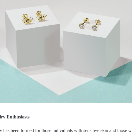
lry Enthusiasts
 has been formed for those individuals with sensitive skin and those wh