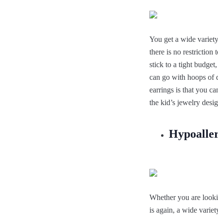
You get a wide variety
there is no restrictio
stick to a tight budget
can go with hoops of d
earrings is that you c
the kid’s jewelry des
Hypoaller
Whether you are lookin
is again, a wide varie