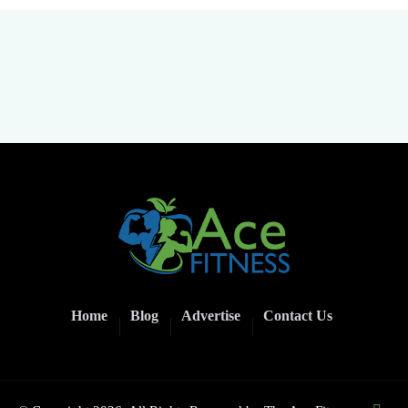
Home
Blog
Advertise
Contact Us