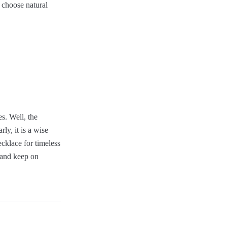
 choose natural
s. Well, the
ly, it is a wise
cklace for timeless
n and keep on