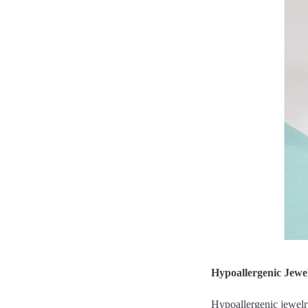
Hypoallergenic Jewe
Hypoallergenic jewelry