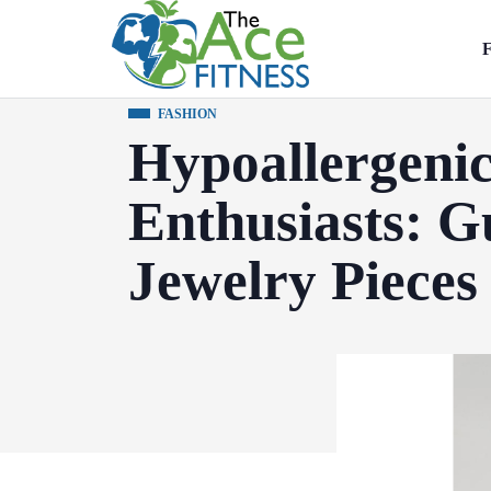
F
FASHION
Hypoallergenic
Enthusiasts: G
Jewelry Pieces