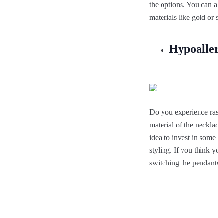
the options. You can a
materials like gold or s
Hypoaller
Do you experience rash
material of the necklac
idea to invest in some
styling. If you think 
switching the pendants