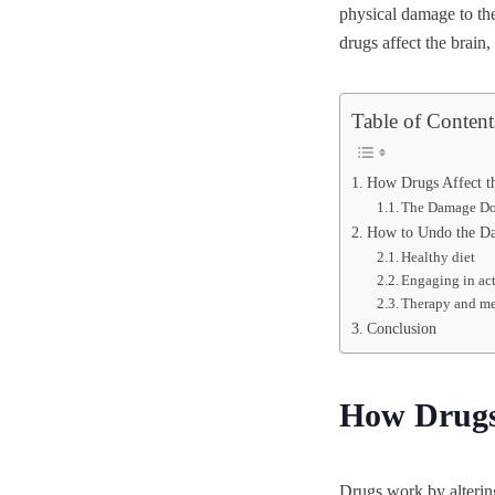
physical damage to the 
drugs affect the brai
Table of Content
How Drugs Affect t
The Damage D
How to Undo the D
Healthy diet
Engaging in act
Therapy and me
Conclusion
How Drugs 
Drugs work by altering