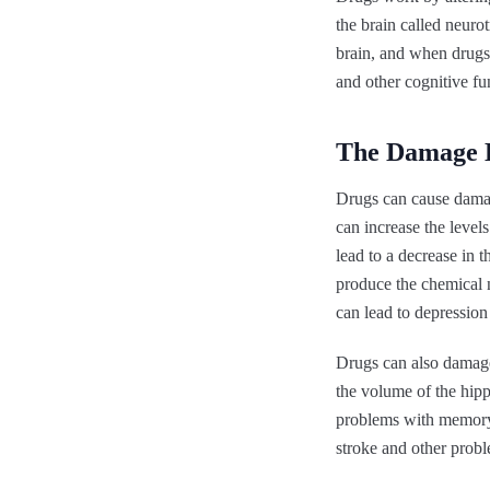
the brain called neuro
brain, and when drugs
and other cognitive fu
The Damage 
Drugs can cause damag
can increase the level
lead to a decrease in t
produce the chemical n
can lead to depression 
Drugs can also damage
the volume of the hipp
problems with memory 
stroke and other probl