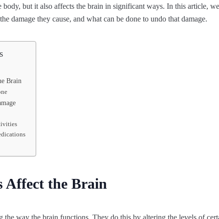
body, but it also affects the brain in significant ways. In this article, 
n, the damage they cause, and what can be done to undo that damage.
s
he Brain
one
amage
ivities
dications
Affect the Brain
 the way the brain functions. They do this by altering the levels of cert