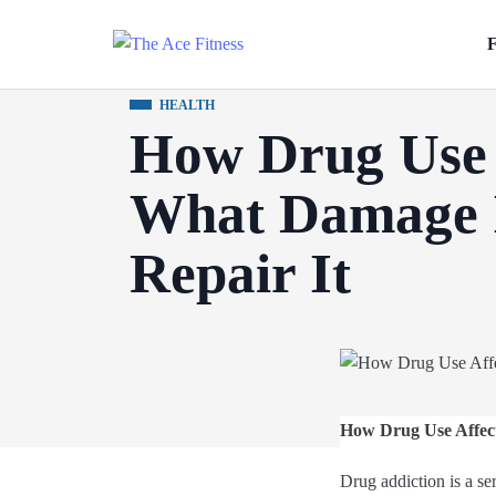
F
HEALTH
How Drug Use 
What Damage I
Repair It
How Drug Use Affect
Drug addiction is a se