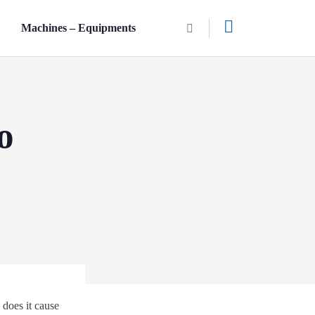
n
Machines – Equipments
o
 does it cause