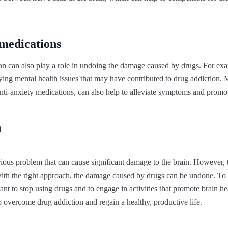
medications
n can also play a role in undoing the damage caused by drugs. For exa
ying mental health issues that may have contributed to drug addiction. 
anti-anxiety medications, can also help to alleviate symptoms and promot
n
rious problem that can cause significant damage to the brain. However, t
 with the right approach, the damage caused by drugs can be undone. To 
ortant to stop using drugs and to engage in activities that promote brain he
to overcome drug addiction and regain a healthy, productive life.