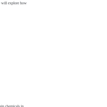
we will explore how
ain chemicals in