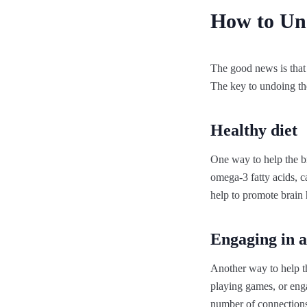
How to Un
The good news is that 
The key to undoing the
Healthy diet
One way to help the brai
omega-3 fatty acids, ca
help to promote brain 
Engaging in ac
Another way to help the
playing games, or engag
number of connections