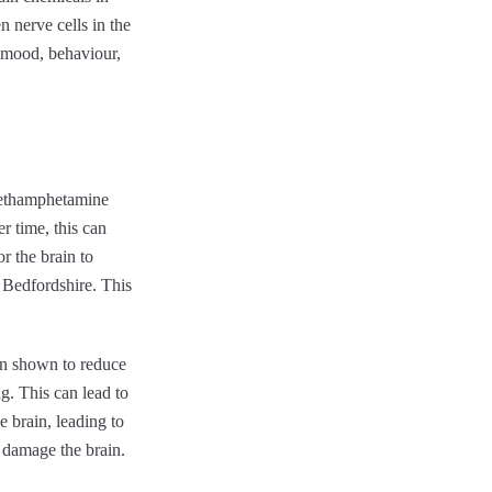
 nerve cells in the
n mood, behaviour,
methamphetamine
r time, this can
r the brain to
b Bedfordshire. This
en shown to reduce
g. This can lead to
 brain, leading to
r damage the brain.