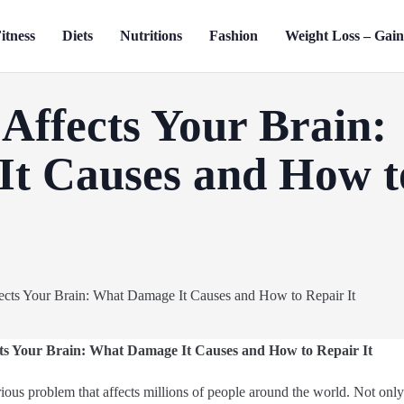
itness
Diets
Nutritions
Fashion
Weight Loss – Gai
Affects Your Brain:
t Causes and How t
s Your Brain: What Damage It Causes and How to Repair It
rious problem that affects millions of people around the world. Not only