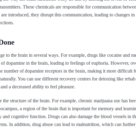
transmitters. These chemicals are responsible for communication between
 are introduced, they disrupt this communication, leading to changes i
nctions.
Done
e to the brain in several ways. For example, drugs like cocaine and 
s of dopamine in the brain, leading to feelings of euphoria. However, ove
he number of dopamine receptors in the brain, making it more difficult fo
aturally. You can use different recovery centres for detoxing like reha
and a decreased ability to feel pleasure.
 the structure of the brain. For example, chronic marijuana use has be
ocampus, a region of the brain that is important for memory and learnin
and cognitive function. Drugs can also damage the blood vessels in the
ems. In addition, drug abuse can lead to malnutrition, which can furthe