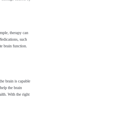
mple, therapy can
Medications, such
e brain function.
he brain is capable
help the brain
alth. With the right