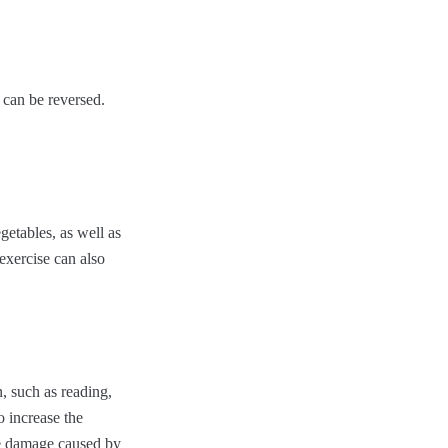
 can be reversed.
egetables, as well as
 exercise can also
n, such as reading,
o increase the
he damage caused by