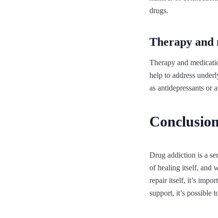
drugs.
Therapy and 
Therapy and medicatio
help to address underl
as antidepressants or 
Conclusio
Drug addiction is a se
of healing itself, and
repair itself, it’s imp
support, it’s possible 