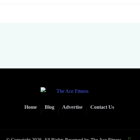
Home
Blog
Advertise
Contact Us
© Copyright 2026. All Rights Reserved by
The Ace Fitness