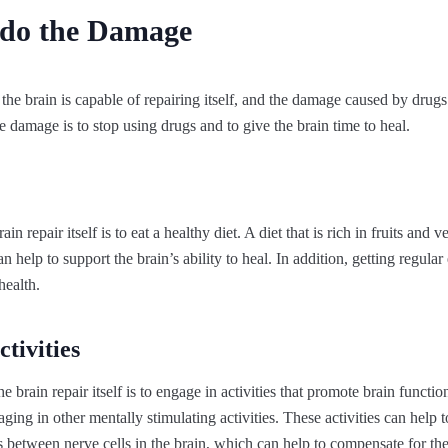
do the Damage
the brain is capable of repairing itself, and the damage caused by drugs
 damage is to stop using drugs and to give the brain time to heal.
n repair itself is to eat a healthy diet. A diet that is rich in fruits and v
n help to support the brain’s ability to heal. In addition, getting regular
health.
tivities
 brain repair itself is to engage in activities that promote brain functio
ing in other mentally stimulating activities. These activities can help t
 between nerve cells in the brain, which can help to compensate for t