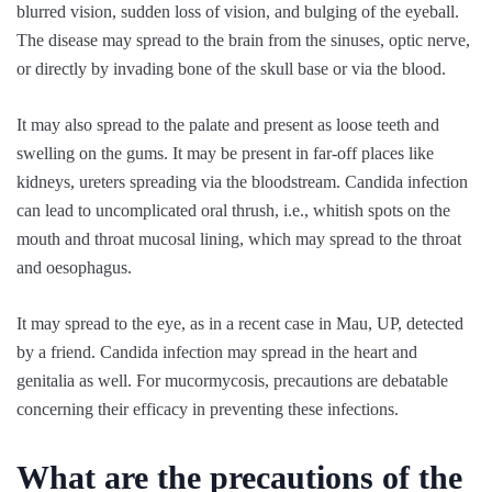
blurred vision, sudden loss of vision, and bulging of the eyeball.
The disease may spread to the brain from the sinuses, optic nerve,
or directly by invading bone of the skull base or via the blood.
It may also spread to the palate and present as loose teeth and
swelling on the gums. It may be present in far-off places like
kidneys, ureters spreading via the bloodstream. Candida infection
can lead to uncomplicated oral thrush, i.e., whitish spots on the
mouth and throat mucosal lining, which may spread to the throat
and oesophagus.
It may spread to the eye, as in a recent case in Mau, UP, detected
by a friend. Candida infection may spread in the heart and
genitalia as well. For mucormycosis, precautions are debatable
concerning their efficacy in preventing these infections.
What are the precautions of the