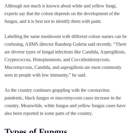
Although not much is known about white and yellow fungi,
experts say that the colour depends on the development of the
fungus, and it is best not to identify them with paint.
Labelling the same mushroom with different colour names can be
confusing, AIIMS director Randeep Guleria said recently. “There
are diverse types of fungal infections like Candida, Aspergillosis,
Cryptococcus, Histoplasmosis, and Coccidioidomycosis.
Mucormycosis, Candida, and aspergillosis are most commonly
seen in people with low immunity,” he said.
As the country continues grappling with the coronavirus
pandemic, black fungus or mucormycosis cases increase in the
country. Meanwhile, white fungus and yellow fungus cases have
also been reported in some parts of the country.
Types of Fungus