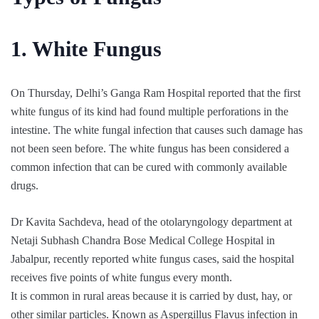
1. White Fungus
On Thursday, Delhi’s Ganga Ram Hospital reported that the first
white fungus of its kind had found multiple perforations in the
intestine. The white fungal infection that causes such damage has
not been seen before. The white fungus has been considered a
common infection that can be cured with commonly available
drugs.
Dr Kavita Sachdeva, head of the otolaryngology department at
Netaji Subhash Chandra Bose Medical College Hospital in
Jabalpur, recently reported white fungus cases, said the hospital
receives five points of white fungus every month.
It is common in rural areas because it is carried by dust, hay, or
other similar particles. Known as Aspergillus Flavus infection in