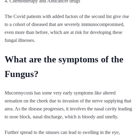
4. Chemotherapy and Anticancer drugs
The Covid patients with added factors of the second list give rise
to a cohort of diseased that are severely immunocompromised,
even more than before, which are at risk for developing these
fungal illnesses.
What are the symptoms of the
Fungus?
Mucormycosis has some very early symptoms like altered
sensation on the cheek due to invasion of the nerve supplying that
area. As the disease progresses, it involves the nasal cavity leading
to nose block, nasal discharge, which is bloody and smelly.
Further spread to the sinuses can lead to swelling in the eye,