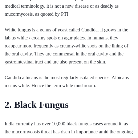
medical terminology, it is not a new disease or as deadly as
mucormycosis, as quoted by PTI.
White fungus is a genus of yeast called Candida. It grows in the
lab as white / creamy spots on agar plates. In humans, they
reappear more frequently as creamy-white spots on the lining of
the oral cavity. They are commensal in the oral cavity and the
gastrointestinal tract and are also present on the skin.
Candida albicans is the most regularly isolated species. Albicans
means white. Hence the term white mushroom.
2. Black Fungus
India currently has over 10,000 black fungus cases around it, as
the mucormycosis threat has risen in importance amid the ongoing