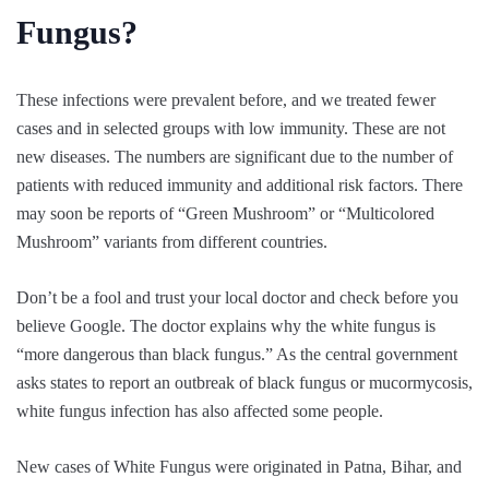
Fungus?
These infections were prevalent before, and we treated fewer
cases and in selected groups with low immunity. These are not
new diseases. The numbers are significant due to the number of
patients with reduced immunity and additional risk factors. There
may soon be reports of “Green Mushroom” or “Multicolored
Mushroom” variants from different countries.
Don’t be a fool and trust your local doctor and check before you
believe Google. The doctor explains why the white fungus is
“more dangerous than black fungus.” As the central government
asks states to report an outbreak of black fungus or mucormycosis,
white fungus infection has also affected some people.
New cases of White Fungus were originated in Patna, Bihar, and