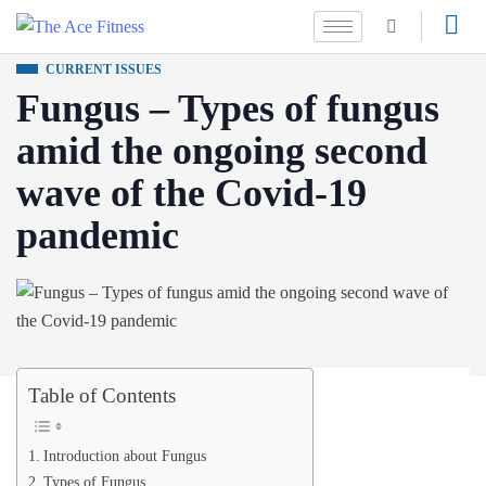
CURRENT ISSUES
Fungus – Types of fungus
amid the ongoing second
wave of the Covid-19
pandemic
Table of Contents
Introduction about Fungus
Types of Fungus