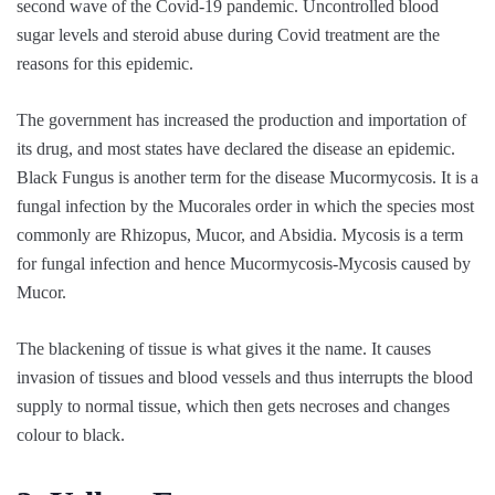
second wave of the Covid-19 pandemic. Uncontrolled blood
sugar levels and steroid abuse during Covid treatment are the
reasons for this epidemic.
The government has increased the production and importation of
its drug, and most states have declared the disease an epidemic.
Black Fungus is another term for the disease Mucormycosis. It is a
fungal infection by the Mucorales order in which the species most
commonly are Rhizopus, Mucor, and Absidia. Mycosis is a term
for fungal infection and hence Mucormycosis-Mycosis caused by
Mucor.
The blackening of tissue is what gives it the name. It causes
invasion of tissues and blood vessels and thus interrupts the blood
supply to normal tissue, which then gets necroses and changes
colour to black.