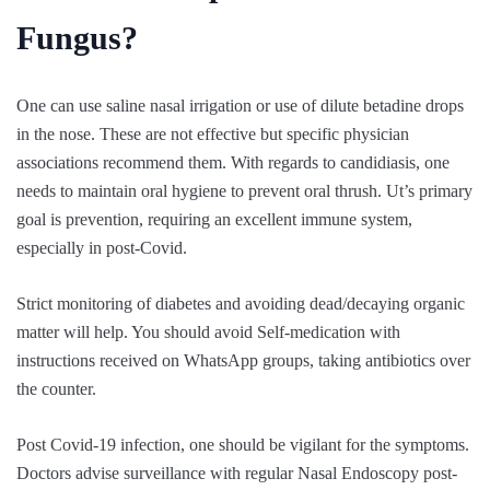
Fungus?
One can use saline nasal irrigation or use of dilute betadine drops
in the nose. These are not effective but specific physician
associations recommend them. With regards to candidiasis, one
needs to maintain oral hygiene to prevent oral thrush. Ut’s primary
goal is prevention, requiring an excellent immune system,
especially in post-Covid.
Strict monitoring of diabetes and avoiding dead/decaying organic
matter will help. You should avoid Self-medication with
instructions received on WhatsApp groups, taking antibiotics over
the counter.
Post Covid-19 infection, one should be vigilant for the symptoms.
Doctors advise surveillance with regular Nasal Endoscopy post-