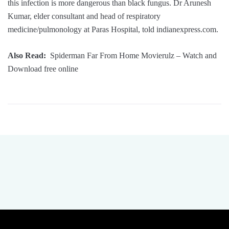
this infection is more dangerous than black fungus. Dr Arunesh
Kumar, elder consultant and head of respiratory
medicine/pulmonology at Paras Hospital, told indianexpress.com.
Also Read:
Spiderman Far From Home Movierulz – Watch and
Download free online