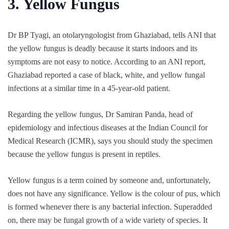
3. Yellow Fungus
Dr BP Tyagi, an otolaryngologist from Ghaziabad, tells ANI that
the yellow fungus is deadly because it starts indoors and its
symptoms are not easy to notice. According to an ANI report,
Ghaziabad reported a case of black, white, and yellow fungal
infections at a similar time in a 45-year-old patient.
Regarding the yellow fungus, Dr Samiran Panda, head of
epidemiology and infectious diseases at the Indian Council for
Medical Research (ICMR), says you should study the specimen
because the yellow fungus is present in reptiles.
Yellow fungus is a term coined by someone and, unfortunately,
does not have any significance. Yellow is the colour of pus, which
is formed whenever there is any bacterial infection. Superadded
on, there may be fungal growth of a wide variety of species. It