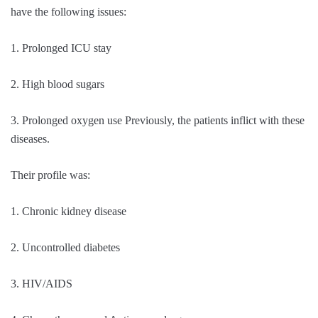
have the following issues:
1. Prolonged ICU stay
2. High blood sugars
3. Prolonged oxygen use Previously, the patients inflict with these
diseases.
Their profile was:
1. Chronic kidney disease
2. Uncontrolled diabetes
3. HIV/AIDS