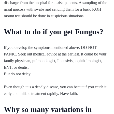
discharge from the hospital for at-risk patients. A sampling of the
nasal mucosa with swabs and sending them for a basic KOH
mount test should be done in suspicious situations.
What to do if you get Fungus?
If you develop the symptoms mentioned above, DO NOT
PANIC. Seek out medical advice at the earliest. It could be your
family physician, pulmonologist, Intensivist, ophthalmologist,
ENT, or dentist.
But do not delay.
Even though it is a deadly disease, you can beat it if you catch it
early and initiate treatment rapidly. Have faith.
Why so many variations in