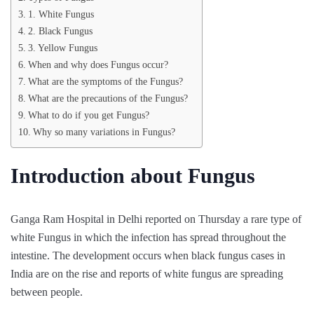
1. White Fungus
2. Black Fungus
3. Yellow Fungus
When and why does Fungus occur?
What are the symptoms of the Fungus?
What are the precautions of the Fungus?
What to do if you get Fungus?
Why so many variations in Fungus?
Introduction about Fungus
Ganga Ram Hospital in Delhi reported on Thursday a rare type of
white Fungus in which the infection has spread throughout the
intestine. The development occurs when black fungus cases in
India are on the rise and reports of white fungus are spreading
between people.