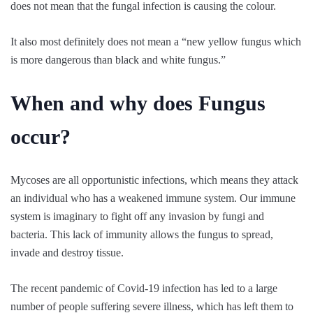
does not mean that the fungal infection is causing the colour.
It also most definitely does not mean a “new yellow fungus which
is more dangerous than black and white fungus.”
When and why does Fungus
occur?
Mycoses are all opportunistic infections, which means they attack
an individual who has a weakened immune system. Our immune
system is imaginary to fight off any invasion by fungi and
bacteria. This lack of immunity allows the fungus to spread,
invade and destroy tissue.
The recent pandemic of Covid-19 infection has led to a large
number of people suffering severe illness, which has left them to