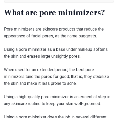
What are pore minimizers?
Pore minimizers are skincare products that reduce the
appearance of facial pores, as the name suggests.
Using a pore minimizer as a base under makeup softens
the skin and erases large unsightly pores.
When used for an extended period, the best pore
minimizers tune the pores for good; that is, they stabilize
the skin and make it less prone to acne.
Using a high-quality pore minimizer is an essential step in
any skincare routine to keep your skin well-groomed.
Using a pore minimizer does the job in several different