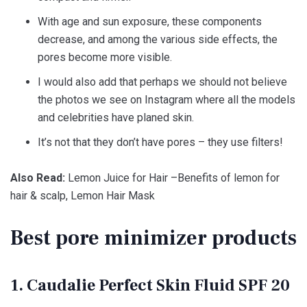
With age and sun exposure, these components
decrease, and among the various side effects, the
pores become more visible.
I would also add that perhaps we should not believe
the photos we see on Instagram where all the models
and celebrities have planed skin.
It’s not that they don’t have pores – they use filters!
Also Read:
Lemon Juice for Hair –Benefits of lemon for
hair & scalp, Lemon Hair Mask
Best pore minimizer products
1. Caudalie Perfect Skin Fluid SPF 20