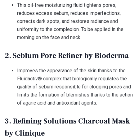
This oil-free moisturizing fluid tightens pores,
reduces excess sebum, reduces imperfections,
corrects dark spots, and restores radiance and
uniformity to the complexion. To be applied in the
morning on the face and neck.
2. Sebium Pore Refiner by Bioderma
Improves the appearance of the skin thanks to the
Fluidactiv® complex that biologically regulates the
quality of sebum responsible for clogging pores and
limits the formation of blemishes thanks to the action
of agaric acid and antioxidant agents.
3. Refining Solutions Charcoal Mask
by Clinique