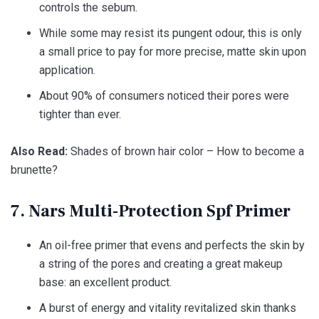
controls the sebum.
While some may resist its pungent odour, this is only
a small price to pay for more precise, matte skin upon
application.
About 90% of consumers noticed their pores were
tighter than ever.
Also Read:
Shades of brown hair color – How to become a
brunette?
7. Nars Multi-Protection Spf Primer
An oil-free primer that evens and perfects the skin by
a string of the pores and creating a great makeup
base: an excellent product.
A burst of energy and vitality revitalized skin thanks