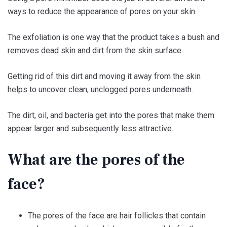
ways to reduce the appearance of pores on your skin.
The exfoliation is one way that the product takes a bush and
removes dead skin and dirt from the skin surface.
Getting rid of this dirt and moving it away from the skin
helps to uncover clean, unclogged pores underneath.
The dirt, oil, and bacteria get into the pores that make them
appear larger and subsequently less attractive.
What are the pores of the
face?
The pores of the face are hair follicles that contain