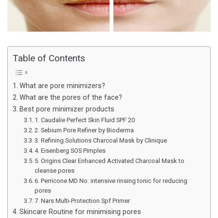
Table of Contents
What are pore minimizers?
What are the pores of the face?
Best pore minimizer products
1. Caudalie Perfect Skin Fluid SPF 20
2. Sebium Pore Refiner by Bioderma
3. Refining Solutions Charcoal Mask by Clinique
4. Eisenberg SOS Pimples
5. Origins Clear Enhanced Activated Charcoal Mask to
cleanse pores
6. Perricone MD No: intensive rinsing tonic for reducing
pores
7. Nars Multi-Protection Spf Primer
Skincare Routine for minimising pores