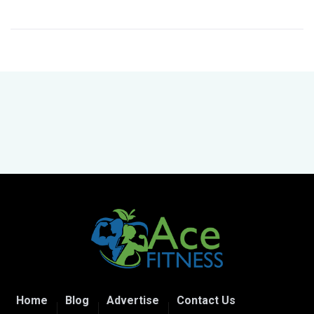
Home
Blog
Advertise
Contact Us