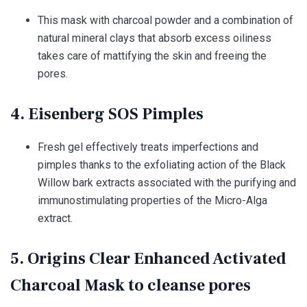
This mask with charcoal powder and a combination of
natural mineral clays that absorb excess oiliness
takes care of mattifying the skin and freeing the
pores.
4. Eisenberg SOS Pimples
Fresh gel effectively treats imperfections and
pimples thanks to the exfoliating action of the Black
Willow bark extracts associated with the purifying and
immunostimulating properties of the Micro-Alga
extract.
5. Origins Clear Enhanced Activated
Charcoal Mask to cleanse pores