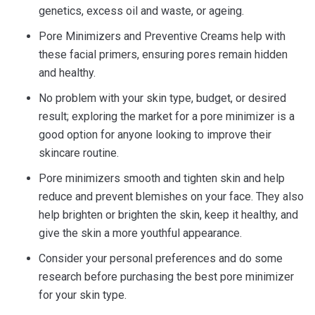
genetics, excess oil and waste, or ageing.
Pore Minimizers and Preventive Creams help with
these facial primers, ensuring pores remain hidden
and healthy.
No problem with your skin type, budget, or desired
result; exploring the market for a pore minimizer is a
good option for anyone looking to improve their
skincare routine.
Pore minimizers smooth and tighten skin and help
reduce and prevent blemishes on your face. They also
help brighten or brighten the skin, keep it healthy, and
give the skin a more youthful appearance.
Consider your personal preferences and do some
research before purchasing the best pore minimizer
for your skin type.