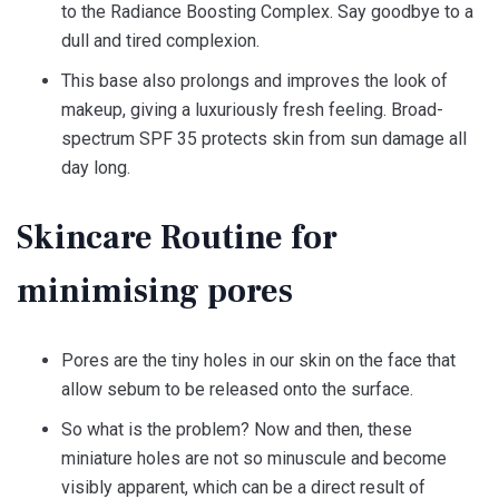
to the Radiance Boosting Complex. Say goodbye to a
dull and tired complexion.
This base also prolongs and improves the look of
makeup, giving a luxuriously fresh feeling. Broad-
spectrum SPF 35 protects skin from sun damage all
day long.
Skincare Routine for
minimising pores
Pores are the tiny holes in our skin on the face that
allow sebum to be released onto the surface.
So what is the problem? Now and then, these
miniature holes are not so minuscule and become
visibly apparent, which can be a direct result of