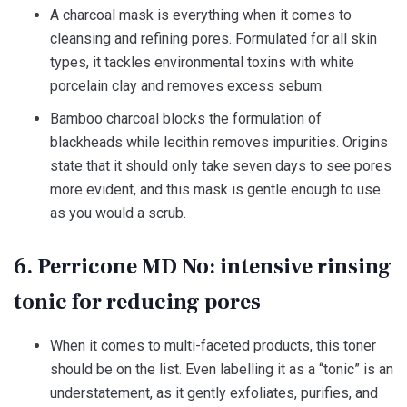
A charcoal mask is everything when it comes to
cleansing and refining pores. Formulated for all skin
types, it tackles environmental toxins with white
porcelain clay and removes excess sebum.
Bamboo charcoal blocks the formulation of
blackheads while lecithin removes impurities. Origins
state that it should only take seven days to see pores
more evident, and this mask is gentle enough to use
as you would a scrub.
6. Perricone MD No: intensive rinsing
tonic for reducing pores
When it comes to multi-faceted products, this toner
should be on the list. Even labelling it as a “tonic” is an
understatement, as it gently exfoliates, purifies, and