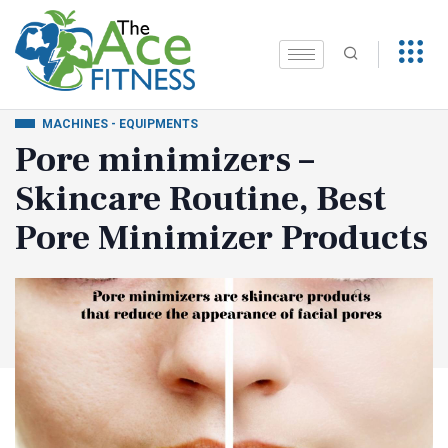
MACHINES - EQUIPMENTS
Pore minimizers –
Skincare Routine, Best
Pore Minimizer Products