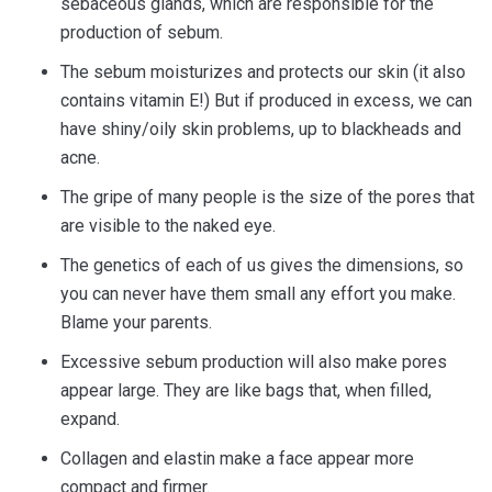
sebaceous glands, which are responsible for the
production of sebum.
The sebum moisturizes and protects our skin (it also
contains vitamin E!) But if produced in excess, we can
have shiny/oily skin problems, up to blackheads and
acne.
The gripe of many people is the size of the pores that
are visible to the naked eye.
The genetics of each of us gives the dimensions, so
you can never have them small any effort you make.
Blame your parents.
Excessive sebum production will also make pores
appear large. They are like bags that, when filled,
expand.
Collagen and elastin make a face appear more
compact and firmer.