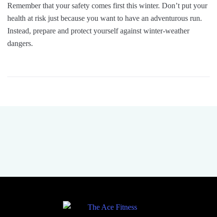
Remember that your safety comes first this winter. Don’t put your
health at risk just because you want to have an adventurous run.
Instead, prepare and protect yourself against winter-weather
dangers.