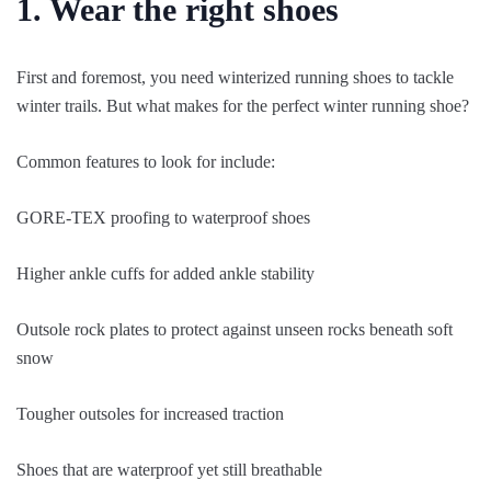
1. Wear the right shoes
First and foremost, you need winterized running shoes to tackle
winter trails. But what makes for the perfect winter running shoe?
Common features to look for include:
GORE-TEX proofing to waterproof shoes
Higher ankle cuffs for added ankle stability
Outsole rock plates to protect against unseen rocks beneath soft
snow
Tougher outsoles for increased traction
Shoes that are waterproof yet still breathable