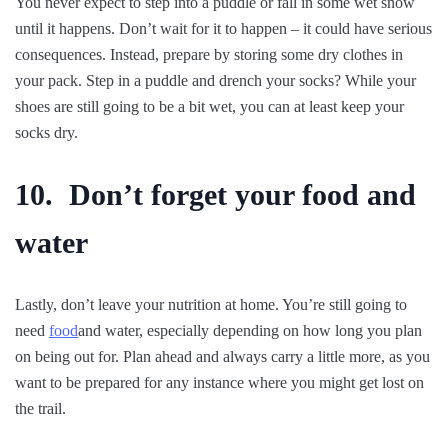
You never expect to step into a puddle or fall in some wet snow
until it happens. Don’t wait for it to happen – it could have serious
consequences. Instead, prepare by storing some dry clothes in
your pack. Step in a puddle and drench your socks? While your
shoes are still going to be a bit wet, you can at least keep your
socks dry.
10. Don’t forget your food and
water
Lastly, don’t leave your nutrition at home. You’re still going to
need
food
and water, especially depending on how long you plan
on being out for. Plan ahead and always carry a little more, as you
want to be prepared for any instance where you might get lost on
the trail.