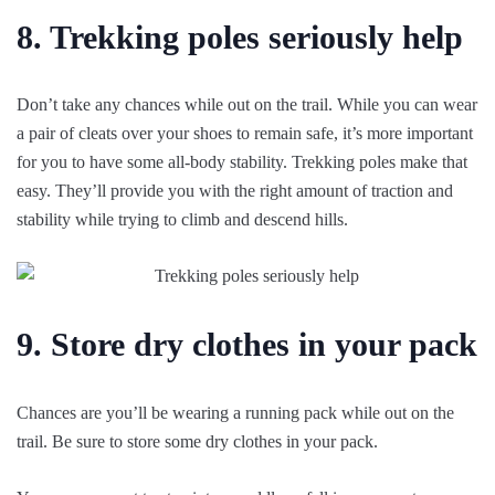
8. Trekking poles seriously help
Don’t take any chances while out on the trail. While you can wear
a pair of cleats over your shoes to remain safe, it’s more important
for you to have some all-body stability. Trekking poles make that
easy. They’ll provide you with the right amount of traction and
stability while trying to climb and descend hills.
9. Store dry clothes in your pack
Chances are you’ll be wearing a running pack while out on the
trail. Be sure to store some dry clothes in your pack.