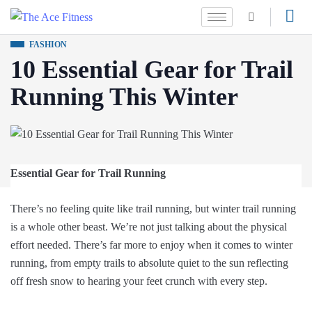
FASHION
10 Essential Gear for Trail
Running This Winter
Essential Gear for Trail Running
There’s no feeling quite like trail running, but winter trail running
is a whole other beast. We’re not just talking about the physical
effort needed. There’s far more to enjoy when it comes to winter
running, from empty trails to absolute quiet to the sun reflecting
off fresh snow to hearing your feet crunch with every step.