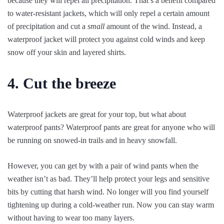
because they will repel all precipitation. That’s a benefit compared
to water-resistant jackets, which will only repel a certain amount
of precipitation and cut a
small
amount of the wind. Instead, a
waterproof jacket will protect you against cold winds and keep
snow off your skin and layered shirts.
4. Cut the breeze
Waterproof jackets are great for your top, but what about
waterproof pants? Waterproof pants are great for anyone who will
be running on snowed-in trails and in heavy snowfall.
However, you can get by with a pair of wind pants when the
weather isn’t as bad. They’ll help protect your legs and sensitive
bits by cutting that harsh wind. No longer will you find yourself
tightening up during a cold-weather run. Now you can stay warm
without having to wear too many layers.