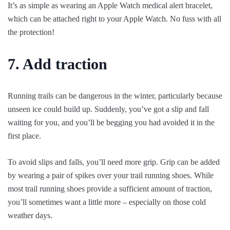
It’s as simple as wearing an Apple Watch medical alert bracelet,
which can be attached right to your Apple Watch. No fuss with all
the protection!
7. Add traction
Running trails can be dangerous in the winter, particularly because
unseen ice could build up. Suddenly, you’ve got a slip and fall
waiting for you, and you’ll be begging you had avoided it in the
first place.
To avoid slips and falls, you’ll need more grip. Grip can be added
by wearing a pair of spikes over your trail running shoes. While
most trail running shoes provide a sufficient amount of traction,
you’ll sometimes want a little more – especially on those cold
weather days.