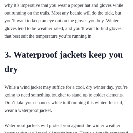
why it’s imperative that you wear a proper hat and gloves while
out running on the trails. Most any beanie will do the trick, but
you’ll want to keep an eye out on the gloves you buy. Winter
gloves tend to be weather-rated, and you’ll want to find gloves
that best suit the temperature you’re running in.
3. Waterproof jackets keep you
dry
While a wind jacket may suffice for a cool, dry winter day, you’re
going to need something tougher to stand up to colder elements.
Don’t take your chances while trail running this winter. Instead,
wear a waterproof jacket.
Waterproof jackets will protect you against the winter weather