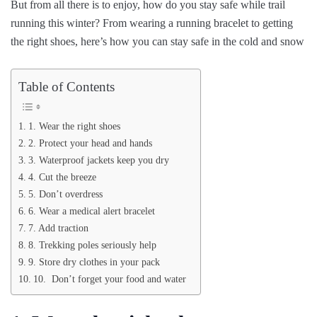
But from all there is to enjoy, how do you stay safe while trail
running this winter? From wearing a running bracelet to getting
the right shoes, here’s how you can stay safe in the cold and snow
Table of Contents
1. Wear the right shoes
2. Protect your head and hands
3. Waterproof jackets keep you dry
4. Cut the breeze
5. Don’t overdress
6. Wear a medical alert bracelet
7. Add traction
8. Trekking poles seriously help
9. Store dry clothes in your pack
10. Don’t forget your food and water