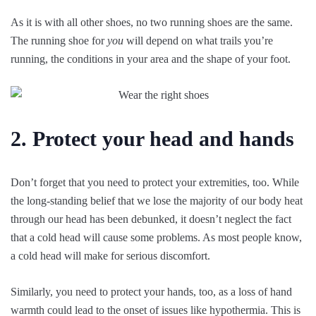
As it is with all other shoes, no two running shoes are the same.
The running shoe for
you
will depend on what trails you’re
running, the conditions in your area and the shape of your foot.
2. Protect your head and hands
Don’t forget that you need to protect your extremities, too. While
the long-standing belief that we lose the majority of our body heat
through our head has been debunked, it doesn’t neglect the fact
that a cold head will cause some problems. As most people know,
a cold head will make for serious discomfort.
Similarly, you need to protect your hands, too, as a loss of hand
warmth could lead to the onset of issues like hypothermia. This is