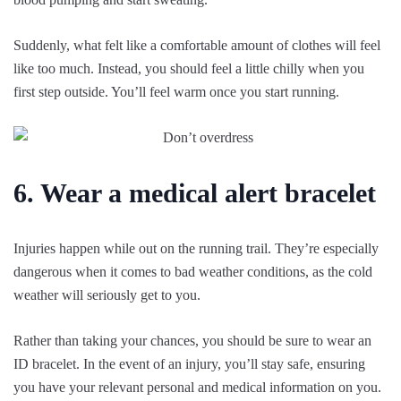
Suddenly, what felt like a comfortable amount of clothes will feel
like too much. Instead, you should feel a little chilly when you
first step outside. You’ll feel warm once you start running.
6. Wear a medical alert bracelet
Injuries happen while out on the running trail. They’re especially
dangerous when it comes to bad weather conditions, as the cold
weather will seriously get to you.
Rather than taking your chances, you should be sure to wear an
ID bracelet. In the event of an injury, you’ll stay safe, ensuring
you have your relevant personal and medical information on you.