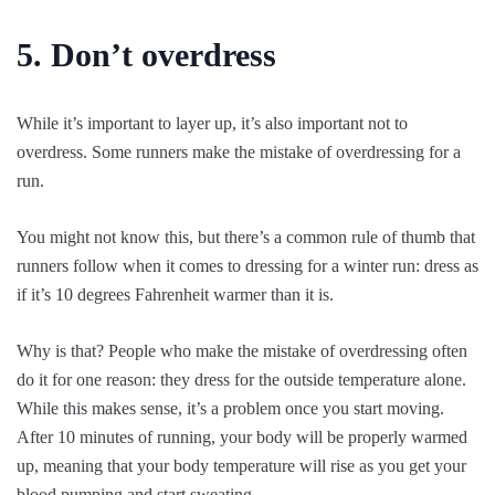
5. Don’t overdress
While it’s important to layer up, it’s also important not to
overdress. Some runners make the mistake of overdressing for a
run.
You might not know this, but there’s a common rule of thumb that
runners follow when it comes to dressing for a winter run: dress as
if it’s 10 degrees Fahrenheit warmer than it is.
Why is that? People who make the mistake of overdressing often
do it for one reason: they dress for the outside temperature alone.
While this makes sense, it’s a problem once you start moving.
After 10 minutes of running, your body will be properly warmed
up, meaning that your body temperature will rise as you get your
blood pumping and start sweating.