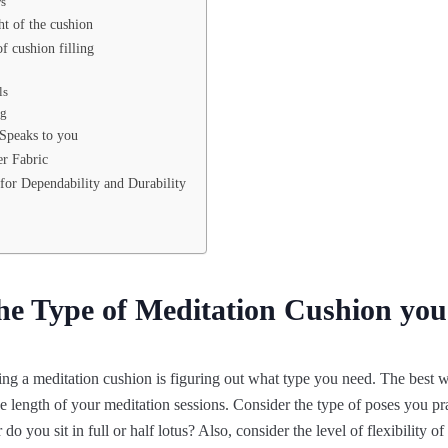
ws
ht of the cushion
f cushion filling
ls
ng
 Speaks to you
r Fabric
for Dependability and Durability
the Type of Meditation Cushion yo
sing a meditation cushion is figuring out what type you need. The best 
the length of your meditation sessions. Consider the type of poses you p
do you sit in full or half lotus? Also, consider the level of flexibility o