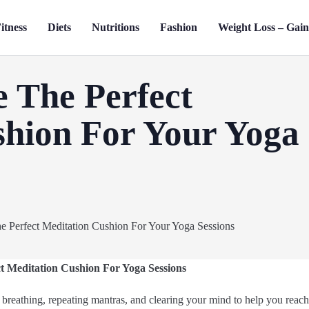
itness
Diets
Nutritions
Fashion
Weight Loss – Gai
 The Perfect
shion For Your Yoga
t Meditation Cushion For Yoga Sessions
 breathing, repeating mantras, and clearing your mind to help you reach a