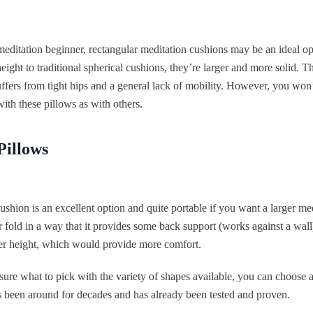
 meditation beginner, rectangular meditation cushions may be an ideal o
height to traditional spherical cushions, they’re larger and more solid. T
fers from tight hips and a general lack of mobility. However, you won’
with these pillows as with others.
Pillows
ushion is an excellent option and quite portable if you want a larger med
r fold in a way that it provides some back support (works against a wal
eater height, which would provide more comfort.
ure what to pick with the variety of shapes available, you can choose 
s been around for decades and has already been tested and proven.