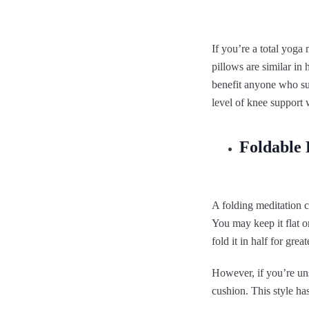
If you’re a total yoga
pillows are similar in 
benefit anyone who suf
level of knee support 
Foldable 
A folding meditation c
You may keep it flat o
fold it in half for gr
However, if you’re uns
cushion. This style ha