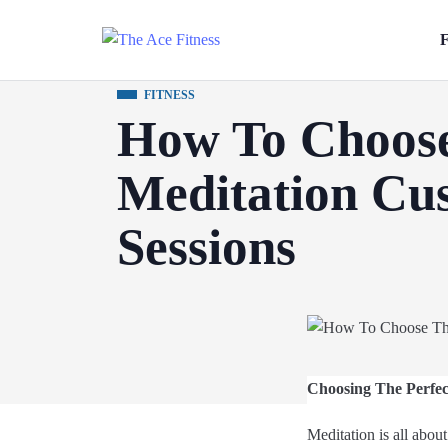
F
FITNESS
How To Choose
Meditation Cu
Sessions
Choosing The Perfec
Meditation is all about