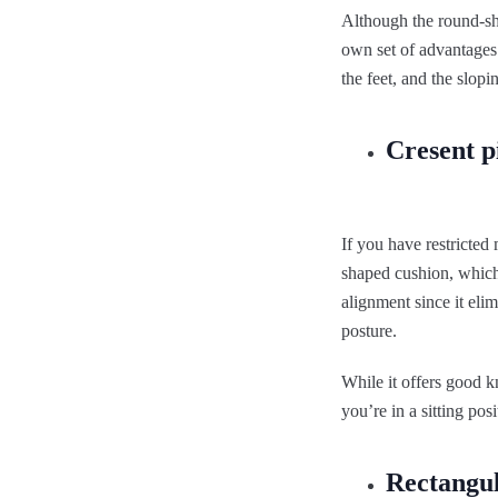
Although the round-sh
own set of advantages
the feet, and the slopi
Cresent p
If you have restricted
shaped cushion, which 
alignment since it eli
posture.
While it offers good k
you’re in a sitting posi
Rectangu