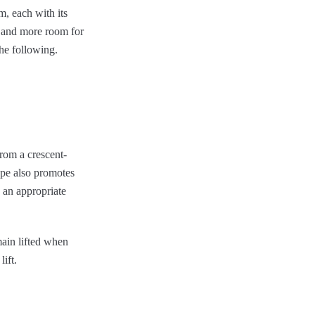
, each with its
s and more room for
the following.
from a crescent-
ope also promotes
n an appropriate
main lifted when
lift.