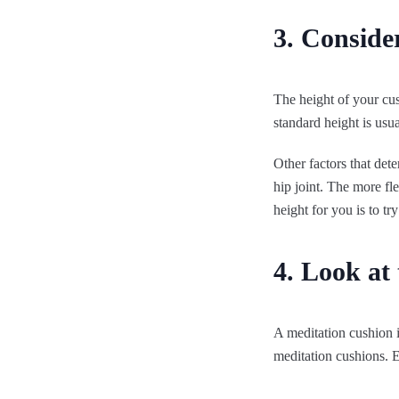
3. Consider
The height of your cu
standard height is usu
Other factors that dete
hip joint. The more fl
height for you is to tr
4. Look at 
A meditation cushion i
meditation cushions. E