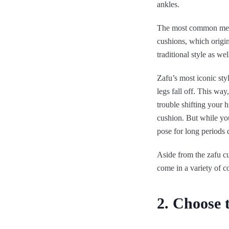
ankles.
The most common medit
cushions, which origi
traditional style as we
Zafu’s most iconic sty
legs fall off. This way
trouble shifting your h
cushion. But while you
pose for long periods d
Aside from the zafu c
come in a variety of c
2. Choose 