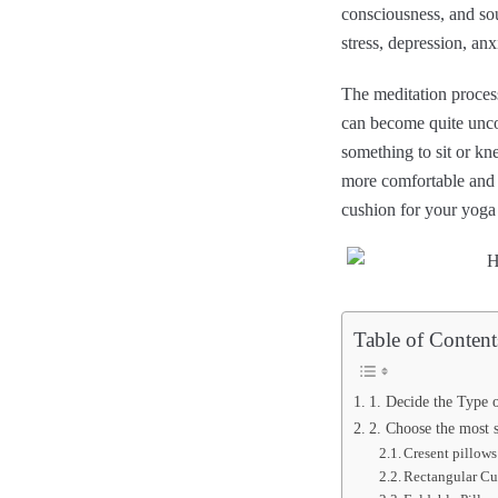
consciousness, and sou
stress, depression, anx
The meditation process
can become quite uncom
something to sit or kn
more comfortable and h
cushion for your yoga 
Table of Content
1. Decide the Type 
2. Choose the most s
Cresent pillows
Rectangular Cu