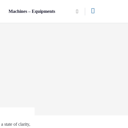
n
Machines – Equipments
 state of clarity,