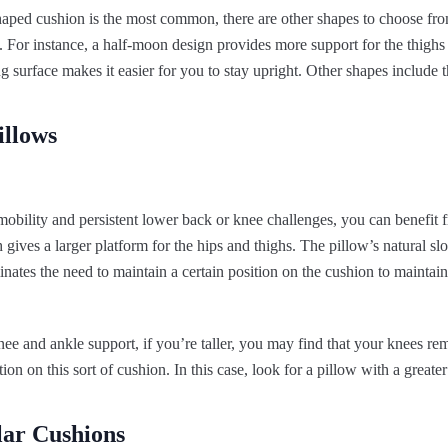
aped cushion is the most common, there are other shapes to choose from
. For instance, a half-moon design provides more support for the thigh
ng surface makes it easier for you to stay upright. Other shapes include 
illows
 mobility and persistent lower back or knee challenges, you can benefit 
gives a larger platform for the hips and thighs. The pillow’s natural sl
minates the need to maintain a certain position on the cushion to maintai
nee and ankle support, if you’re taller, you may find that your knees re
tion on this sort of cushion. In this case, look for a pillow with a greater 
lar Cushions