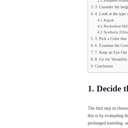
Foldable Pillo
3. Consider the heig
4. Look at the type o
Kapok
Buckwheat Hul
Synthetic Filli
5. Pick a Color that
6. Examine the Cove
7. Keep an Eye Out 
8. Go for Versatility
Conclusion
1. Decide 
The first step in choo
this is by evaluating 
prolonged kneeling, or 