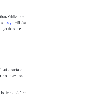
ption. While these
his
design
will also
t get the same
itation surface.
l). You may also
a basic round-form