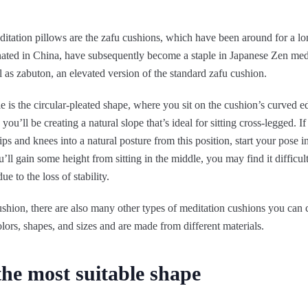
ation pillows are the zafu cushions, which have been around for a lo
nated in China, have subsequently become a staple in Japanese Zen medi
ll as zabuton, an elevated version of the standard zafu cushion.
le is the circular-pleated shape, where you sit on the cushion’s curved e
, you’ll be creating a natural slope that’s ideal for sitting cross-legged. 
ips and knees into a natural posture from this position, start your pose i
’ll gain some height from sitting in the middle, you may find it difficul
ue to the loss of stability.
ushion, there are also many other types of meditation cushions you can
olors, shapes, and sizes and are made from different materials.
the most suitable shape