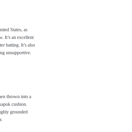
ited States, as
. It’s an excellent
r batting. It’s also
ing unsupportive.
hen thrown into a
 kapok cushion.
highly grounded
r.