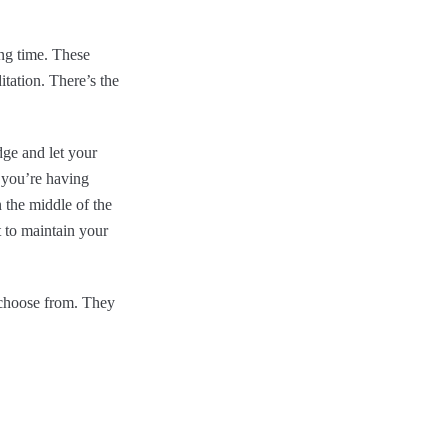
ng time. These
tation. There’s the
dge and let your
If you’re having
n the middle of the
t to maintain your
 choose from. They