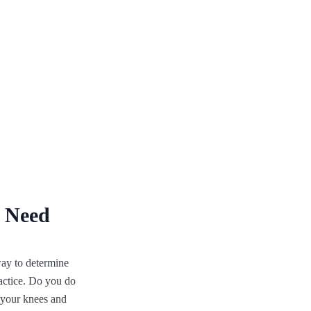
u Need
way to determine
ractice. Do you do
f your knees and