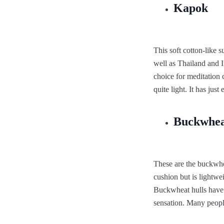
Kapok
This soft cotton-like 
well as Thailand and I
choice for meditation 
quite light. It has ju
Buckwhea
These are the buckwhe
cushion but is lightwe
Buckwheat hulls have 
sensation. Many people