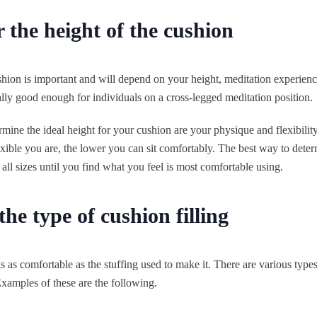
 the height of the cushion
shion is important and will depend on your height, meditation experien
ally good enough for individuals on a cross-legged meditation position.
rmine the ideal height for your cushion are your physique and flexibility,
exible you are, the lower you can sit comfortably. The best way to deter
y all sizes until you find what you feel is most comfortable using.
the type of cushion filling
s as comfortable as the stuffing used to make it. There are various types
xamples of these are the following.