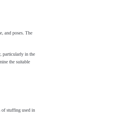
ce, and poses. The
 particularly in the
mine the suitable
 of stuffing used in