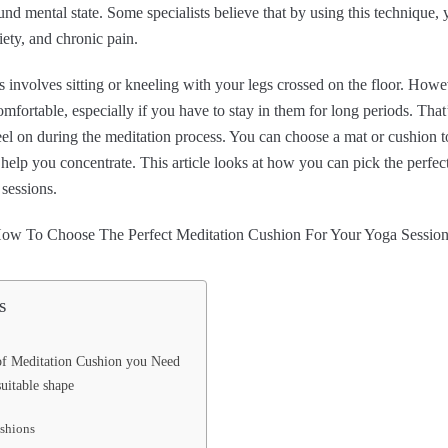
nd mental state. Some specialists believe that by using this technique,
iety, and chronic pain.
 involves sitting or kneeling with your legs crossed on the floor. Howev
fortable, especially if you have to stay in them for long periods. Tha
eel on during the meditation process. You can choose a mat or cushion 
elp you concentrate. This article looks at how you can pick the perfec
sessions.
s
of Meditation Cushion you Need
uitable shape
shions