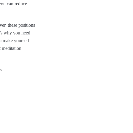
 you can reduce
er, these positions
t’s why you need
to make yourself
t meditation