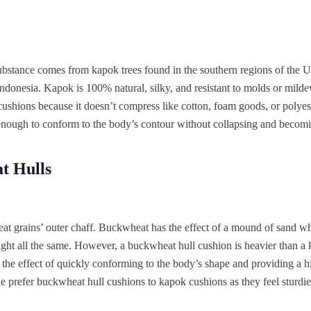
substance comes from kapok trees found in the southern regions of the Un
ndonesia. Kapok is 100% natural, silky, and resistant to molds or mildew
cushions because it doesn’t compress like cotton, foam goods, or polyeste
st enough to conform to the body’s contour without collapsing and becom
t Hulls
at grains’ outer chaff. Buckwheat has the effect of a mound of sand w
ight all the same. However, a buckwheat hull cushion is heavier than a
the effect of quickly conforming to the body’s shape and providing a 
 prefer buckwheat hull cushions to kapok cushions as they feel sturdie