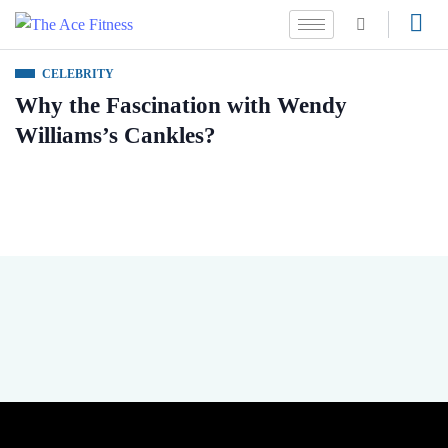
CELEBRITY
Why the Fascination with Wendy
Williams’s Cankles?