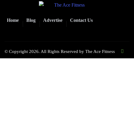
Home
Blog
Advertise
Contact Us
© Copyright 2026. All Rights Reserved by
The Ace Fitness