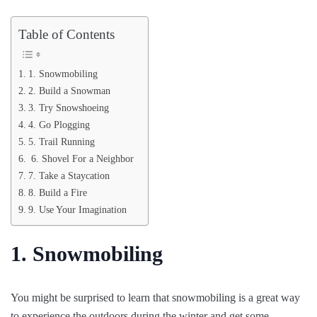
Table of Contents
1. Snowmobiling
2. Build a Snowman
3. Try Snowshoeing
4. Go Plogging
5. Trail Running
6. Shovel For a Neighbor
7. Take a Staycation
8. Build a Fire
9. Use Your Imagination
1. Snowmobiling
You might be surprised to learn that snowmobiling is a great way
to experience the outdoors during the winter and get some