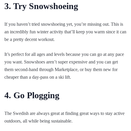
3. Try Snowshoeing
If you haven’t tried snowshoeing yet, you’re missing out. This is
an incredibly fun winter activity that’ll keep you warm since it can
be a pretty decent workout.
It’s perfect for all ages and levels because you can go at any pace
you want. Snowshoes aren’t super expensive and you can get
them second-hand through Marketplace, or buy them new for
cheaper than a day-pass on a ski lift.
4. Go Plogging
The Swedish are always great at finding great ways to stay active
outdoors, all while being sustainable.