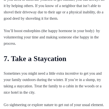
it by helping others. If you know of a neighbor that isn’t able to
shovel their driveway due to their age or a physical inability, do a
good deed by shoveling it for them.
You’ll boost endorphins (the happy hormone in your body) by
volunteering your time and making someone else happy in the
process.
7. Take a Staycation
Sometimes you might need a little extra incentive to get you and
your family outdoors during the winter. If you’re in a slump, try
taking a staycation. Treat the family to a cabin in the woods or a
nice hotel in the city.
Go sightseeing or explore nature to get out of your usual element.