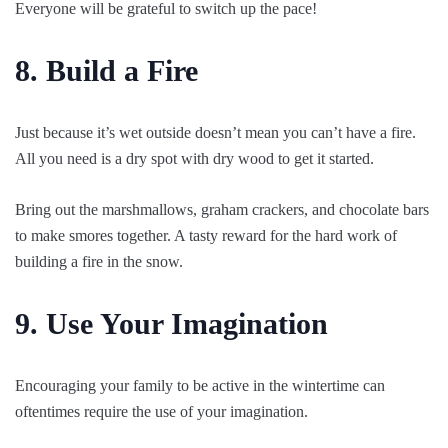
Everyone will be grateful to switch up the pace!
8. Build a Fire
Just because it’s wet outside doesn’t mean you can’t have a fire.
All you need is a dry spot with dry wood to get it started.
Bring out the marshmallows, graham crackers, and chocolate bars
to make smores together. A tasty reward for the hard work of
building a fire in the snow.
9. Use Your Imagination
Encouraging your family to be active in the wintertime can
oftentimes require the use of your imagination.