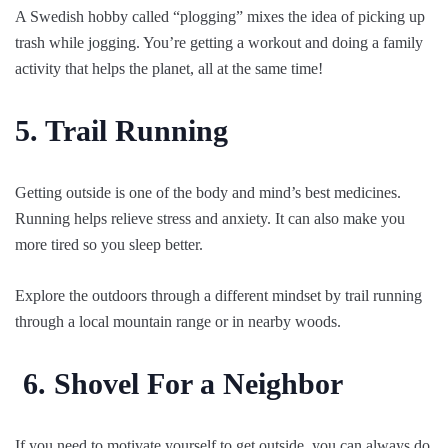
A Swedish hobby called “plogging” mixes the idea of picking up
trash while jogging. You’re getting a workout and doing a family
activity that helps the planet, all at the same time!
5. Trail Running
Getting outside is one of the body and mind’s best medicines.
Running helps relieve stress and anxiety. It can also make you
more tired so you sleep better.
Explore the outdoors through a different mindset by trail running
through a local mountain range or in nearby woods.
6.
Shovel For a Neighbor
If you need to motivate yourself to get outside, you can always do