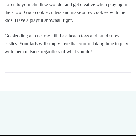
Tap into your childlike wonder and get creative when playing in
the snow. Grab cookie cutters and make snow cookies with the
kids. Have a playful snowball fight.
Go sledding at a nearby hill. Use beach toys and build snow
castles. Your kids will simply love that you’re taking time to play
with them outside, regardless of what you do!