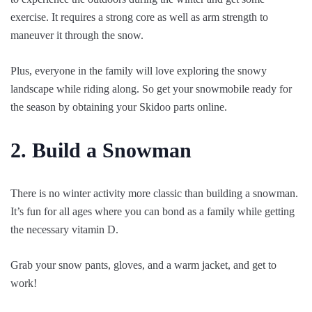
exercise. It requires a strong core as well as arm strength to
maneuver it through the snow.
Plus, everyone in the family will love exploring the snowy
landscape while riding along. So get your snowmobile ready for
the season by obtaining your Skidoo parts online.
2. Build a Snowman
There is no winter activity more classic than building a snowman.
It’s fun for all ages where you can bond as a family while getting
the necessary vitamin D.
Grab your snow pants, gloves, and a warm jacket, and get to
work!