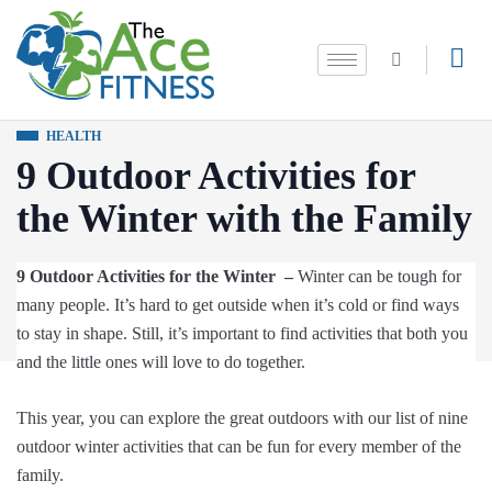
HEALTH
9 Outdoor Activities for
the Winter with the Family
9 Outdoor Activities for the Winter –
Winter can be tough for
many people. It’s hard to get outside when it’s cold or find ways
to stay in shape. Still, it’s important to find activities that both you
and the little ones will love to do together.
This year, you can explore the great outdoors with our list of nine
outdoor winter activities that can be fun for every member of the
family.