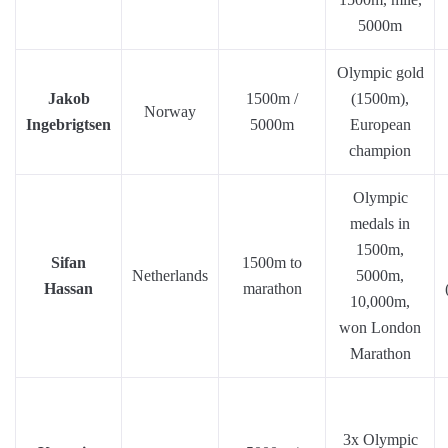
5000m
Olympic gold
Jakob
1500m /
(1500m),
Norway
Ingebrigtsen
5000m
European
champion
Olympic
medals in
1500m,
Sifan
1500m to
Netherlands
5000m,
Hassan
marathon
10,000m,
won London
Marathon
3x Olympic