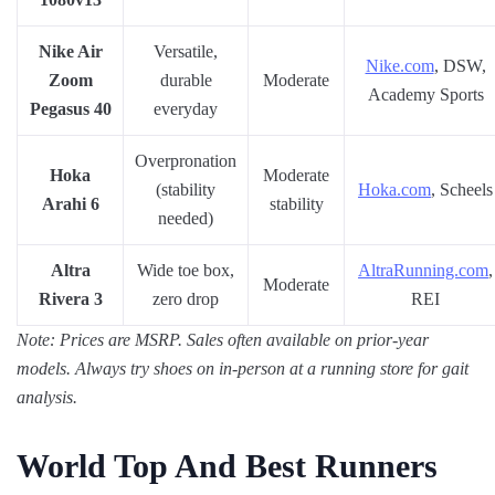
Nike Air
Versatile,
Nike.com
, DSW,
Zoom
durable
Moderate
Academy Sports
Pegasus 40
everyday
Overpronation
Hoka
Moderate
(stability
Hoka.com
, Scheels
Arahi 6
stability
needed)
Altra
Wide toe box,
AltraRunning.com
,
Moderate
Rivera 3
zero drop
REI
Note: Prices are MSRP. Sales often available on prior-year
models. Always try shoes on in-person at a running store for gait
analysis.
World Top And Best Runners