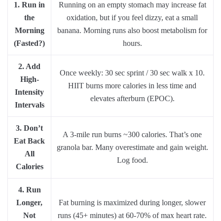
1. Run in
Running on an empty stomach may increase fat
the
oxidation, but if you feel dizzy, eat a small
Morning
banana. Morning runs also boost metabolism for
(Fasted?)
hours.
2. Add
Once weekly: 30 sec sprint / 30 sec walk x 10.
High-
HIIT burns more calories in less time and
Intensity
elevates afterburn (EPOC).
Intervals
3. Don’t
A 3-mile run burns ~300 calories. That’s one
Eat Back
granola bar. Many overestimate and gain weight.
All
Log food.
Calories
4. Run
Longer,
Fat burning is maximized during longer, slower
Not
runs (45+ minutes) at 60-70% of max heart rate.