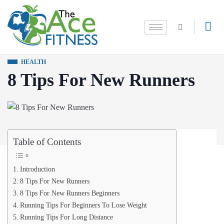
HEALTH
8 Tips For New Runners
Table of Contents
Introduction
8 Tips For New Runners
8 Tips For New Runners Beginners
Running Tips For Beginners To Lose Weight
Running Tips For Long Distance