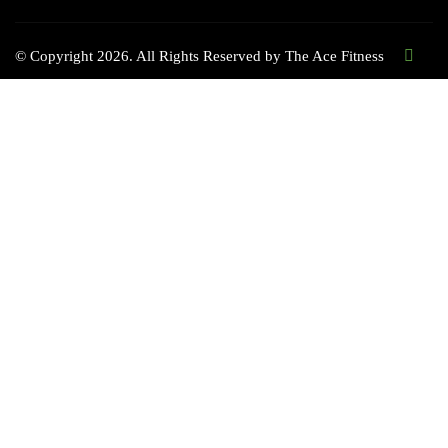
© Copyright 2026. All Rights Reserved by
The Ace Fitness