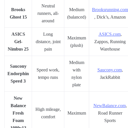
Neutral
Brooks
Medium
Brooksrunning.com
runners, all-
Ghost 15
(balanced)
, Dick’s, Amazon
around
ASICS
Long
ASICS.com
,
Maximum
Gel-
distance, joint
Zappos, Running
(plush)
Nimbus 25
pain
Warehouse
Medium
Saucony
Speed work,
with
Saucony.com
,
Endorphin
tempo runs
nylon
JackRabbit
Speed 3
plate
New
Balance
NewBalance.com
,
High mileage,
Fresh
Maximum
Road Runner
comfort
Foam
Sports
1080v13