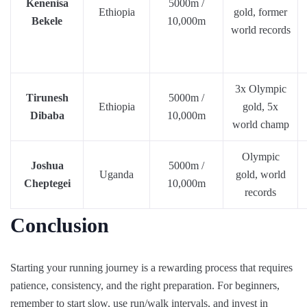
Kenenisa
5000m /
Ethiopia
gold, former
Bekele
10,000m
world records
3x Olympic
Tirunesh
5000m /
Ethiopia
gold, 5x
Dibaba
10,000m
world champ
Olympic
Joshua
5000m /
Uganda
gold, world
Cheptegei
10,000m
records
Conclusion
Starting your running journey is a rewarding process that requires
patience, consistency, and the right preparation. For beginners,
remember to start slow, use run/walk intervals, and invest in