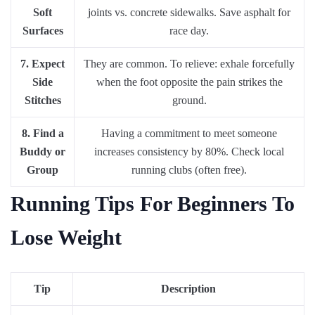
Soft
joints vs. concrete sidewalks. Save asphalt for
Surfaces
race day.
7. Expect
They are common. To relieve: exhale forcefully
Side
when the foot opposite the pain strikes the
Stitches
ground.
8. Find a
Having a commitment to meet someone
Buddy or
increases consistency by 80%. Check local
Group
running clubs (often free).
Running Tips For Beginners To
Lose Weight
Tip
Description