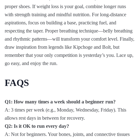
proper shoes. If weight loss is your goal, combine longer runs
with strength training and mindful nutrition. For long-distance
aspirations, focus on building a base, practicing fuel, and
respecting the taper. Proper breathing technique—belly breathing
and rhythmic patterns—will transform your comfort level. Finally,
draw inspiration from legends like Kipchoge and Bolt, but
remember that your only competition is yesterday’s you. Lace up,
go easy, and enjoy the run.
FAQS
Q1: How many times a week should a beginner run?
A: 3 times per week (e.g., Monday, Wednesday, Friday). This
allows rest days in between for recovery.
Q2: Is it OK to run every day?
A: Not for beginners. Your bones, joints, and connective tissues