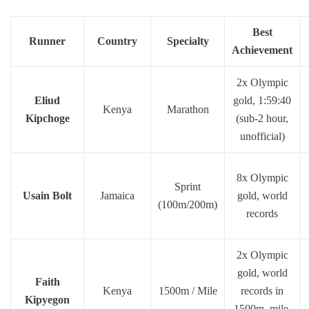
Best
Runner
Country
Specialty
Achievement
2x Olympic
Eliud
gold, 1:59:40
Kenya
Marathon
Kipchoge
(sub-2 hour,
unofficial)
8x Olympic
Sprint
Usain Bolt
Jamaica
gold, world
(100m/200m)
records
2x Olympic
gold, world
Faith
Kenya
1500m / Mile
records in
Kipyegon
1500m, mile,