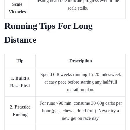
resting heart rate indicate progress even if the
Scale
scale stalls.
Victories
Running Tips For Long
Distance
Tip
Description
Spend 6-8 weeks running 15-20 miles/week
1. Build a
at easy pace before starting any half/full
Base First
marathon plan.
For runs >90 min: consume 30-60g carbs per
2. Practice
hour (gels, chews, dried fruit). Never try a
Fueling
new gel on race day.