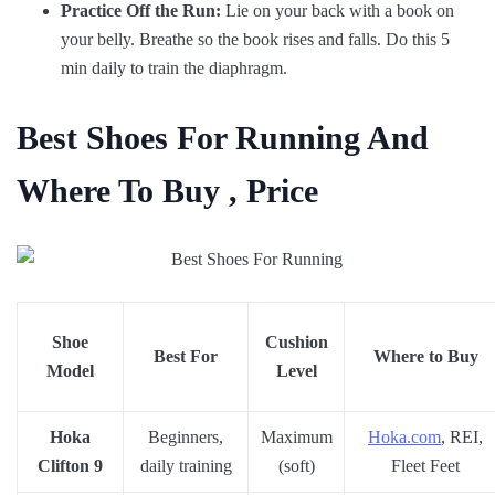
Practice Off the Run:
Lie on your back with a book on
your belly. Breathe so the book rises and falls. Do this 5
min daily to train the diaphragm.
Best Shoes For Running And
Where To Buy , Price
Shoe
Cushion
Best For
Where to Buy
Model
Level
Hoka
Beginners,
Maximum
Hoka.com
, REI,
Clifton 9
daily training
(soft)
Fleet Feet