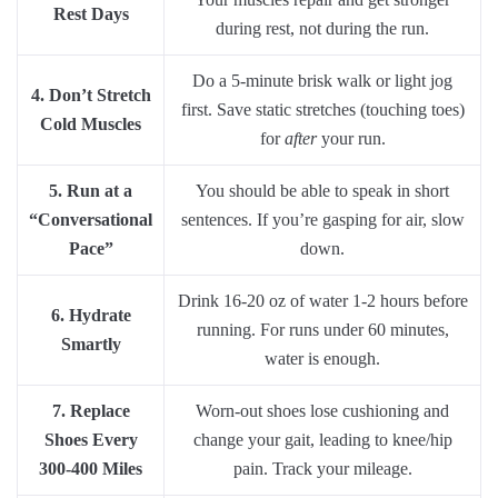
Rest Days
during rest, not during the run.
Do a 5-minute brisk walk or light jog
4. Don’t Stretch
first. Save static stretches (touching toes)
Cold Muscles
for
after
your run.
5. Run at a
You should be able to speak in short
“Conversational
sentences. If you’re gasping for air, slow
Pace”
down.
Drink 16-20 oz of water 1-2 hours before
6. Hydrate
running. For runs under 60 minutes,
Smartly
water is enough.
7. Replace
Worn-out shoes lose cushioning and
Shoes Every
change your gait, leading to knee/hip
300-400 Miles
pain. Track your mileage.