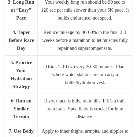
3. Long Run
Your weekly long run should be 90 sec to
at “Easy”
120 sec per mile slower than your 5K pace. It
Pace
builds endurance, not speed.
4. Taper
Reduce mileage by 40-60% in the final 2-3
Before Race
weeks before a marathon to let muscles fully
Day
repair and supercompensate.
5. Practice
Drink 5-10 oz every 20-30 minutes. Plan
Your
where water stations are or carry a
Hydration
bottle/hydration vest.
Strategy
6. Run on
If your race is hilly, train hills. If it’s a trail,
Similar
train trails. Specificity is crucial for long
Terrain
distance.
7. Use Body
Apply to inner thighs, armpits, and nipples to