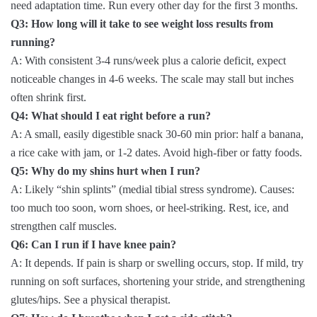
need adaptation time. Run every other day for the first 3 months.
Q3: How long will it take to see weight loss results from
running?
A: With consistent 3-4 runs/week plus a calorie deficit, expect
noticeable changes in 4-6 weeks. The scale may stall but inches
often shrink first.
Q4: What should I eat right before a run?
A: A small, easily digestible snack 30-60 min prior: half a banana,
a rice cake with jam, or 1-2 dates. Avoid high-fiber or fatty foods.
Q5: Why do my shins hurt when I run?
A: Likely “shin splints” (medial tibial stress syndrome). Causes:
too much too soon, worn shoes, or heel-striking. Rest, ice, and
strengthen calf muscles.
Q6: Can I run if I have knee pain?
A: It depends. If pain is sharp or swelling occurs, stop. If mild, try
running on soft surfaces, shortening your stride, and strengthening
glutes/hips. See a physical therapist.