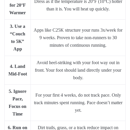
Dress as if the temperature is 20°F (10°C) hotter
for 20°F
than it is. You will heat up quickly.
Warmer
3. Use a
Apps like C25K structure your runs 3x/week for
“Couch
9 weeks. Proven to take non-runners to 30
to 5K”
minutes of continuous running.
App
Avoid heel-striking with your foot way out in
4. Land
front. Your foot should land directly under your
Mid-Foot
body.
5. Ignore
For your first 4 weeks, do not track pace. Only
Pace,
track minutes spent running. Pace doesn’t matter
Focus on
yet.
Time
6. Run on
Dirt trails, grass, or a track reduce impact on