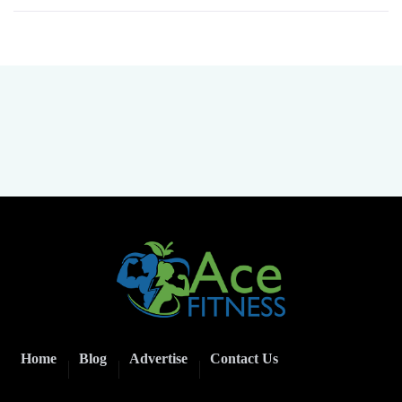
Home
Blog
Advertise
Contact Us