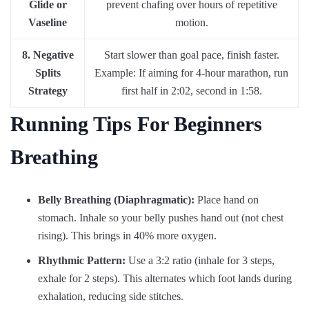
Glide or
prevent chafing over hours of repetitive
Vaseline
motion.
8. Negative
Start slower than goal pace, finish faster.
Splits
Example: If aiming for 4-hour marathon, run
Strategy
first half in 2:02, second in 1:58.
Running Tips For Beginners
Breathing
Belly Breathing (Diaphragmatic):
Place hand on
stomach. Inhale so your belly pushes hand out (not chest
rising). This brings in 40% more oxygen.
Rhythmic Pattern:
Use a 3:2 ratio (inhale for 3 steps,
exhale for 2 steps). This alternates which foot lands during
exhalation, reducing side stitches.