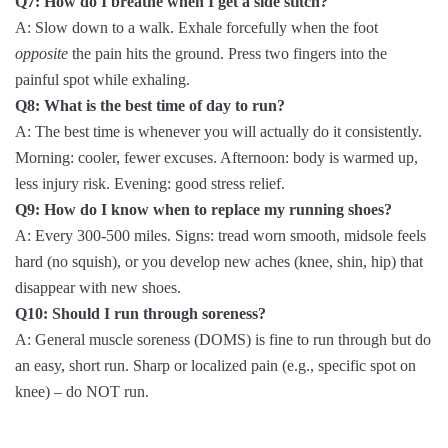
Q7: How do I breathe when I get a side stitch?
A: Slow down to a walk. Exhale forcefully when the foot
opposite
the pain hits the ground. Press two fingers into the
painful spot while exhaling.
Q8: What is the best time of day to run?
A: The best time is whenever you will actually do it consistently.
Morning: cooler, fewer excuses. Afternoon: body is warmed up,
less injury risk. Evening: good stress relief.
Q9: How do I know when to replace my running shoes?
A: Every 300-500 miles. Signs: tread worn smooth, midsole feels
hard (no squish), or you develop new aches (knee, shin, hip) that
disappear with new shoes.
Q10: Should I run through soreness?
A: General muscle soreness (DOMS) is fine to run through but do
an easy, short run. Sharp or localized pain (e.g., specific spot on
knee) – do NOT run.