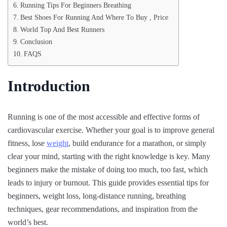
Running Tips For Beginners Breathing
Best Shoes For Running And Where To Buy , Price
World Top And Best Runners
Conclusion
FAQS
Introduction
Running is one of the most accessible and effective forms of
cardiovascular exercise. Whether your goal is to improve general
fitness, lose
weight
, build endurance for a marathon, or simply
clear your mind, starting with the right knowledge is key. Many
beginners make the mistake of doing too much, too fast, which
leads to injury or burnout. This guide provides essential tips for
beginners, weight loss, long-distance running, breathing
techniques, gear recommendations, and inspiration from the
world’s best.