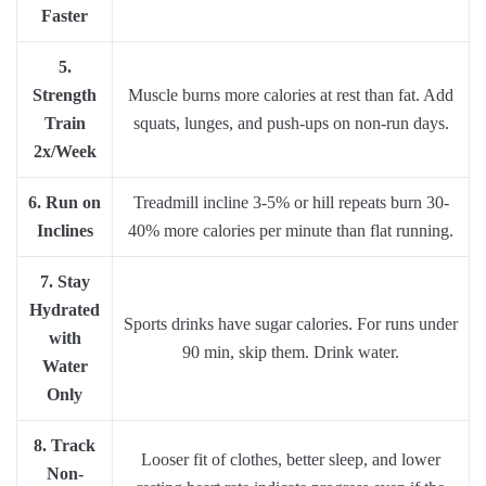
Faster
5.
Strength
Muscle burns more calories at rest than fat. Add
Train
squats, lunges, and push-ups on non-run days.
2x/Week
6. Run on
Treadmill incline 3-5% or hill repeats burn 30-
Inclines
40% more calories per minute than flat running.
7. Stay
Hydrated
Sports drinks have sugar calories. For runs under
with
90 min, skip them. Drink water.
Water
Only
8. Track
Looser fit of clothes, better sleep, and lower
Non-