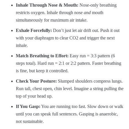
Inhale Through Nose & Mouth:
Nose-only breathing
restricts oxygen. Inhale through nose
and
mouth
simultaneously for maximum air intake.
Exhale Forcefully:
Don’t just let air drift out. Push it out
with your diaphragm to clear CO2 and trigger the next
inhale.
Match Breathing to Effort:
Easy run = 3:3 pattern (6
steps total). Hard run = 2:1 or 2:2 pattern. Faster breathing
is fine, but keep it controlled.
Check Your Posture:
Slumped shoulders compress lungs.
Run tall, chest open, chin level. Imagine a string pulling the
top of your head up.
If You Gasp:
You are running too fast. Slow down or walk
until you can speak full sentences. Gasping is anaerobic,
not sustainable.