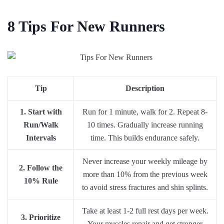
8 Tips For New Runners
Tip
Description
1. Start with
Run for 1 minute, walk for 2. Repeat 8-
Run/Walk
10 times. Gradually increase running
Intervals
time. This builds endurance safely.
Never increase your weekly mileage by
2. Follow the
more than 10% from the previous week
10% Rule
to avoid stress fractures and shin splints.
Take at least 1-2 full rest days per week.
3. Prioritize
Your muscles repair and get stronger