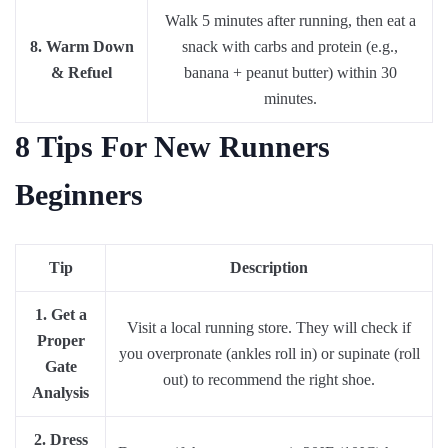
Walk 5 minutes after running, then eat a
8. Warm Down
snack with carbs and protein (e.g.,
& Refuel
banana + peanut butter) within 30
minutes.
8 Tips For New Runners
Beginners
Tip
Description
1. Get a
Visit a local running store. They will check if
Proper
you overpronate (ankles roll in) or supinate (roll
Gate
out) to recommend the right shoe.
Analysis
2. Dress