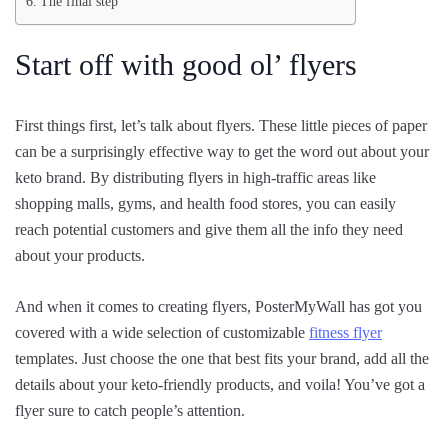
The final step
Start off with good ol’ flyers
First things first, let’s talk about flyers. These little pieces of paper
can be a surprisingly effective way to get the word out about your
keto brand. By distributing flyers in high-traffic areas like
shopping malls, gyms, and health food stores, you can easily
reach potential customers and give them all the info they need
about your products.
And when it comes to creating flyers, PosterMyWall has got you
covered with a wide selection of customizable
fitness flyer
templates. Just choose the one that best fits your brand, add all the
details about your keto-friendly products, and voila! You’ve got a
flyer sure to catch people’s attention.