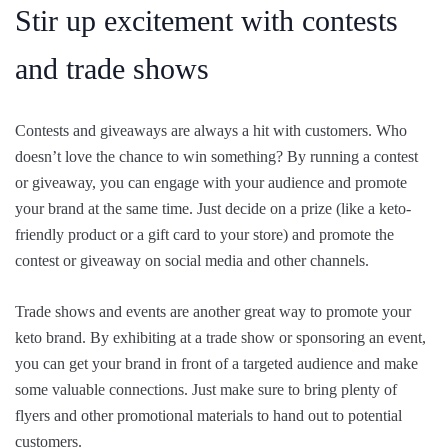
Stir up excitement with contests
and trade shows
Contests and giveaways are always a hit with customers. Who
doesn’t love the chance to win something? By running a contest
or giveaway, you can engage with your audience and promote
your brand at the same time. Just decide on a prize (like a keto-
friendly product or a gift card to your store) and promote the
contest or giveaway on social media and other channels.
Trade shows and events are another great way to promote your
keto brand. By exhibiting at a trade show or sponsoring an event,
you can get your brand in front of a targeted audience and make
some valuable connections. Just make sure to bring plenty of
flyers and other promotional materials to hand out to potential
customers.