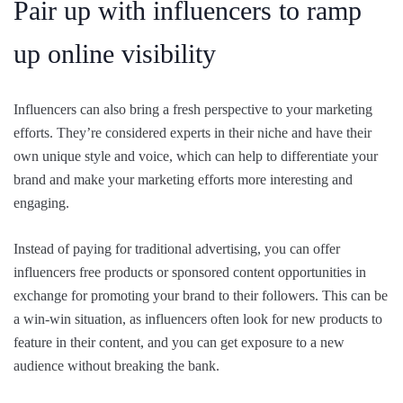
Pair up with influencers to ramp
up online visibility
Influencers can also bring a fresh perspective to your marketing
efforts. They’re considered experts in their niche and have their
own unique style and voice, which can help to differentiate your
brand and make your marketing efforts more interesting and
engaging.
Instead of paying for traditional advertising, you can offer
influencers free products or sponsored content opportunities in
exchange for promoting your brand to their followers. This can be
a win-win situation, as influencers often look for new products to
feature in their content, and you can get exposure to a new
audience without breaking the bank.