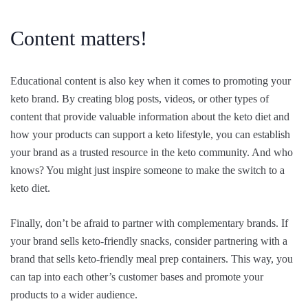
Content matters!
Educational content is also key when it comes to promoting your
keto brand. By creating blog posts, videos, or other types of
content that provide valuable information about the keto diet and
how your products can support a keto lifestyle, you can establish
your brand as a trusted resource in the keto community. And who
knows? You might just inspire someone to make the switch to a
keto diet.
Finally, don’t be afraid to partner with complementary brands. If
your brand sells keto-friendly snacks, consider partnering with a
brand that sells keto-friendly meal prep containers. This way, you
can tap into each other’s customer bases and promote your
products to a wider audience.