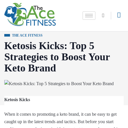
THE ACE FITNESS
Ketosis Kicks: Top 5
Strategies to Boost Your
Keto Brand
Ketosis Kicks
When it comes to promoting a keto brand, it can be easy to get
caught up in the latest trends and tactics. But before you start