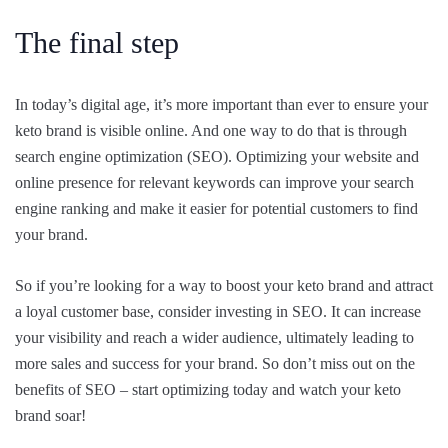
The final step
In today’s digital age, it’s more important than ever to ensure your
keto brand is visible online. And one way to do that is through
search engine optimization (SEO). Optimizing your website and
online presence for relevant keywords can improve your search
engine ranking and make it easier for potential customers to find
your brand.
So if you’re looking for a way to boost your keto brand and attract
a loyal customer base, consider investing in SEO. It can increase
your visibility and reach a wider audience, ultimately leading to
more sales and success for your brand. So don’t miss out on the
benefits of SEO – start optimizing today and watch your keto
brand soar!