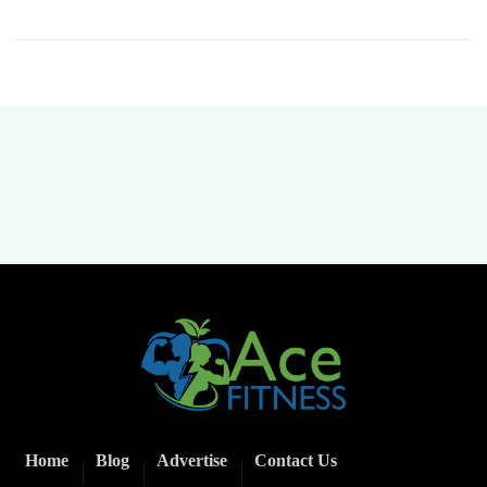
Home
Blog
Advertise
Contact Us