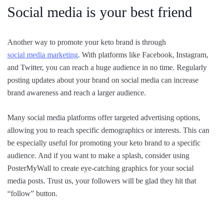
Social media is your best friend
Another way to promote your keto brand is through
social media marketing
. With platforms like Facebook, Instagram,
and Twitter, you can reach a huge audience in no time. Regularly
posting updates about your brand on social media can increase
brand awareness and reach a larger audience.
Many social media platforms offer targeted advertising options,
allowing you to reach specific demographics or interests. This can
be especially useful for promoting your keto brand to a specific
audience. And if you want to make a splash, consider using
PosterMyWall to create eye-catching graphics for your social
media posts. Trust us, your followers will be glad they hit that
“follow” button.