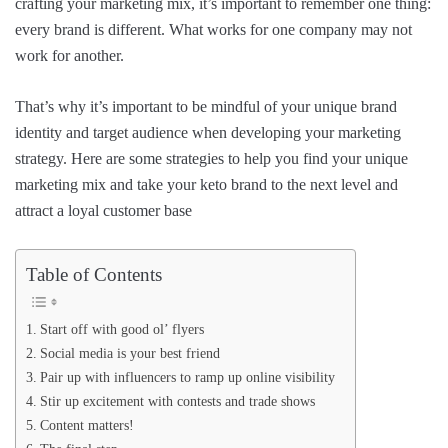
crafting your marketing mix, it’s important to remember one thing:
every brand is different. What works for one company may not
work for another.
That’s why it’s important to be mindful of your unique brand
identity and target audience when developing your marketing
strategy. Here are some strategies to help you find your unique
marketing mix and take your keto brand to the next level and
attract a loyal customer base
Table of Contents
Start off with good ol’ flyers
Social media is your best friend
Pair up with influencers to ramp up online visibility
Stir up excitement with contests and trade shows
Content matters!