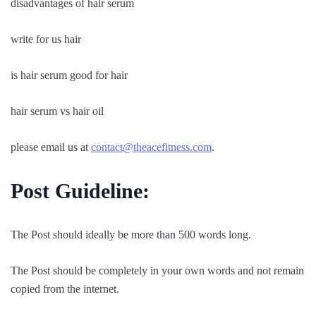
disadvantages of hair serum
write for us hair
is hair serum good for hair
hair serum vs hair oil
please email us at
contact@theacefitness.com
.
Post Guideline:
The Post should ideally be more than 500 words long.
The Post should be completely in your own words and not remain
copied from the internet.