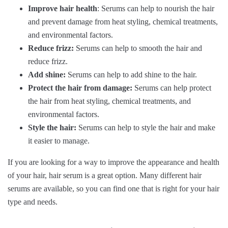
Improve hair health
: Serums can help to nourish the hair
and prevent damage from heat styling, chemical treatments,
and environmental factors.
Reduce frizz:
Serums can help to smooth the hair and
reduce frizz.
Add shine:
Serums can help to add shine to the hair.
Protect the hair from damage:
Serums can help protect
the hair from heat styling, chemical treatments, and
environmental factors.
Style the hair:
Serums can help to style the hair and make
it easier to manage.
If you are looking for a way to improve the appearance and health
of your hair, hair serum is a great option. Many different hair
serums are available, so you can find one that is right for your hair
type and needs.