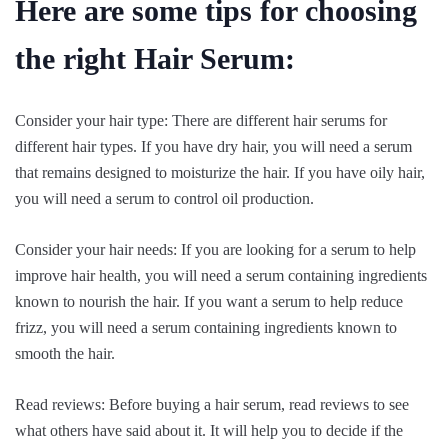
Here are some tips for choosing
the right Hair Serum:
Consider your hair type: There are different hair serums for
different hair types. If you have dry hair, you will need a serum
that remains designed to moisturize the hair. If you have oily hair,
you will need a serum to control oil production.
Consider your hair needs: If you are looking for a serum to help
improve hair health, you will need a serum containing ingredients
known to nourish the hair. If you want a serum to help reduce
frizz, you will need a serum containing ingredients known to
smooth the hair.
Read reviews: Before buying a hair serum, read reviews to see
what others have said about it. It will help you to decide if the