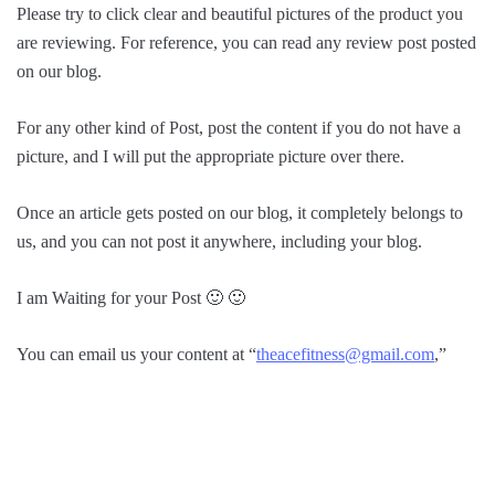
Please try to click clear and beautiful pictures of the product you
are reviewing. For reference, you can read any review post posted
on our blog.
For any other kind of Post, post the content if you do not have a
picture, and I will put the appropriate picture over there.
Once an article gets posted on our blog, it completely belongs to
us, and you can not post it anywhere, including your blog.
I am Waiting for your Post 🙂 🙂
You can email us your content at “
theacefitness@gmail.com
,”