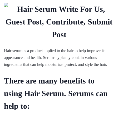
Hair serum is a product applied to the hair to help improve its
appearance and health. Serums typically contain various
ingredients that can help moisturize, protect, and style the hair.
There are many benefits to
using Hair Serum. Serums can
help to: