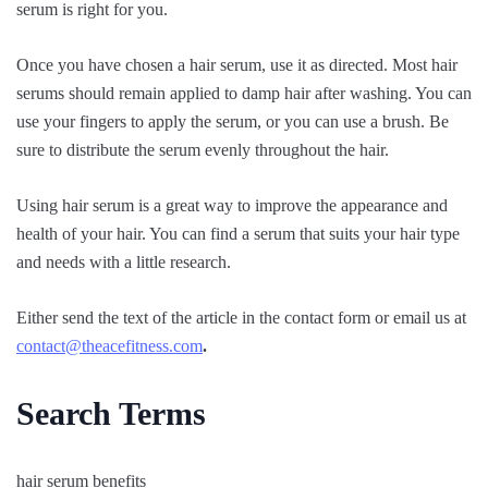
serum is right for you.
Once you have chosen a hair serum, use it as directed. Most hair
serums should remain applied to damp hair after washing. You can
use your fingers to apply the serum, or you can use a brush. Be
sure to distribute the serum evenly throughout the hair.
Using hair serum is a great way to improve the appearance and
health of your hair. You can find a serum that suits your hair type
and needs with a little research.
Either send the text of the article in the contact form or email us at
contact@theacefitness.com
.
Search Terms
hair serum benefits