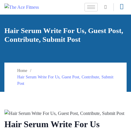
Hair Serum Write For Us, Guest Post,
Contribute, Submit Post
Home
Hair Serum Write For Us, Guest Post, Contribute, Submit
Post
Hair Serum Write For Us