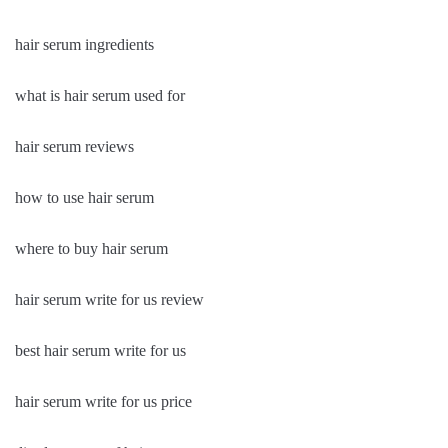
hair serum ingredients
what is hair serum used for
hair serum reviews
how to use hair serum
where to buy hair serum
hair serum write for us review
best hair serum write for us
hair serum write for us price