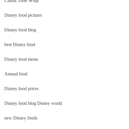
Classic Dole Whip
Disney food pictures
Disney food blog
best Disney food
Disney food menu
Annual food
Disney food prices
Disney food blog Disney world
new Disney foods