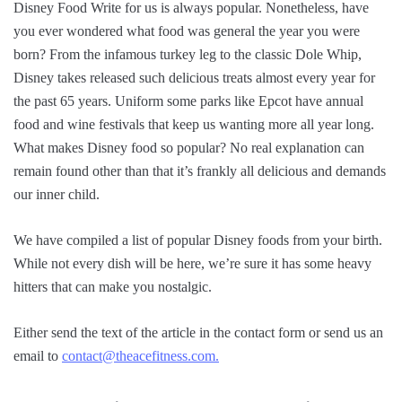
Disney Food Write for us is always popular. Nonetheless, have
you ever wondered what food was general the year you were
born? From the infamous turkey leg to the classic Dole Whip,
Disney takes released such delicious treats almost every year for
the past 65 years. Uniform some parks like Epcot have annual
food and wine festivals that keep us wanting more all year long.
What makes Disney food so popular? No real explanation can
remain found other than that it’s frankly all delicious and demands
our inner child.
We have compiled a list of popular Disney foods from your birth.
While not every dish will be here, we’re sure it has some heavy
hitters that can make you nostalgic.
Either send the text of the article in the contact form or send us an
email to
contact@theacefitness.com.