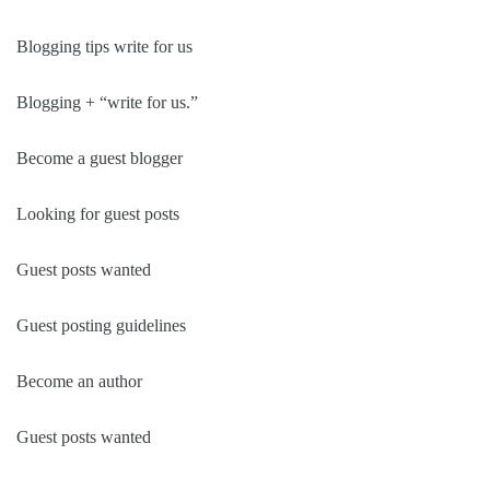
Blogging tips write for us
Blogging + “write for us.”
Become a guest blogger
Looking for guest posts
Guest posts wanted
Guest posting guidelines
Become an author
Guest posts wanted