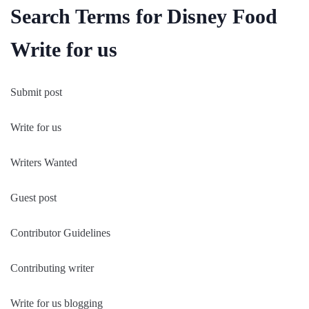
Search Terms for Disney Food
Write for us
Submit post
Write for us
Writers Wanted
Guest post
Contributor Guidelines
Contributing writer
Write for us blogging