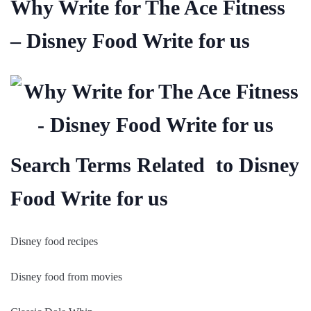
Why Write for The Ace Fitness
– Disney Food Write for us
Search Terms Related to Disney
Food Write for us
Disney food recipes
Disney food from movies