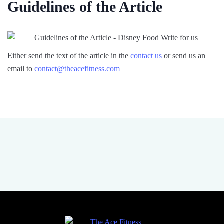
Guidelines of the Article
Either send the text of the article in the
contact us
or send us an
email to
contact@theacefitness.com