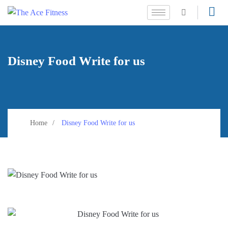
Disney Food Write for us
Home
Disney Food Write for us