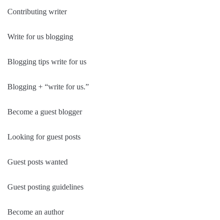
Contributing writer
Write for us blogging
Blogging tips write for us
Blogging + “write for us.”
Become a guest blogger
Looking for guest posts
Guest posts wanted
Guest posting guidelines
Become an author