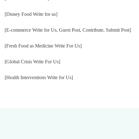
[Disney Food Write for us]
[E-commerce Write for Us, Guest Post, Contribute, Submit Post]
[Fresh Food as Medicine Write For Us]
[Global Crisis Write For Us]
[Health Interventions Write for Us]