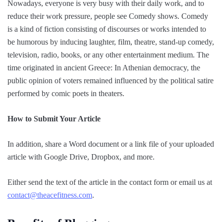
Nowadays, everyone is very busy with their daily work, and to
reduce their work pressure, people see Comedy shows. Comedy
is a kind of fiction consisting of discourses or works intended to
be humorous by inducing laughter, film, theatre, stand-up comedy,
television, radio, books, or any other entertainment medium. The
time originated in ancient Greece: In Athenian democracy, the
public opinion of voters remained influenced by the political satire
performed by comic poets in theaters.
How to Submit Your Article
In addition, share a Word document or a link file of your uploaded
article with Google Drive, Dropbox, and more.
Either send the text of the article in the contact form or email us at
contact@theacefitness.com
.