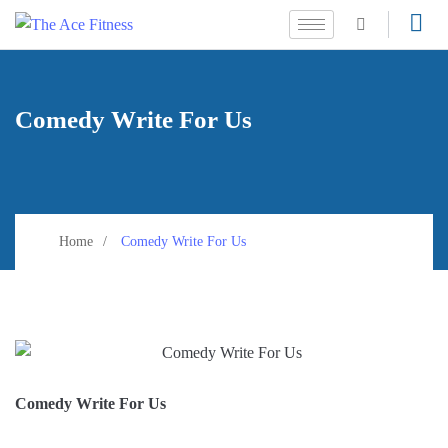
Comedy Write For Us
Home
Comedy Write For Us
Comedy Write For Us