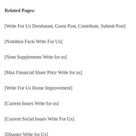
Related Pages:
[Write For Us Deodorant, Guest Post, Contribute, Submit Post]
[Nutrition Facts Write For Us]
[Nmn Supplements Write for us]
[Max Financial Share Price Write for us]
[Write For Us Home Improvement]
[Current Issues Write for us]
[Current Social Issues Write For Us]
[Disaster Write for Us]