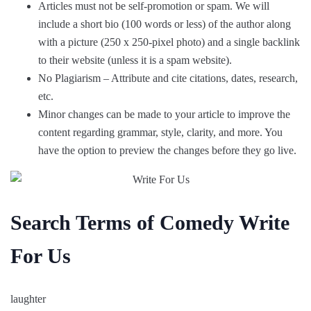
Articles must not be self-promotion or spam. We will
include a short bio (100 words or less) of the author along
with a picture (250 x 250-pixel photo) and a single backlink
to their website (unless it is a spam website).
No Plagiarism – Attribute and cite citations, dates, research,
etc.
Minor changes can be made to your article to improve the
content regarding grammar, style, clarity, and more. You
have the option to preview the changes before they go live.
Search Terms of Comedy Write
For Us
laughter