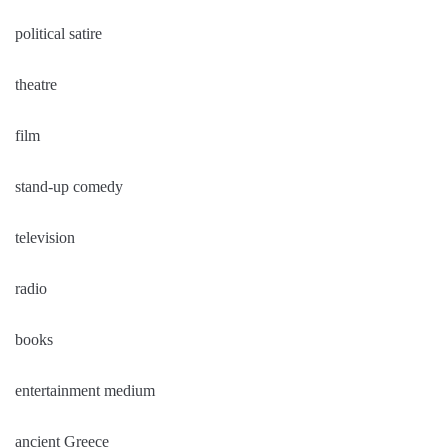
political satire
theatre
film
stand-up comedy
television
radio
books
entertainment medium
ancient Greece