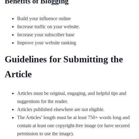
Benefits of Blogging
Build your influence online
Increase traffic on your website.
Increase your subscriber base
Improve your website ranking
Guidelines for Submitting the
Article
Articles must be original, engaging, and helpful tips and
suggestions for the reader.
Articles published elsewhere are not eligible.
The Articles’ length must be at least 750+ words long and
contain at least one copyright-free image (or have secured
permission to use the image).