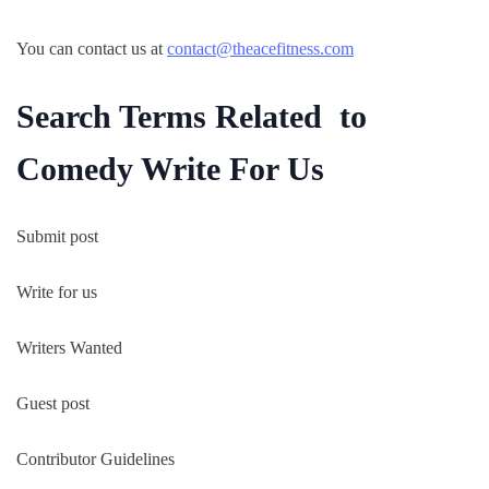
You can contact us at
contact@theacefitness.com
Search Terms Related to
Comedy Write For Us
Submit post
Write for us
Writers Wanted
Guest post
Contributor Guidelines