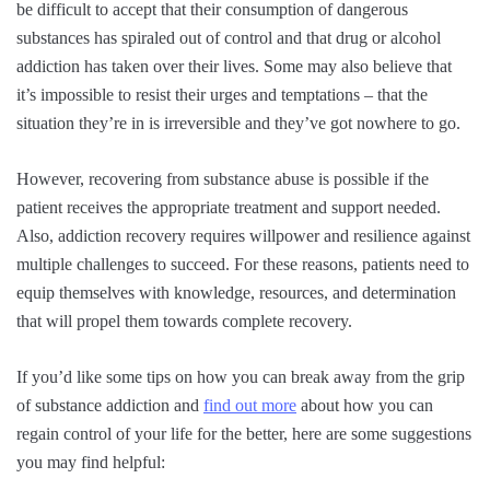
be difficult to accept that their consumption of dangerous
substances has spiraled out of control and that drug or alcohol
addiction has taken over their lives. Some may also believe that
it’s impossible to resist their urges and temptations – that the
situation they’re in is irreversible and they’ve got nowhere to go.
However, recovering from substance abuse is possible if the
patient receives the appropriate treatment and support needed.
Also, addiction recovery requires willpower and resilience against
multiple challenges to succeed. For these reasons, patients need to
equip themselves with knowledge, resources, and determination
that will propel them towards complete recovery.
If you’d like some tips on how you can break away from the grip
of substance addiction and
find out more
about how you can
regain control of your life for the better, here are some suggestions
you may find helpful: