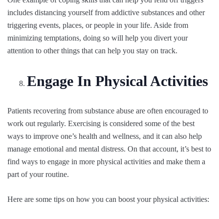
includes distancing yourself from addictive substances and other
triggering events, places, or people in your life. Aside from
minimizing temptations, doing so will help you divert your
attention to other things that can help you stay on track.
Engage In Physical Activities
Patients recovering from substance abuse are often encouraged to
work out regularly. Exercising is considered some of the best
ways to improve one’s health and wellness, and it can also help
manage emotional and mental distress. On that account, it’s best to
find ways to engage in more physical activities and make them a
part of your routine.
Here are some tips on how you can boost your physical activities: