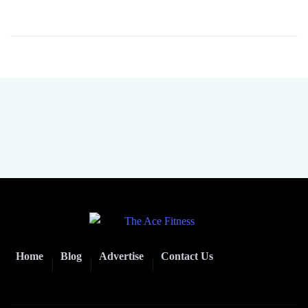
Home
Blog
Advertise
Contact Us