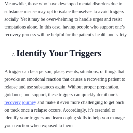
Meanwhile, those who have developed mental disorders due to
substance misuse may opt to isolate themselves to avoid triggers
socially. Yet it may be overwhelming to handle urges and resist
temptations alone. In this case, having people who support one’s
recovery process will be helpful for the patient’s health and safety.
Identify Your Triggers
A trigger can be a person, place, events, situations, or things that
provoke an emotional reaction that causes a recovering patient to
relapse and use substances again. Without proper preparation,
guidance, and support, these triggers can quickly derail one’s
recovery journey
and make it even more challenging to get back
on track once a relapse occurs. Accordingly, it’s essential to
identify your triggers and learn coping skills to help you manage
your reaction when exposed to them.