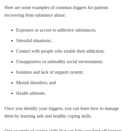
Here are some examples of common triggers for patients
recovering from substance abuse:
Exposure or access to addictive substances;
Stressful situations;
Contact with people who enable their addiction;
Unsupportive or unhealthy social environment;
Isolation and lack of support system;
Mental disorders; and
Health ailments.
Once you identify your triggers, you can learn how to manage
them by learning safe and healthy coping skills.
One example of coping skills that can help you fend off triggers