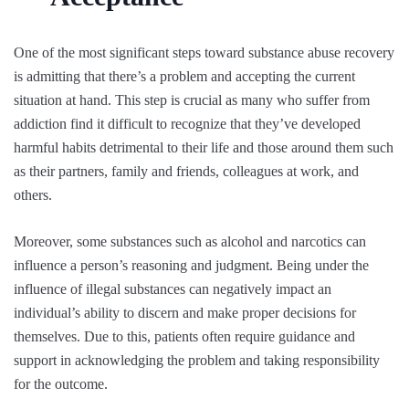
One of the most significant steps toward substance abuse recovery
is admitting that there’s a problem and accepting the current
situation at hand. This step is crucial as many who suffer from
addiction find it difficult to recognize that they’ve developed
harmful habits detrimental to their life and those around them such
as their partners, family and friends, colleagues at work, and
others.
Moreover, some substances such as alcohol and narcotics can
influence a person’s reasoning and judgment. Being under the
influence of illegal substances can negatively impact an
individual’s ability to discern and make proper decisions for
themselves. Due to this, patients often require guidance and
support in acknowledging the problem and taking responsibility
for the outcome.