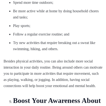
Spend more time outdoors;
Be more active while at home by doing household chores
and tasks;
Play sports;
Follow a regular exercise routine; and
Try new activities that require breaking out a sweat like
swimming, hiking, and others.
Besides physical activities, you can also include more social
interaction in your daily routine. Being around others can motivate
you to participate in more activities that require movement, such
as playing, walking, or jogging. In addition, having social
connections will help boost your emotional and mental health.
Boost Your Awareness About