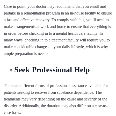
Case in point, your doctor may recommend that you enroll and
partake in a rehabilitation program in an in-house facility to ensure
a fast and effective recovery. To comply with this, you’ll need to
make arrangements at work and home to ensure that everything is
in order before checking in to a mental health care facility. In
many ways, checking in to a treatment facility will require you to
make considerable changes in your daily lifestyle, which is why
ample preparation is needed.
Seek Professional Help
There are different forms of professional assistance available for
patients seeking to recover from substance dependence. The
treatments may vary depending on the cause and severity of the
disorder. Additionally, the duration may also differ on a case-to-
case basis.