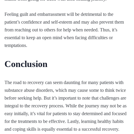
Feeling guilt and embarrassment will be detrimental to the
patient’s confidence and self-esteem and may also prevent them
from reaching out to others for help when needed. Thus, it’s
essential to keep an open mind when facing difficulties or
temptations.
Conclusion
The road to recovery can seem daunting for many patients with
substance abuse disorders, which may cause some to think twice
before seeking help. But it’s important to note that challenges are
integral to the recovery process. While the journey may not be as
easy initially, it’s vital for patients to stay determined and focused
for the treatments to be effective. Lastly, learning healthy habits
and coping skills is equally essential to a successful recovery.