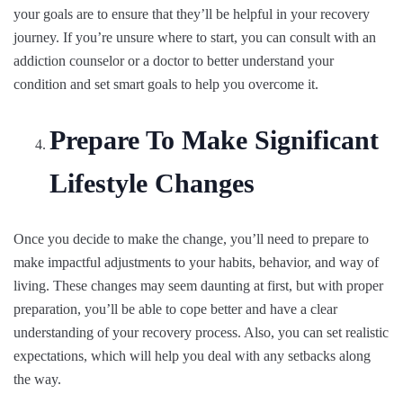
your goals are to ensure that they’ll be helpful in your recovery
journey. If you’re unsure where to start, you can consult with an
addiction counselor or a doctor to better understand your
condition and set smart goals to help you overcome it.
Prepare To Make Significant
Lifestyle Changes
Once you decide to make the change, you’ll need to prepare to
make impactful adjustments to your habits, behavior, and way of
living. These changes may seem daunting at first, but with proper
preparation, you’ll be able to cope better and have a clear
understanding of your recovery process. Also, you can set realistic
expectations, which will help you deal with any setbacks along
the way.