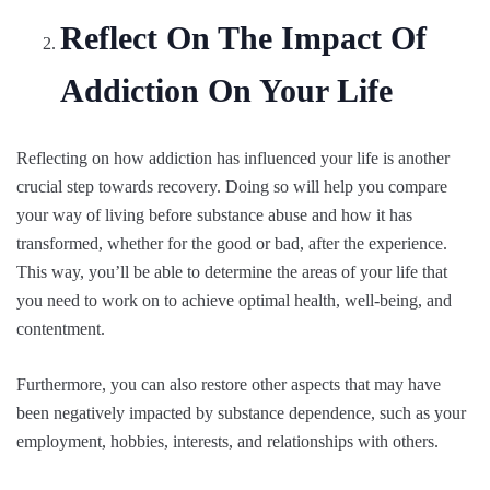
Reflect On The Impact Of
Addiction On Your Life
Reflecting on how addiction has influenced your life is another
crucial step towards recovery. Doing so will help you compare
your way of living before substance abuse and how it has
transformed, whether for the good or bad, after the experience.
This way, you’ll be able to determine the areas of your life that
you need to work on to achieve optimal health, well-being, and
contentment.
Furthermore, you can also restore other aspects that may have
been negatively impacted by substance dependence, such as your
employment, hobbies, interests, and relationships with others.