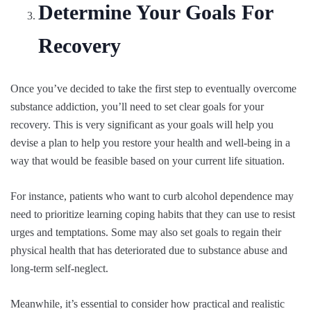
Determine Your Goals For
Recovery
Once you’ve decided to take the first step to eventually overcome
substance addiction, you’ll need to set clear goals for your
recovery. This is very significant as your goals will help you
devise a plan to help you restore your health and well-being in a
way that would be feasible based on your current life situation.
For instance, patients who want to curb alcohol dependence may
need to prioritize learning coping habits that they can use to resist
urges and temptations. Some may also set goals to regain their
physical health that has deteriorated due to substance abuse and
long-term self-neglect.
Meanwhile, it’s essential to consider how practical and realistic