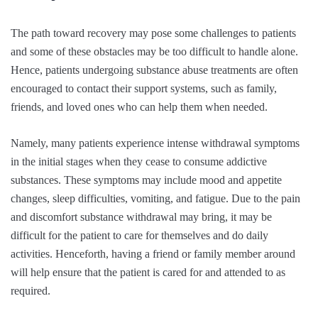
The path toward recovery may pose some challenges to patients
and some of these obstacles may be too difficult to handle alone.
Hence, patients undergoing substance abuse treatments are often
encouraged to contact their support systems, such as family,
friends, and loved ones who can help them when needed.
Namely, many patients experience intense withdrawal symptoms
in the initial stages when they cease to consume addictive
substances. These symptoms may include mood and appetite
changes, sleep difficulties, vomiting, and fatigue. Due to the pain
and discomfort substance withdrawal may bring, it may be
difficult for the patient to care for themselves and do daily
activities. Henceforth, having a friend or family member around
will help ensure that the patient is cared for and attended to as
required.