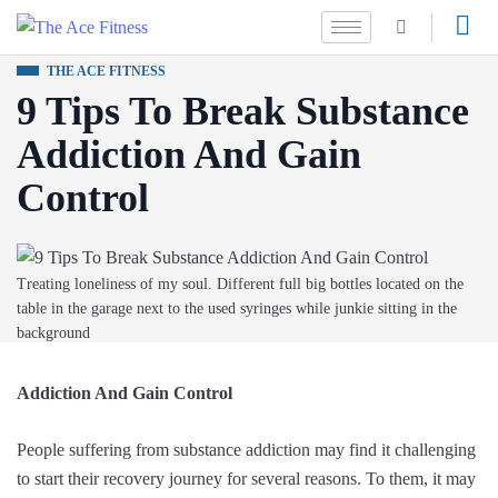
THE ACE FITNESS
9 Tips To Break Substance
Addiction And Gain
Control
Treating loneliness of my soul. Different full big bottles located on the
table in the garage next to the used syringes while junkie sitting in the
background
Addiction And Gain Control
People suffering from substance addiction may find it challenging
to start their recovery journey for several reasons. To them, it may