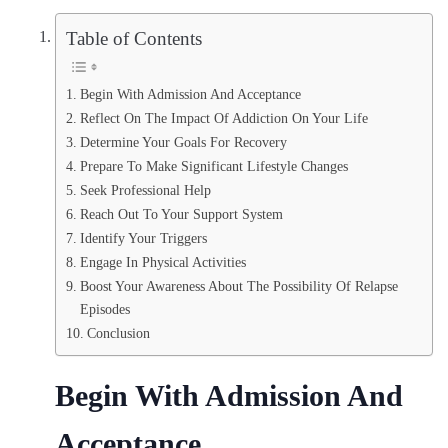
Table of Contents
Begin With Admission And Acceptance
Reflect On The Impact Of Addiction On Your Life
Determine Your Goals For Recovery
Prepare To Make Significant Lifestyle Changes
Seek Professional Help
Reach Out To Your Support System
Identify Your Triggers
Engage In Physical Activities
Boost Your Awareness About The Possibility Of Relapse
Episodes
Conclusion
Begin With Admission And
Acceptance