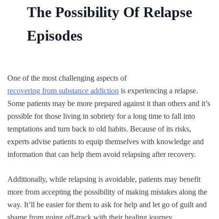
The Possibility Of Relapse
Episodes
One of the most challenging aspects of
recovering from substance addiction
is experiencing a relapse.
Some patients may be more prepared against it than others and it’s
possible for those living in sobriety for a long time to fall into
temptations and turn back to old habits. Because of its risks,
experts advise patients to equip themselves with knowledge and
information that can help them avoid relapsing after recovery.
Additionally, while relapsing is avoidable, patients may benefit
more from accepting the possibility of making mistakes along the
way. It’ll be easier for them to ask for help and let go of guilt and
shame from going off-track with their healing journey.