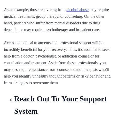
As an example, those recovering from
alcohol abuse
may require
medical treatments, group therapy, or counseling. On the other
hand, patients who suffer from mental disorders due to drug
dependence may require psychotherapy and in-patient care.
Access to medical treatments and professional support will be
incredibly beneficial for your recovery. Thus, it’s essential to seek
help from a doctor, psychologist, or addiction counselor for
consultation and treatment. Aside from these professionals, you
may also require assistance from counselors and therapists who’ll
help you identify unhealthy thought patterns or risky behavior and
learn strategies to overcome them.
Reach Out To Your Support
System