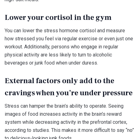
Lower your cortisol in the gym
You can lower the stress hormone cortisol and measure
how stressed you feel via regular exercise or even just one
workout. Additionally, persons who engage in regular
physical activity are less likely to turn to alcoholic
beverages or junk food when under duress.
External factors only add to the
cravings when you’re under pressure
Stress can hamper the brain’s ability to operate. Seeing
images of food increases activity in the brain’s reward
system while decreasing activity in the prefrontal cortex,
according to studies. This makes it more difficult to say “no”
to delicious-looking junk foods.