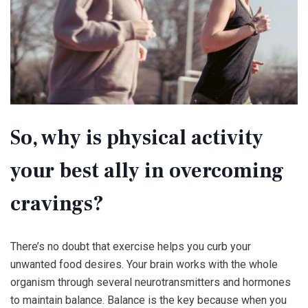
So, why is physical activity
your best ally in overcoming
cravings?
There’s no doubt that exercise helps you curb your
unwanted food desires. Your brain works with the whole
organism through several neurotransmitters and hormones
to maintain balance. Balance is the key because when you