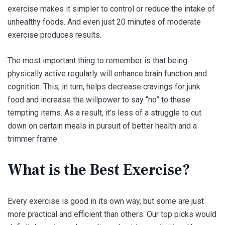
exercise makes it simpler to control or reduce the intake of
unhealthy foods. And even just 20 minutes of moderate
exercise produces results.
The most important thing to remember is that being
physically active regularly will enhance brain function and
cognition. This, in turn, helps decrease cravings for junk
food and increase the willpower to say “no” to these
tempting items. As a result, it’s less of a struggle to cut
down on certain meals in pursuit of better health and a
trimmer frame.
What is the Best Exercise?
Every exercise is good in its own way, but some are just
more practical and efficient than others. Our top picks would