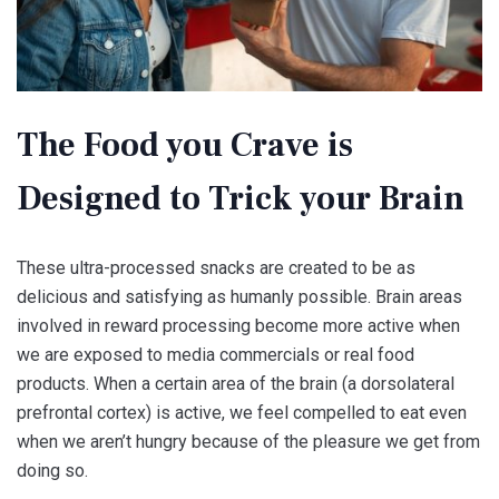
The Food you Crave is
Designed to Trick your Brain
These ultra-processed snacks are created to be as
delicious and satisfying as humanly possible. Brain areas
involved in reward processing become more active when
we are exposed to media commercials or real food
products. When a certain area of the brain (a dorsolateral
prefrontal cortex) is active, we feel compelled to eat even
when we aren’t hungry because of the pleasure we get from
doing so.