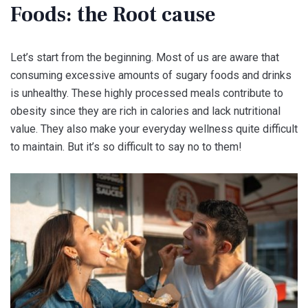
Foods: the Root cause
Let’s start from the beginning. Most of us are aware that
consuming excessive amounts of sugary foods and drinks
is unhealthy. These highly processed meals contribute to
obesity since they are rich in calories and lack nutritional
value. They also make your everyday wellness quite difficult
to maintain. But it’s so difficult to say no to them!