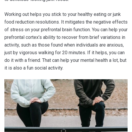
Working out helps you stick to your healthy eating or junk
food reduction resolutions. It mitigates the negative effects
of stress on your prefrontal brain function. You can help your
prefrontal cortex’s ability to recover from brief variations in
activity, such as those found when individuals are anxious,
just by vigorous walking for 20 minutes. If it helps, you can
do it with a friend. That can help your mental health a lot
,
but
it is also a fun social activity.