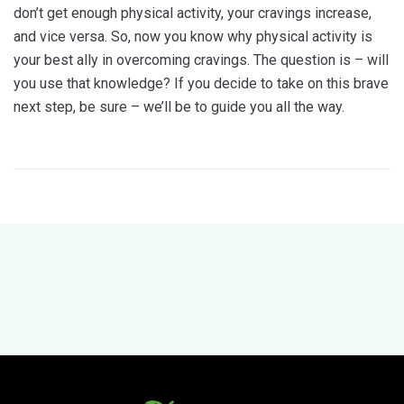
don’t get enough physical activity, your cravings increase,
and vice versa. So, now you know why physical activity is
your best ally in overcoming cravings. The question is – will
you use that knowledge? If you decide to take on this brave
next step, be sure – we’ll be to guide you all the way.