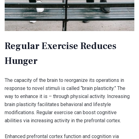
Regular Exercise Reduces
Hunger
The capacity of the brain to reorganize its operations in
response to novel stimuli is called “brain plasticity.” The
way to enhance it is – through physical activity. Increasing
brain plasticity facilitates behavioral and lifestyle
modifications. Regular exercise can boost cognitive
abilities via increasing activity in the prefrontal cortex.
Enhanced prefrontal cortex function and cognition via