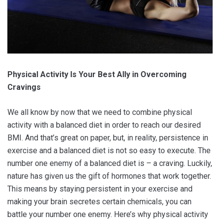
Physical Activity Is Your Best Ally in Overcoming
Cravings
We all know by now that we need to combine physical
activity with a balanced diet in order to reach our desired
BMI. And that’s great on paper, but, in reality, persistence in
exercise and a balanced diet is not so easy to execute. The
number one enemy of a balanced diet is – a craving. Luckily,
nature has given us the gift of hormones that work together.
This means by staying persistent in your exercise and
making your brain secretes certain chemicals, you can
battle your number one enemy. Here’s why physical activity