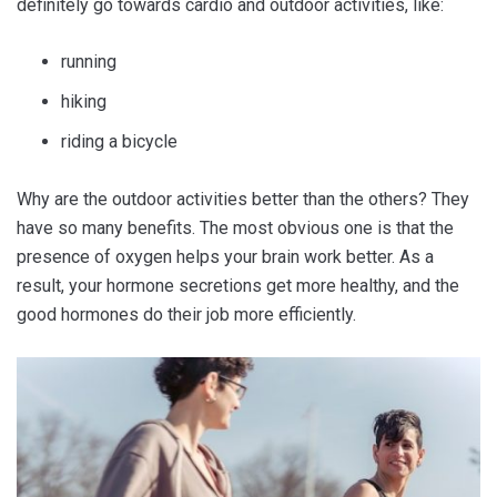
definitely go towards cardio and outdoor activities, like:
running
hiking
riding a bicycle
Why are the outdoor activities better than the others? They
have so many benefits. The most obvious one is that the
presence of oxygen helps your brain work better. As a
result, your hormone secretions get more healthy, and the
good hormones do their job more efficiently.