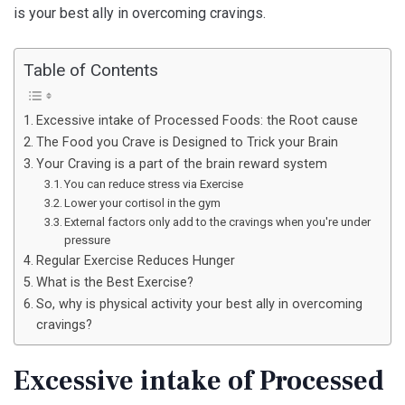
is your best ally in overcoming cravings.
Table of Contents
Excessive intake of Processed Foods: the Root cause
The Food you Crave is Designed to Trick your Brain
Your Craving is a part of the brain reward system
You can reduce stress via Exercise
Lower your cortisol in the gym
External factors only add to the cravings when you're under
pressure
Regular Exercise Reduces Hunger
What is the Best Exercise?
So, why is physical activity your best ally in overcoming
cravings?
Excessive intake of Processed