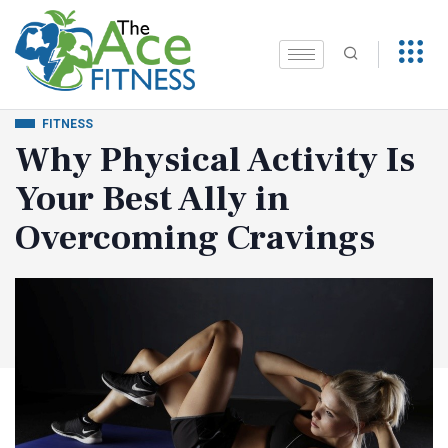
FITNESS
Why Physical Activity Is
Your Best Ally in
Overcoming Cravings