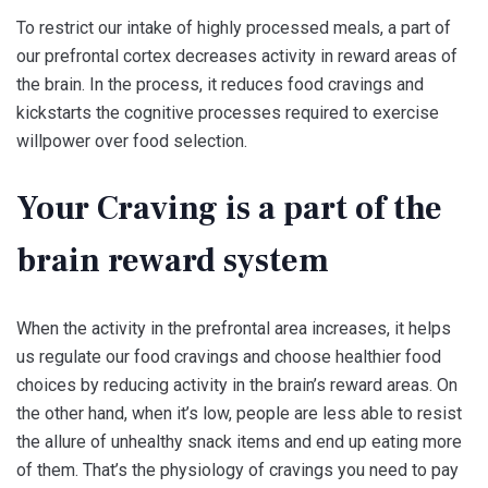
To restrict our intake of highly processed meals, a part of
our prefrontal cortex decreases activity in reward areas of
the brain. In the process, it reduces food cravings and
kickstarts the cognitive processes required to exercise
willpower over food selection.
Your Craving is a part of the
brain reward system
When the activity in the prefrontal area increases, it helps
us regulate our food cravings and choose healthier food
choices by reducing activity in the brain’s reward areas. On
the other hand, when it’s low, people are less able to resist
the allure of unhealthy snack items and end up eating more
of them. That’s the physiology of cravings you need to pay