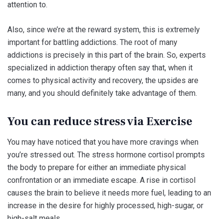
attention to.
Also, since we’re at the reward system, this is extremely
important for battling addictions. The root of many
addictions is precisely in this part of the brain. So, experts
specialized in addiction therapy often say that, when it
comes to physical activity and recovery, the upsides are
many, and you should definitely take advantage of them.
You can reduce stress via Exercise
You may have noticed that you have more cravings when
you’re stressed out. The stress hormone cortisol prompts
the body to prepare for either an immediate physical
confrontation or an immediate escape. A rise in cortisol
causes the brain to believe it needs more fuel, leading to an
increase in the desire for highly processed, high-sugar, or
high-salt meals.